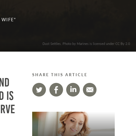
 WIFE"
Dust Settles. Photo by Marines is licensed under CC By 2.0
SHARE THIS ARTICLE
ind
d is
erve