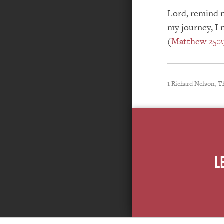
Lord, remind m
my journey, I 
(
Matthew 25:2
1 Richard Nelson, T
L