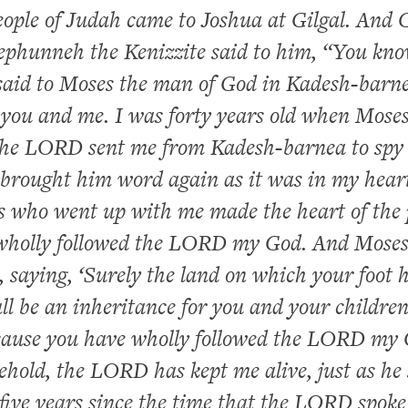
ople of Judah came to Joshua at Gilgal. And 
Jephunneh the Kenizzite said to him, “You kn
aid to Moses the man of God in Kadesh-barn
you and me. I was forty years old when Moses
 the LORD sent me from Kadesh-barnea to spy 
 brought him word again as it was in my hear
s who went up with me made the heart of the 
I wholly followed the LORD my God. And Mose
, saying, ‘Surely the land on which your foot 
ll be an inheritance for you and your childre
ecause you have wholly followed the LORD my 
hold, the LORD has kept me alive, just as he 
-five years since the time that the LORD spoke