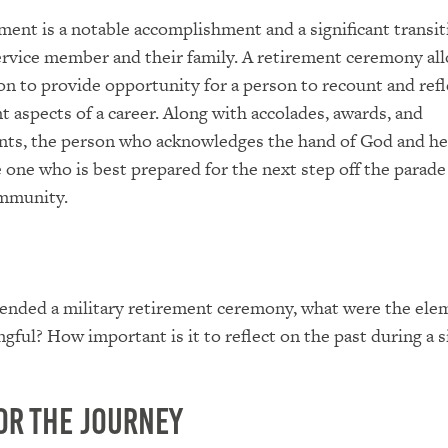
ement is a notable accomplishment and a significant transit
ervice member and their family. A retirement ceremony all
on to provide opportunity for a person to recount and refl
 aspects of a career. Along with accolades, awards, and
ts, the person who acknowledges the hand of God and he
 one who is best prepared for the next step off the parade 
ommunity.
tended a military retirement ceremony, what were the ele
gful? How important is it to reflect on the past during a s
or the Journey