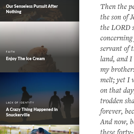
Then the pe
Our Senseless Pursuit After
Nothing
the son of 
the LORD s
concerning 
servant of
FAITH
land, and I
Enjoy The Ice Cream
my brother
melt; yet 
on that day
trodden sha
LACK OF IDENTITY
forever, b
A Crazy Thing Happened In
Snuckerville
And now, be
these forty