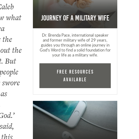
Caleb
ow what
Journey of a Military Wife
ea
Dr. Brenda Pace, international speaker
 the
and former military wife of 29 years,
guides you through an online journey in
out the
God's Word to find a solid foundation for
your life as a military wife.
t. But
people
FREE RESOURCES
AVAILABLE
s swore
has
n
God.’
said,
 this