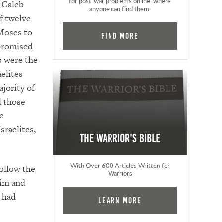
for post-war problems online, where
 Caleb
anyone can find them.
of twelve
Moses to
Find More
 promised
o were the
elites
ajority of
l those
he
sraelites,
The Warrior's Bible
With Over 600 Articles Written for
follow the
Warriors
him and
e had
Learn More