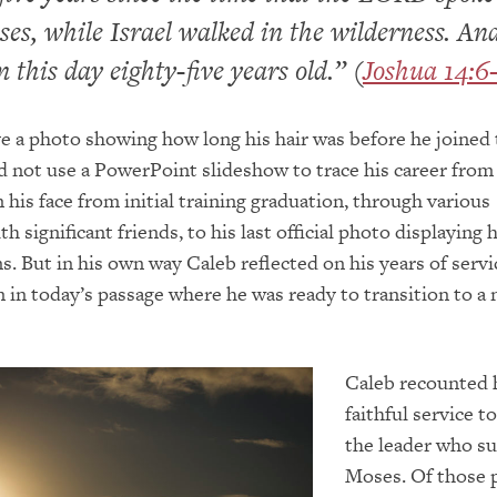
es, while Israel walked in the wilderness. An
 this day eighty-five years old.” (
Joshua 14:6
e a photo showing how long his hair was before he joined
id not use a PowerPoint slideshow to trace his career from
 his face from initial training graduation, through various
 significant friends, to his last official photo displaying 
s. But in his own way Caleb reflected on his years of servi
n in today’s passage where he was ready to transition to a 
Caleb recounted 
faithful service t
the leader who s
Moses. Of those 