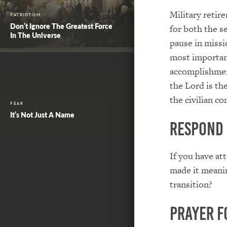
Military retir
PATRIOTISM
Don’t Ignore The Greatest Force
for both the s
In The Universe
pause in missi
most important
accomplishmen
the Lord is the
the civilian c
FEAR
It’s Not Just A Name
Respond
If you have at
made it meanin
transition?
Prayer f