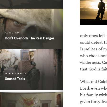
PATRIOTISM
only ones left
Don’t Overlook The Real Danger
could defeat t
Israelites of 
who chose not 
wilderness. Ca
that God is fa
SELFLESS SERVICE
Unused Tools
What did Caleb 
Lord, even whe
his family wit
given forty-fiv