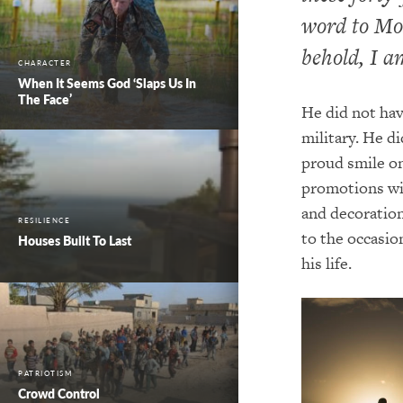
word to Mos
behold, I am
CHARACTER
When It Seems God ‘Slaps Us In
The Face’
He did not hav
military. He d
proud smile on
promotions with
and decoration
RESILIENCE
to the occasio
Houses Built To Last
his life.
PATRIOTISM
Crowd Control