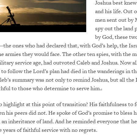
Joshua best knew
and his life. Out 
men sent out by 
spy out the land
by God, these tw
—the ones who had declared that, with God’s help, the Isra
he armies they would face. The other ten spies, with the m
military service age, had outvoted Caleb and Joshua. Now al
to follow the Lord’s plan had died in the wanderings in t
leb’s summary was not only to remind Joshua, but all the I
ithful to those who determine to serve him.
1
highlight at this point of transition? His faithfulness to 
n his peers did not. He spoke of God’s promise to bless 
h an inheritance of land. And he reminded everyone that h
e years of faithful service with no regrets.