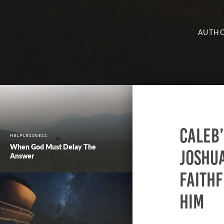
AUTHO
Caleb
HELPLESSNESS
When God Must Delay The
Joshua
Answer
faithf
him