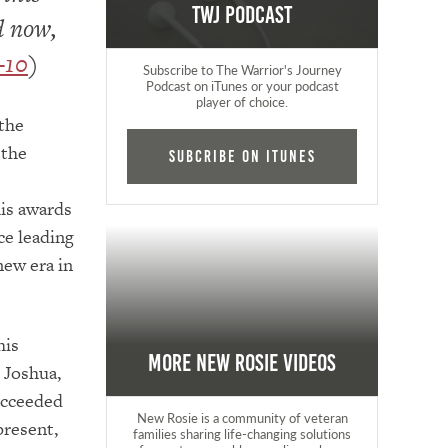
TWJ Podcast
d now,
–10
)
Subscribe to The Warrior's Journey
Podcast on iTunes or your podcast
player of choice.
 the
 the
Subcribe on iTunes
his awards
ce leading
new era in
his
More New Rosie Videos
o Joshua,
ucceeded
New Rosie is a community of veteran
present,
families sharing life-changing solutions