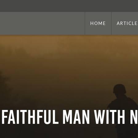
HOME
ARTICLE
 Faithful Man With 