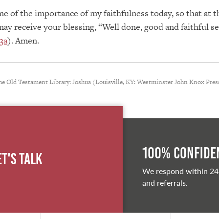
e of the importance of my faithfulness today, so that at t
may receive your blessing, “Well done, good and faithful s
3a
). Amen.
he Old Testament Library: Joshua (Louisville, KY: Westminster John Knox Press
100% Confiden
et's Talk
We respond within 24
and referrals.