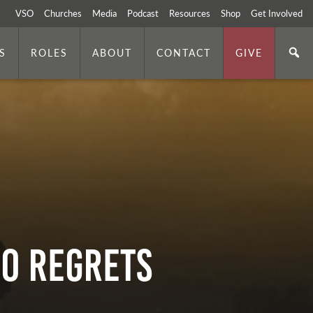
VSO
Churches
Media
Podcast
Resources
Shop
Get Involved
S
ROLES
ABOUT
CONTACT
GIVE
No Regrets