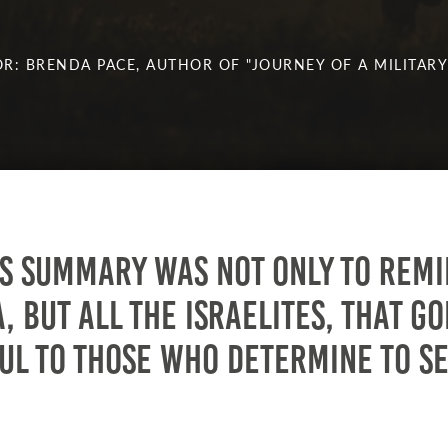
R: BRENDA PACE, AUTHOR OF "JOURNEY OF A MILITARY
’s summary was not only to rem
, but all the Israelites, that Go
ul to those who determine to s