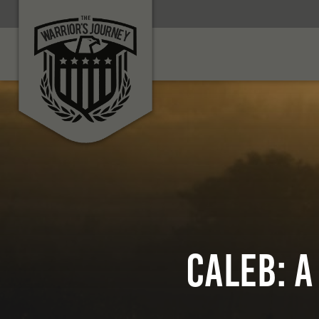
Caleb: A