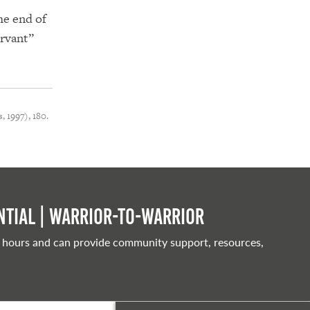
he end of
ervant”
, 1997), 180.
tial | Warrior-to-warrior
 hours and can provide community support, resources,