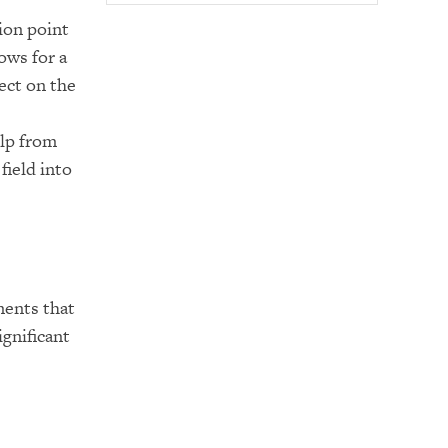
ion point
ows for a
ect on the
lp from
field into
ments that
ignificant