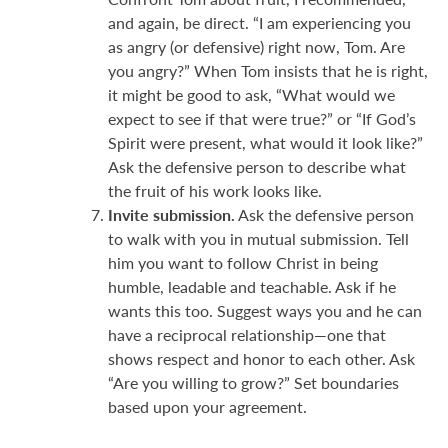
and again, be direct. “I am experiencing you
as angry (or defensive) right now, Tom. Are
you angry?” When Tom insists that he is right,
it might be good to ask, “What would we
expect to see if that were true?” or “If God’s
Spirit were present, what would it look like?”
Ask the defensive person to describe what
the fruit of his work looks like.
Invite submission.
Ask the defensive person
to walk with you in mutual submission. Tell
him you want to follow Christ in being
humble, leadable and teachable. Ask if he
wants this too. Suggest ways you and he can
have a reciprocal relationship—one that
shows respect and honor to each other. Ask
“Are you willing to grow?” Set boundaries
based upon your agreement.