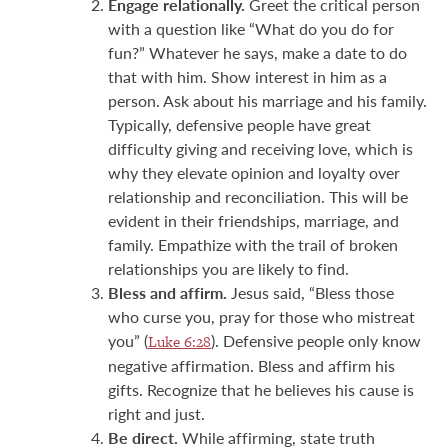
Engage relationally.
Greet the critical person
with a question like “What do you do for
fun?” Whatever he says, make a date to do
that with him. Show interest in him as a
person. Ask about his marriage and his family.
Typically, defensive people have great
difficulty giving and receiving love, which is
why they elevate opinion and loyalty over
relationship and reconciliation. This will be
evident in their friendships, marriage, and
family. Empathize with the trail of broken
relationships you are likely to find.
Bless and affirm.
Jesus said, “Bless those
who curse you, pray for those who mistreat
you” (
). Defensive people only know
Luke 6:28
negative affirmation. Bless and affirm his
gifts. Recognize that he believes his cause is
right and just.
Be direct.
While affirming, state truth