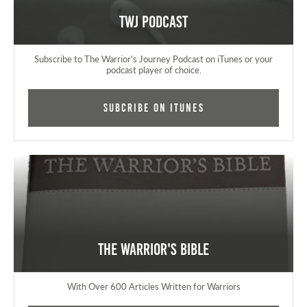
TWJ Podcast
Subscribe to The Warrior's Journey Podcast on iTunes or your
podcast player of choice.
Subcribe on iTunes
The Warrior's Bible
With Over 600 Articles Written for Warriors