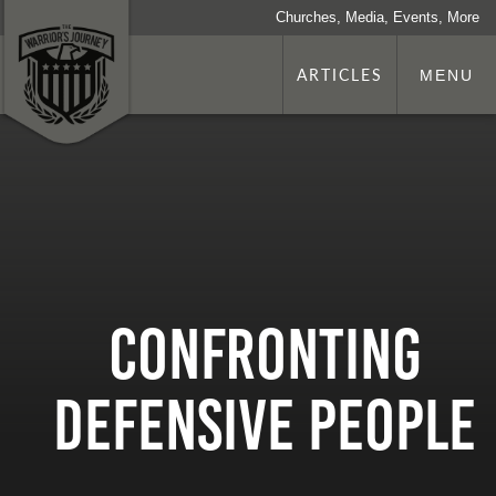
Churches, Media, Events, More
ARTICLES
MENU
Confronting
Defensive People