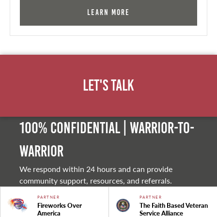
Learn More
Let's Talk
100% Confidential | Warrior-to-
warrior
We respond within 24 hours and can provide
community support, resources, and referrals.
PARTNER
PARTNER
Fireworks Over
The Faith Based Veteran
America
Service Alliance