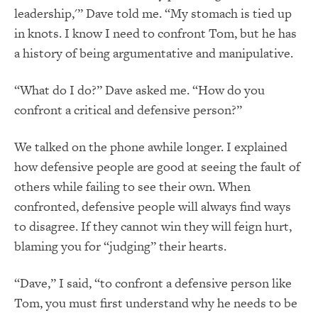
leadership,'” Dave told me. “My stomach is tied up
in knots. I know I need to confront Tom, but he has
a history of being argumentative and manipulative.
“What do I do?” Dave asked me. “How do you
confront a critical and defensive person?”
We talked on the phone awhile longer. I explained
how defensive people are good at seeing the fault of
others while failing to see their own. When
confronted, defensive people will always find ways
to disagree. If they cannot win they will feign hurt,
blaming you for “judging” their hearts.
“Dave,” I said, “to confront a defensive person like
Tom, you must first understand why he needs to be