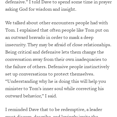
defensive.” I told Dave to spend some time in prayer
asking God for wisdom and insight.
We talked about other encounters people had with
Tom. I explained that often people like Tom put on
an outward bravado in order to mask a deep
insecurity. They may be afraid of close relationships.
Being critical and defensive lets them change the
conversation away from their own inadequacies to
the failure of others. Defensive people instinctively
set up conversations to protect themselves.
“Understanding why he is doing this will help you
minister to Tom’s inner soul while correcting his
outward behavior,” I said.
I reminded Dave that to be redemptive, a leader
must discern, describe, and lovingly invite the