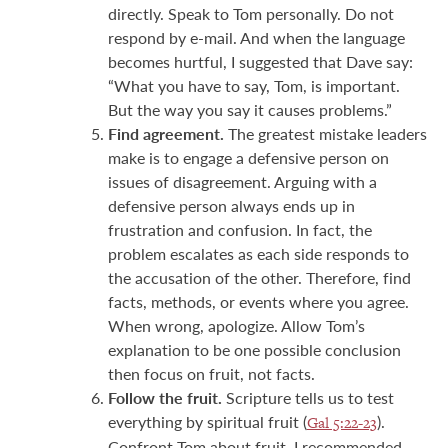
directly. Speak to Tom personally. Do not
respond by e-mail. And when the language
becomes hurtful, I suggested that Dave say:
“What you have to say, Tom, is important.
But the way you say it causes problems.”
Find agreement.
The greatest mistake leaders
make is to engage a defensive person on
issues of disagreement. Arguing with a
defensive person always ends up in
frustration and confusion. In fact, the
problem escalates as each side responds to
the accusation of the other. Therefore, find
facts, methods, or events where you agree.
When wrong, apologize. Allow Tom’s
explanation to be one possible conclusion
then focus on fruit, not facts.
Follow the fruit.
Scripture tells us to test
everything by spiritual fruit (
).
Gal 5:22-23
Confront Tom about fruit, I recommended,