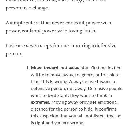
person into change.
A simple rule is this: never confront power with
power, confront power with loving truth.
Here are seven steps for encountering a defensive
person.
Move toward, not away.
Your first inclination
will be to move away, to ignore, or to isolate
him. This is wrong. Always move toward a
defensive person, not away. Defensive people
want to be distant; they want to think in
extremes. Moving away provides emotional
distance for the person to hide; it confirms
this suspicion that you will not listen, that he
is right and you are wrong.