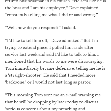
retired businessman in his church. “He acts like he is
the boss and I am his employee,” Dave explained,
“constantly telling me what I did or said wrong.”
“Well, how do you respond?” I asked.
“I’d like to tell him off,” Dave admitted. “But I’m
trying to extend grace. I pulled him aside after
service last week and said I’d like to talk to him. I
mentioned that his words to me were discouraging.
Tom immediately became defensive, telling me he is
a ‘straight-shooter.’ He said that I needed more
‘backbone,’ or I would not last long as pastor.
“This morning Tom sent me an e-mail warning me
that he will be dropping by later today to discuss
‘serious concerns about my preaching and