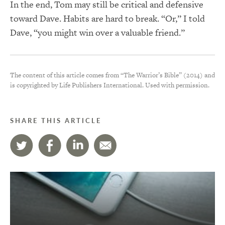
In the end, Tom may still be critical and defensive
toward Dave. Habits are hard to break. “Or,” I told
Dave, “you might win over a valuable friend.”
The content of this article comes from “The Warrior’s Bible” (2014) and
is copyrighted by Life Publishers International. Used with permission.
SHARE THIS ARTICLE