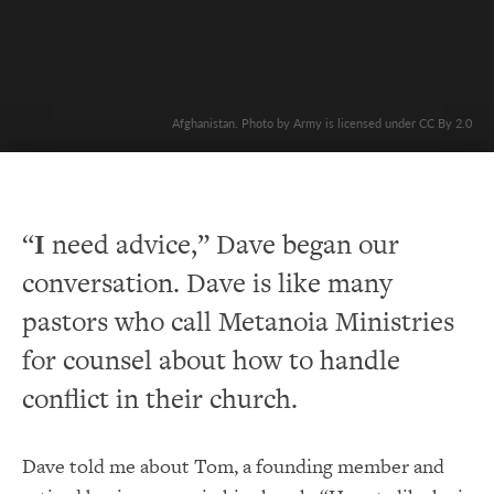
Afghanistan. Photo by Army is licensed under CC By 2.0
“
I
need advice,” Dave began our
conversation. Dave is like many
pastors who call Metanoia Ministries
for counsel about how to handle
conflict in their church.
Dave told me about Tom, a founding member and