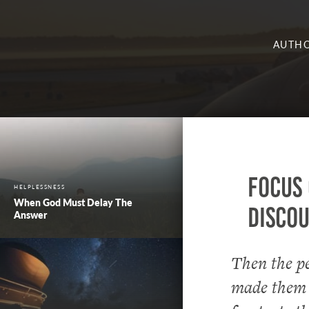
AUTHO
Focus 
HELPLESSNESS
When God Must Delay The
Disco
Answer
Then the pe
made them a