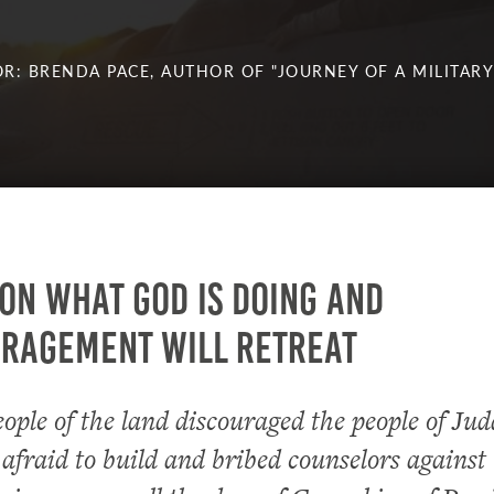
R: BRENDA PACE, AUTHOR OF "JOURNEY OF A MILITARY
on what God is doing and
uragement will retreat
ople of the land discouraged the people of Ju
fraid to build and bribed counselors against