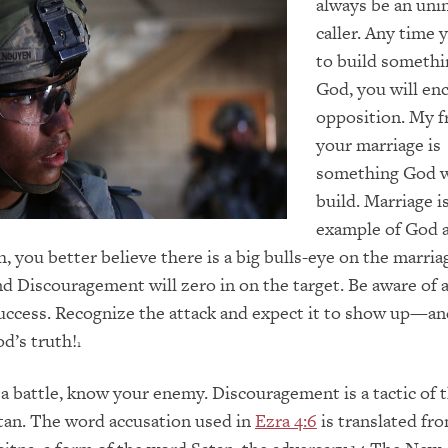
always be an uni
caller. Any time
to build somethi
God, you will en
opposition. My f
your marriage is
something God w
build. Marriage i
example of God a
h, you better believe there is a big bulls-eye on the marria
nd Discouragement will zero in on the target. Be aware of
success. Recognize the attack and expect it to show up—a
od’s truth!
1
a battle, know your enemy. Discouragement is a tactic of
atan. The word accusation used in
Ezra 4:6
is translated fr