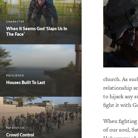
CHARACTER
When It Seems God ‘Slaps Us In
The Face’
RESILIENCE
church. As suc
Houses Built To Last
relationship a
to hijack any 
fight it with G
When fighting 
of our soul, S
PATRIOTISM
Crowd Control