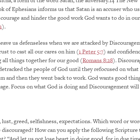
tna, a form of the word Satan, the adversary.14 The New
 of Ephesians informs us that Satan is an accuser who us
courage and hinder the good work God wants to do in our 
1
).
leave us defenseless when we are attacked by Discourage
ust to cast all our cares on him (
1 Peter 5:7
) and confiden
 all things together for our good (
Romans 8:28
). Discour
detracked the people of God until they refocused on wha
em and then they went back to work. God wants good thing
age. Focus on what God is doing and Discouragement will 
, lust, greed, selfishness, expectations. Which word or wo
 discouraged? How can you apply the following Scripture
? “And let us not lose heart in doing good, for in due tim