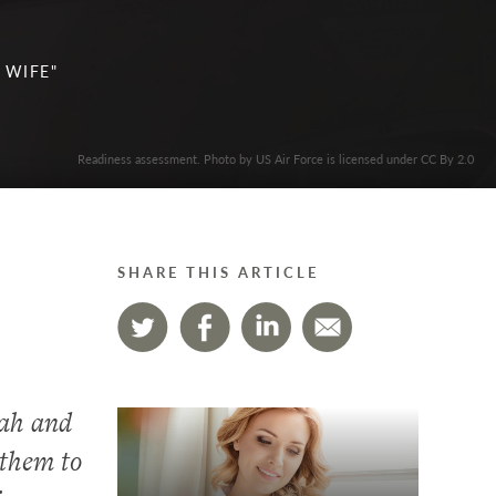
 WIFE"
Readiness assessment. Photo by US Air Force is licensed under CC By 2.0
SHARE THIS ARTICLE
dah and
 them to