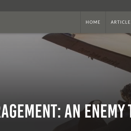
HOME
ARTICLE
agement: An Enemy 