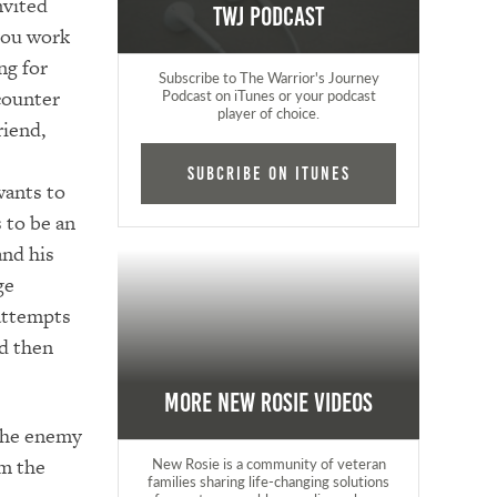
nvited
TWJ Podcast
 you work
ng for
Subscribe to The Warrior's Journey
counter
Podcast on iTunes or your podcast
player of choice.
riend,
Subcribe on iTunes
ants to
s to be an
nd his
ge
 attempts
nd then
More New Rosie Videos
 the enemy
om the
New Rosie is a community of veteran
families sharing life-changing solutions