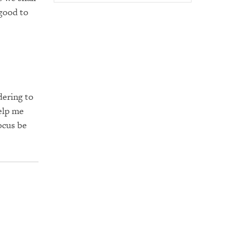
 good to
dering to
elp me
ocus be