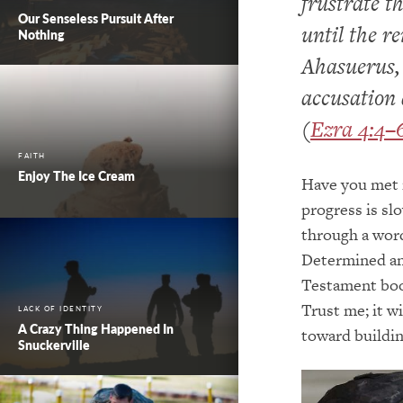
frustrate t
Our Senseless Pursuit After
until the r
Nothing
Ahasuerus, 
accusation 
(
Ezra 4:4–
FAITH
Enjoy The Ice Cream
Have you met 
progress is sl
through a word
Determined and
Testament book
Trust me; it w
LACK OF IDENTITY
A Crazy Thing Happened In
toward buildi
Snuckerville