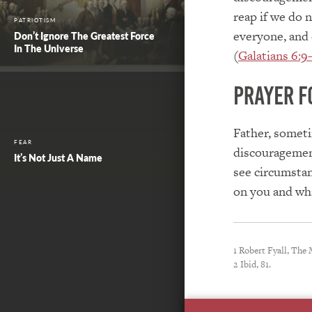
reap if we do 
PATRIOTISM
everyone, and 
Don’t Ignore The Greatest Force
In The Universe
(
Galatians 6:9
Prayer f
Father, someti
FEAR
discouragemen
It’s Not Just A Name
see circumstan
on you and wha
1 Robert Fyall, The
2 Ibid, 81.