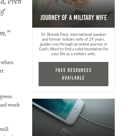
ia, even
of
Journey of a Military Wife
em.”
Dr. Brenda Pace, international speaker
and former military wife of 29 years,
guides you through an online journey in
God's Word to find a solid foundation for
your life as a military wife.
p when
rt
FREE RESOURCES
AVAILABLE
.
gress.
band work
will