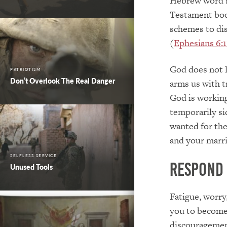
Hebrew word si
Testament book
schemes to dis
(
Ephesians 6:1
God does not 
PATRIOTISM
Don’t Overlook The Real Danger
arms us with tr
God is working
temporarily si
wanted for th
and your marri
SELFLESS SERVICE
Respond
Unused Tools
Fatigue, worry
you to become
discouragement