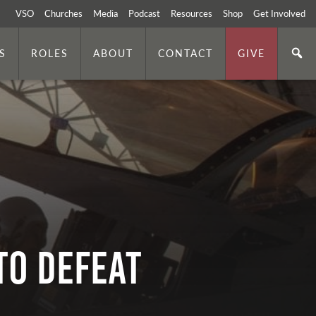
VSO
Churches
Media
Podcast
Resources
Shop
Get Involved
S
ROLES
ABOUT
CONTACT
GIVE
to Defeat