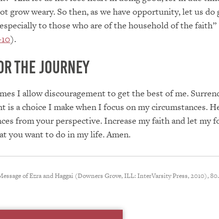
not grow weary. So then, as we have opportunity, let us do
especially to those who are of the household of the faith”
–10
).
or the Journey
mes I allow discouragement to get the best of me. Surren
t is a choice I make when I focus on my circumstances. H
ces from your perspective. Increase my faith and let my f
t you want to do in my life. Amen.
 Message of Ezra and Haggai (Downers Grove, ILL: InterVarsity Press, 2010), 80.