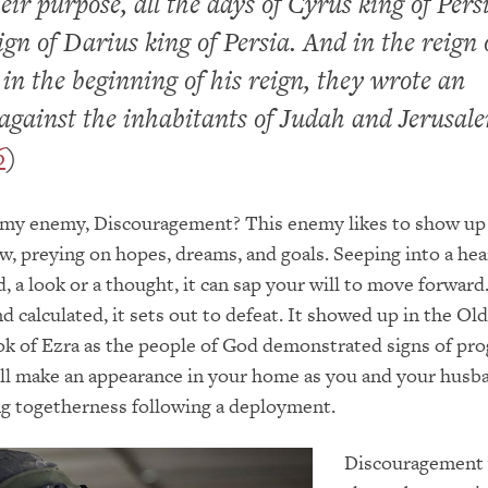
heir purpose, all the days of Cyrus king of Pers
eign of Darius king of Persia. And in the reign 
in the beginning of his reign, they wrote an
against the inhabitants of Judah and Jerusal
6
)
my enemy, Discouragement? This enemy likes to show u
ow, preying on hopes, dreams, and goals. Seeping into a hea
, a look or a thought, it can sap your will to move forward
 calculated, it sets out to defeat. It showed up in the Old
 of Ezra as the people of God demonstrated signs of pro
ill make an appearance in your home as you and your hus
ng togetherness following a deployment.
Discouragement 