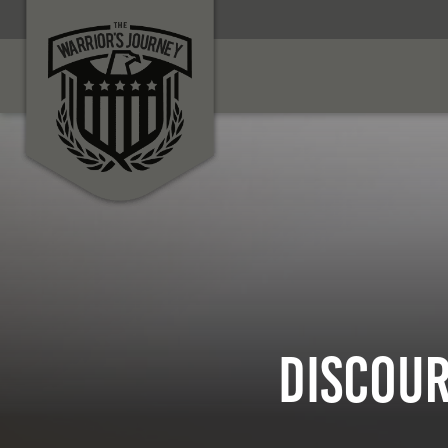
Discour