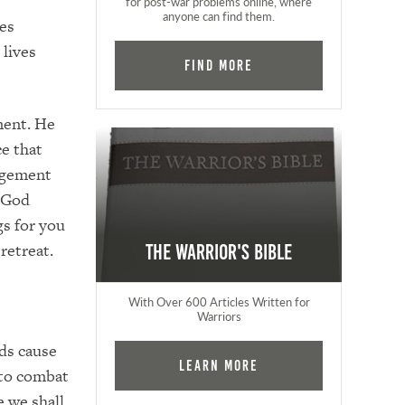
for post-war problems online, where
anyone can find them.
es
lives
Find More
ment. He
ce that
agement
t God
s for you
retreat.
The Warrior's Bible
With Over 600 Articles Written for
Warriors
rds cause
Learn More
 to combat
e we shall