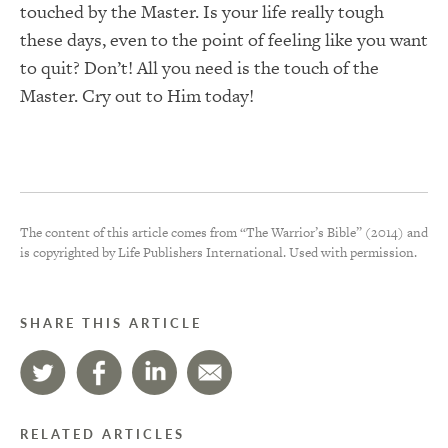
touched by the Master. Is your life really tough
these days, even to the point of feeling like you want
to quit? Don’t! All you need is the touch of the
Master. Cry out to Him today!
The content of this article comes from “The Warrior’s Bible” (2014) and
is copyrighted by Life Publishers International. Used with permission.
SHARE THIS ARTICLE
RELATED ARTICLES