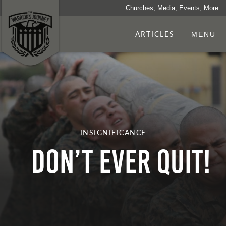
Churches, Media, Events, More
ARTICLES
MENU
INSIGNIFICANCE
Don’t Ever Quit!