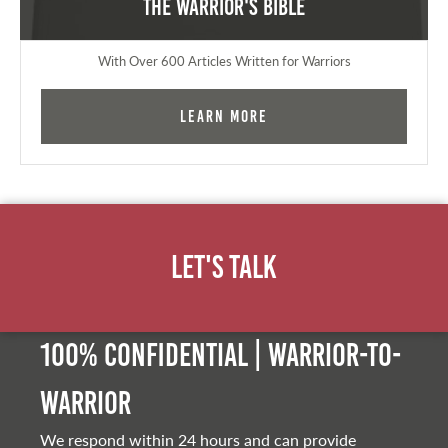
The Warrior's Bible
With Over 600 Articles Written for Warriors
Learn More
Let's Talk
100% Confidential | Warrior-to-
warrior
We respond within 24 hours and can provide