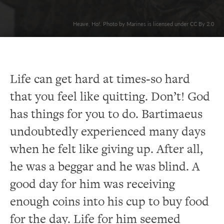
Heave, Ho!. Photo by Marines is licensed under CC By 2.0
Life can get hard at times-so hard
that you feel like quitting. Don’t! God
has things for you to do. Bartimaeus
undoubtedly experienced many days
when he felt like giving up. After all,
he was a beggar and he was blind. A
good day for him was receiving
enough coins into his cup to buy food
for the day. Life for him seemed