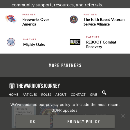
community support, resources, and referrals.
PARTNER
PARTNER
Fireworks Over
The Faith Based Veteran
America
Service Alliance
PARTNER
PARTNER
REBOOT Combat
Mighty Oaks
Recovery
More Partners
HOME
ARTICLES
ROLES
ABOUT
CONTACT
GIVE
We've updated our privacy policy to include the most recent
GDPR updates.
Privacy Policy
| Copyright 2021
Ok
Privacy policy