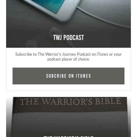
TWJ Podcast
Subscribe to The Warrior's Journey Podcast on iTunes or your
podcast player of choice.
Subcribe on iTunes