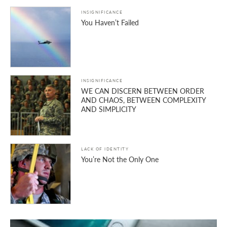
INSIGNIFICANCE
You Haven’t Failed
INSIGNIFICANCE
WE CAN DISCERN BETWEEN ORDER
AND CHAOS, BETWEEN COMPLEXITY
AND SIMPLICITY
LACK OF IDENTITY
You’re Not the Only One