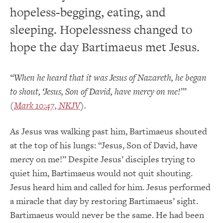
hopeless-begging, eating, and
sleeping. Hopelessness changed to
hope the day Bartimaeus met Jesus.
“When he heard that it was Jesus of Nazareth, he began
to shout, ‘Jesus, Son of David, have mercy on me!’”
(
Mark 10:47, NKJV
).
As Jesus was walking past him, Bartimaeus shouted
at the top of his lungs: “Jesus, Son of David, have
mercy on me!” Despite Jesus’ disciples trying to
quiet him, Bartimaeus would not quit shouting.
Jesus heard him and called for him. Jesus performed
a miracle that day by restoring Bartimaeus’ sight.
Bartimaeus would never be the same. He had been