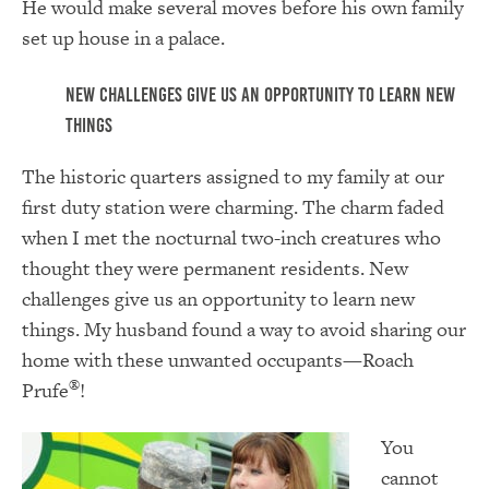
He would make several moves before his own family
set up house in a palace.
New challenges give us an opportunity to learn new
things
The historic quarters assigned to my family at our
first duty station were charming. The charm faded
when I met the nocturnal two-inch creatures who
thought they were permanent residents. New
challenges give us an opportunity to learn new
things. My husband found a way to avoid sharing our
home with these unwanted occupants—Roach
®
Prufe
!
You
cannot