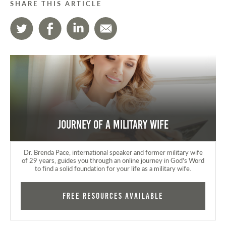
SHARE THIS ARTICLE
Journey of a Military Wife
Dr. Brenda Pace, international speaker and former military wife
of 29 years, guides you through an online journey in God's Word
to find a solid foundation for your life as a military wife.
FREE RESOURCES AVAILABLE