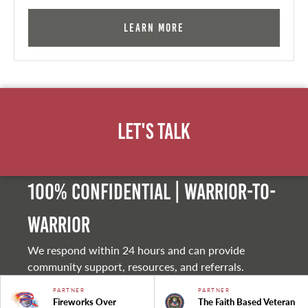
Learn More
Let's Talk
100% Confidential | Warrior-to-
warrior
We respond within 24 hours and can provide
community support, resources, and referrals.
PARTNER
PARTNER
Fireworks Over
The Faith Based Veteran