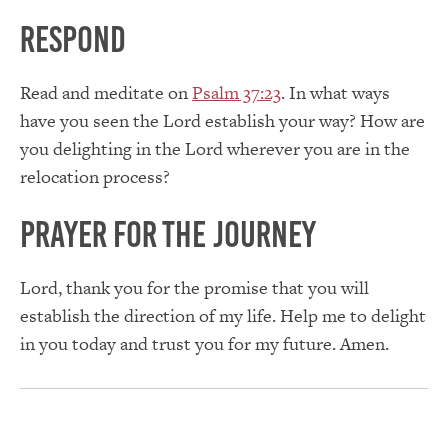
Respond
Read and meditate on
Psalm 37:23
. In what ways
have you seen the Lord establish your way? How are
you delighting in the Lord wherever you are in the
relocation process?
Prayer for the journey
Lord, thank you for the promise that you will
establish the direction of my life. Help me to delight
in you today and trust you for my future. Amen.