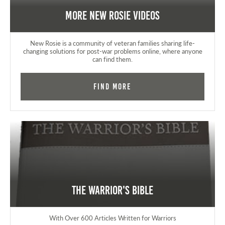
More New Rosie Videos
New Rosie is a community of veteran families sharing life-
changing solutions for post-war problems online, where anyone
can find them.
Find More
The Warrior's Bible
With Over 600 Articles Written for Warriors