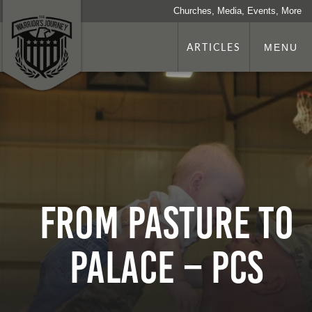
Churches, Media, Events, More
ARTICLES
MENU
From pasture to
palace – PCS