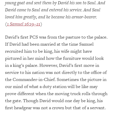
young goat and sent them by David his son to Saul. And
David came to Saul and entered his service. And Saul
loved him greatly, and he became his armor-bearer.
(
1 Samuel 16:19–21
)
David’s first PCS was from the pasture to the palace.
If David had been married at the time Samuel
recruited him to be king, his wife might have
pictured in her mind how the furniture would look
in a king’s palace. However, David’s first move in
service to his nation was not directly to the office of
the Commander-in-Chief. Sometimes the picture in
our mind of what a duty station will be like may
prove different when the moving truck rolls through
the gate. Though David would one day be king, his
first headgear was not a crown but that of a servant.