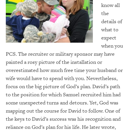
know all
the
details of
what to
expect
when you
PCS. The recruiter or military sponsor may have
painted a rosy picture of the installation or
overestimated how much free time your husband or
wife would have to spend with you. Nevertheless,
focus on the big picture of God’s plan. David’s path
to the position for which Samuel recruited him had
some unexpected turns and detours. Yet, God was
mapping out the course for David to follow. One of
the keys to David’s success was his recognition and
reliance on God’s plan for his life. He later wrote,