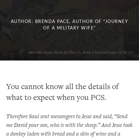
AUTHOR: BRENDA PACE, AUTHOR OF "JOURNEY
OF A MILITARY WIFE"
Welcome Home. Photo by The U.S. Army is licensed under CC By 2.0
You cannot know all the details of
what to expect when you PCS.
Therefore Saul sent messengers to Jesse and said, “Send
me David your son, who is with the sheep.” And Jesse took
a donkey laden with bread and a skin of wine and a