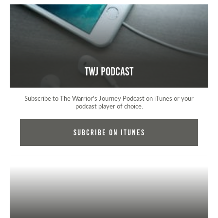
TWJ Podcast
Subscribe to The Warrior's Journey Podcast on iTunes or your
podcast player of choice.
Subcribe on iTunes