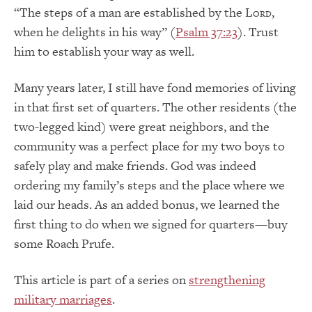
“The steps of a man are established by the L
,
ORD
when he delights in his way” (
Psalm 37:23
). Trust
him to establish your way as well.
Many years later, I still have fond memories of living
in that first set of quarters. The other residents (the
two-legged kind) were great neighbors, and the
community was a perfect place for my two boys to
safely play and make friends. God was indeed
ordering my family’s steps and the place where we
laid our heads. As an added bonus, we learned the
first thing to do when we signed for quarters—buy
some Roach Prufe.
This article is part of a series on
strengthening
military marriages
.