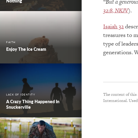
Nothing
“But a generous
32:8, NKJV
).
Isaiah 32
descr
treasures to m
type of leader
FAITH
Enjoy The Ice Cream
generations. 
The content of this
LACK OF IDENTITY
International. Used
A Crazy Thing Happened In
Snuckerville