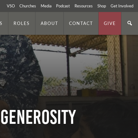
VSO
Churches
Media
Podcast
Resources
Shop
Get Involved
S
ROLES
ABOUT
CONTACT
GIVE
 Generosity