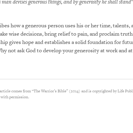
 man devises generous things, and by generosity he shall stand”
ibes how a generous person uses his or her time, talents, 
ake wise decisions, bring relief to pain, and proclaim truth
ship gives hope and establishes a solid foundation for futu
Why not ask God to develop your generosity at work and a
 article comes from “The Warrior’s Bible” (2014) and is copyrighted by Life Publ
 with permission.