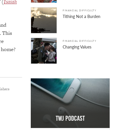
 (
Isaiah
FINANCIAL DIFFICULTY
Tithing Not a Burden
and
. This
re
FINANCIAL DIFFICULTY
Changing Values
t home?
ishers
TWJ Podcast