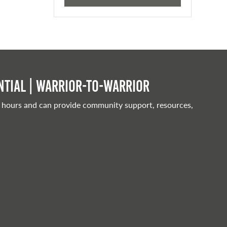
tial | Warrior-to-warrior
 hours and can provide community support, resources,