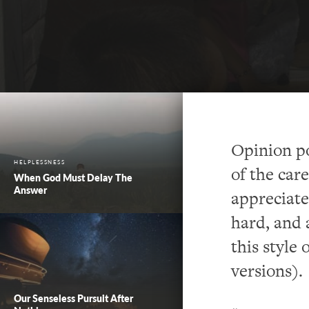
Opinion pol
HELPLESSNESS
of the car
When God Must Delay The
Answer
appreciate
hard, and a
this style 
versions).
Our Senseless Pursuit After