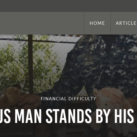
HOME
ARTICLE
FINANCIAL DIFFICULTY
s Man Stands By His