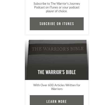
Subscribe to The Warrior's Journey
Podcast on iTunes or your podcast
player of choice.
Subcribe on iTunes
The Warrior's Bible
With Over 600 Articles Written for
Warriors
Learn More