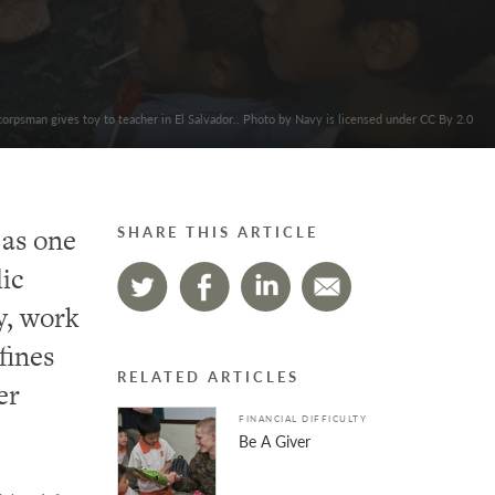
orpsman gives toy to teacher in El Salvador.. Photo by Navy is licensed under CC By 2.0
 as one
SHARE THIS ARTICLE
ic
y, work
fines
RELATED ARTICLES
er
FINANCIAL DIFFICULTY
Be A Giver