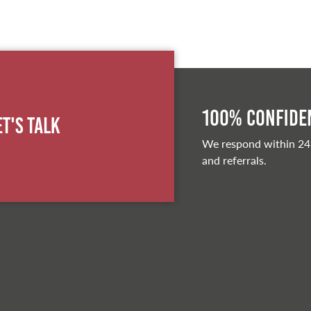
100% Confiden
et's Talk
We respond within 24
and referrals.