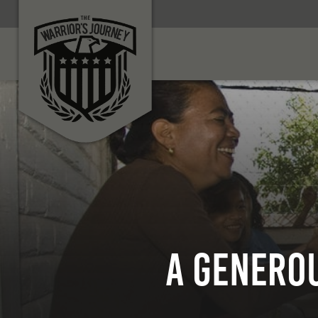
A Generou