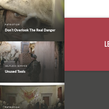
PATRIOTISM
Don’t Overlook The Real Danger
L
SELFLESS SERVICE
Unused Tools
PATRIOTISM