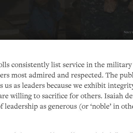
Navy c
ls consistently list service in the military
eers most admired and respected. The publ
s us as leaders because we exhibit integrit
re willing to sacrifice for others. Isaiah de
of leadership as generous (or ‘noble’ in oth