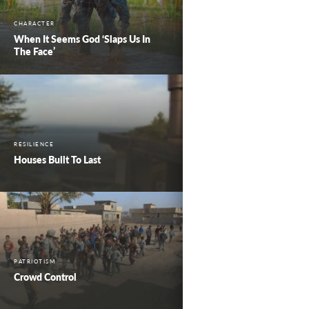
CHARACTER
When It Seems God ‘Slaps Us In
The Face’
RESILIENCE
Houses Built To Last
PATRIOTISM
Crowd Control