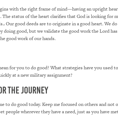
ins with the right frame of mind—having an upright heart
. The status of the heart clarifies that God is looking for 
s.
Our good deeds are to originate in a good heart. We do
1
by doing good, but we validate the good work the Lord has
the good work of our hands.
ean for you to do good? What strategies have you used to
uickly at a new military assignment?
or the Journey
me to do good today. Keep me focused on others and not o
t people wherever they have a need, just as you have me