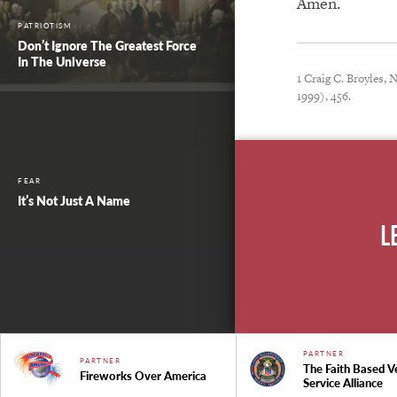
Amen.
PATRIOTISM
Don’t Ignore The Greatest Force
In The Universe
1 Craig C. Broyles,
1999), 456.
FEAR
It’s Not Just A Name
L
PARTNER
PARTNER
The Faith Based V
Fireworks Over America
Service Alliance