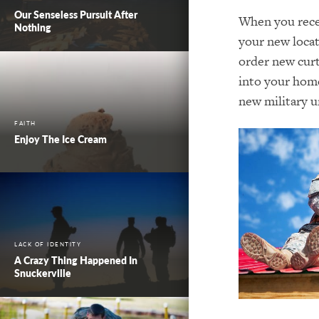
Our Senseless Pursuit After
When you recei
Nothing
your new locat
order new curt
into your home
new military u
FAITH
Enjoy The Ice Cream
LACK OF IDENTITY
A Crazy Thing Happened In
Snuckerville