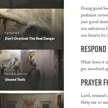
Doing good beg
psalmist notes
just good deed
our salvation 
PATRIOTISM
our hearts by 
Don’t Overlook The Real Danger
Respond
What does it m
get involved q
SELFLESS SERVICE
Unused Tools
Prayer f
Lord, remind 
Help me to mee