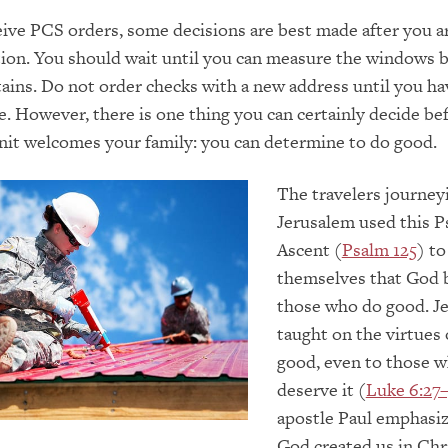
ve PCS orders, some decisions are best made after you ar
ion. You should wait until you can measure the windows 
ains. Do not order checks with a new address until you h
. However, there is one thing you can certainly decide be
nit welcomes your family: you can determine to do good.
The travelers journey
Jerusalem used this P
Ascent (
Psalm 125
) t
themselves that God 
those who do good. J
taught on the virtues 
good, even to those 
deserve it (
Luke 6:27
apostle Paul emphasiz
God created us in Chr