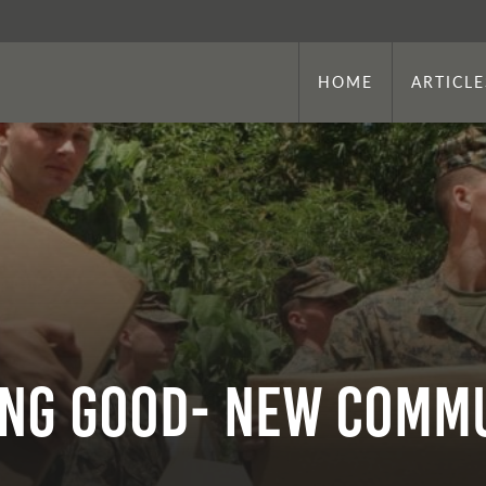
HOME
ARTICLE
ing Good- New Comm