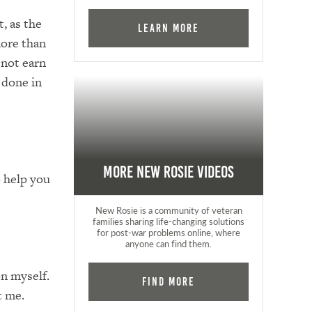
, as the
Learn More
more than
 not earn
 done in
More New Rosie Videos
 help you
New Rosie is a community of veteran
families sharing life-changing solutions
for post-war problems online, where
anyone can find them.
n myself.
Find More
t me.