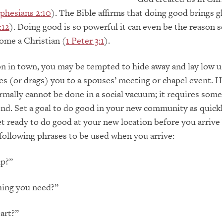
phesians 2:10
). The Bible affirms that doing good brings g
:12
). Doing good is so powerful it can even be the reason
ome a Christian (
1 Peter 3:1
).
n in town, you may be tempted to hide away and lay low u
s (or drags) you to a spouses’ meeting or chapel event. 
mally cannot be done in a social vacuum; it requires som
end. Set a goal to do good in your new community as quick
et ready to do good at your new location before you arrive
 following phrases to be used when you arrive:
lp?”
hing you need?”
art?”