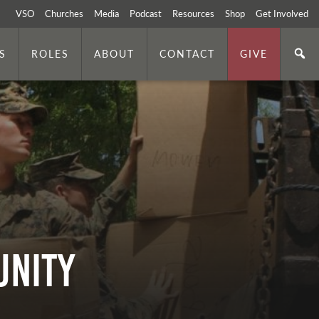
VSO
Churches
Media
Podcast
Resources
Shop
Get Involved
S
ROLES
ABOUT
CONTACT
GIVE
unity