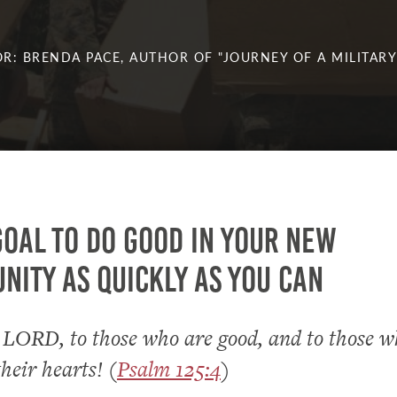
R: BRENDA PACE, AUTHOR OF "JOURNEY OF A MILITARY
goal to do good in your new
ity as quickly as you can
 LORD, to those who are good, and to those w
their hearts! (
Psalm 125:4
)