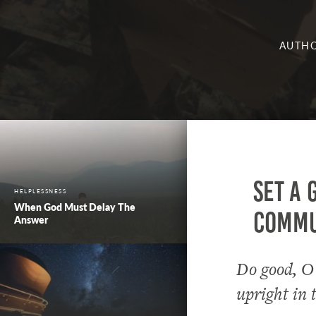
AUTHO
Set a 
HELPLESSNESS
When God Must Delay The
commun
Answer
Do good, O
upright in 