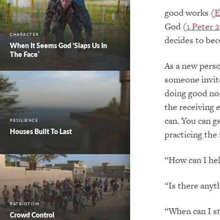
good works (
E
God (
1 Peter 2
CHARACTER
decides to bec
When It Seems God ‘Slaps Us In
The Face’
As a new perso
someone invite
doing good nor
the receiving 
can. You can g
RESILIENCE
Houses Built To Last
practicing the
“How can I he
“Is there anyt
PATRIOTISM
“When can I st
Crowd Control