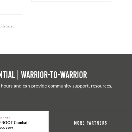
lishers,
tial | Warrior-to-warrior
 hours and can provide community support, resources,
ARTNER
EBOOT Combat
More Partners
ecovery