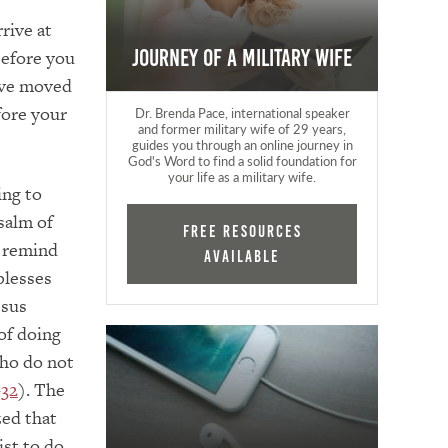
rive at
before you
Journey of a Military Wife
ave moved
fore your
Dr. Brenda Pace, international speaker
and former military wife of 29 years,
guides you through an online journey in
God's Word to find a solid foundation for
your life as a military wife.
ing to
salm of
FREE RESOURCES
o remind
AVAILABLE
blesses
esus
of doing
who do not
–32
). The
ed that
ist to do