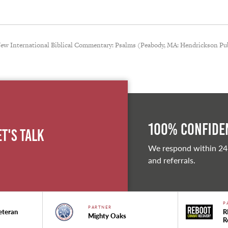
 New International Biblical Commentary: Psalms (Peabody, MA: Hendrickson Pub
100% Confiden
et's Talk
We respond within 24
and referrals.
P
PARTNER
eteran
R
Mighty Oaks
R