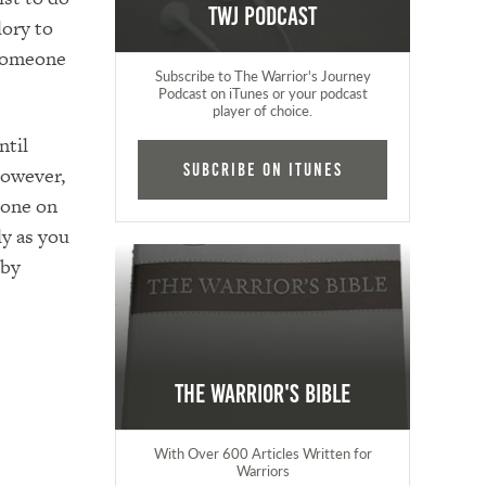
TWJ Podcast
lory to
 someone
Subscribe to The Warrior's Journey
Podcast on iTunes or your podcast
player of choice.
ntil
Subcribe on iTunes
However,
eone on
ly as you
 by
The Warrior's Bible
With Over 600 Articles Written for
Warriors