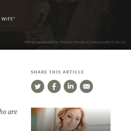
 WIFE"
Marines unload supplies. Photo by Marines is licensed under CC By 2.0
SHARE THIS ARTICLE
ho are