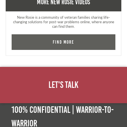
More New Rosie Videos
New Rosie is a community of veteran families sharing life-
changing solutions for post-war problems online, where anyone
can find them.
Find More
Let's Talk
100% Confidential | Warrior-to-
warrior