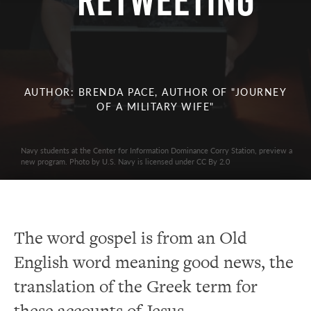
Retweeting
AUTHOR: BRENDA PACE, AUTHOR OF "JOURNEY
OF A MILITARY WIFE"
Navy students at the Center for Information Dominance Corry Station, preview a
new program. Photo by U.S. Navy is licensed under CC By 2.0
The word gospel is from an Old
English word meaning good news, the
translation of the Greek term for
these accounts of Jesus.