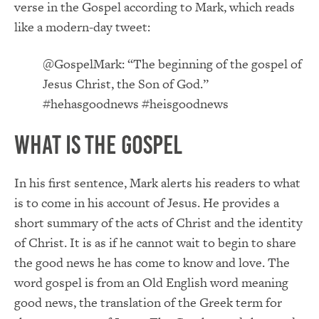
verse in the Gospel according to Mark, which reads
like a modern-day tweet:
@GospelMark: “The beginning of the gospel of
Jesus Christ, the Son of God.”
#hehasgoodnews #heisgoodnews
What is the Gospel
In his first sentence, Mark alerts his readers to what
is to come in his account of Jesus. He provides a
short summary of the acts of Christ and the identity
of Christ. It is as if he cannot wait to begin to share
the good news he has come to know and love. The
word gospel is from an Old English word meaning
good news, the translation of the Greek term for