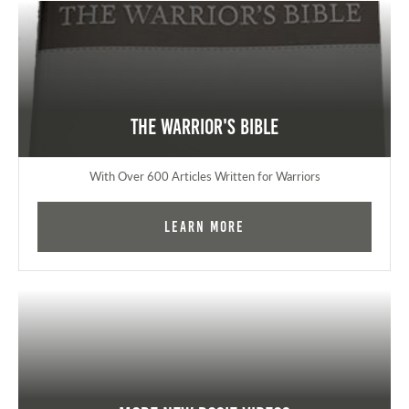
The Warrior's Bible
With Over 600 Articles Written for Warriors
Learn More