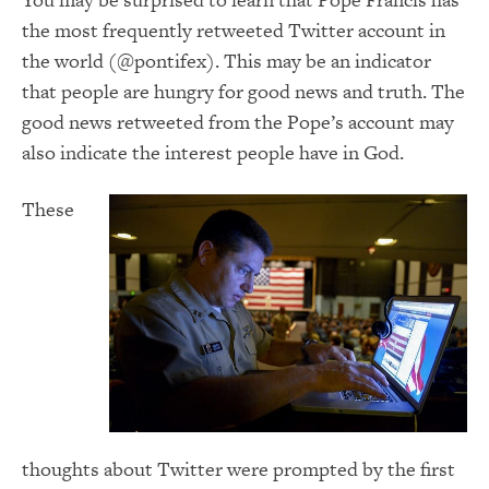
the most frequently retweeted Twitter account in
the world (@pontifex). This may be an indicator
that people are hungry for good news and truth. The
good news retweeted from the Pope’s account may
also indicate the interest people have in God.
These
thoughts about Twitter were prompted by the first