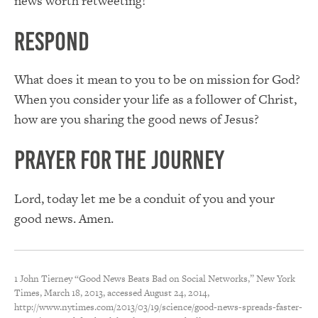
news worth retweeting!
Respond
What does it mean to you to be on mission for God?
When you consider your life as a follower of Christ,
how are you sharing the good news of Jesus?
Prayer for the Journey
Lord, today let me be a conduit of you and your
good news. Amen.
1 John Tierney “Good News Beats Bad on Social Networks,” New York
Times, March 18, 2013, accessed August 24, 2014,
http://www.nytimes.com/2013/03/19/science/good-news-spreads-faster-