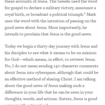
these accounts of Jesus. The Greeks used the word
for gospel to declare a military victory, announce a
2
royal birth, or broadcast a political triumph.
Mark
uses the word with the intention of passing on the
good news about Jesus. More importantly, he
intends to proclaim that Jesus is the good news.
Today we begin a thirty-day journey with Jesus and
his disciples to see what it means to be on mission
for God—which means, in effect, to retweet Jesus.
No, I do not mean sending 140-character comments
about Jesus into cyberspace, although that could be
an effective method of sharing Christ. I am talking
about the good news of Jesus making such a
difference in your life that he can be seen in your
thoughts, words, and actions. Sisters, Jesus is good