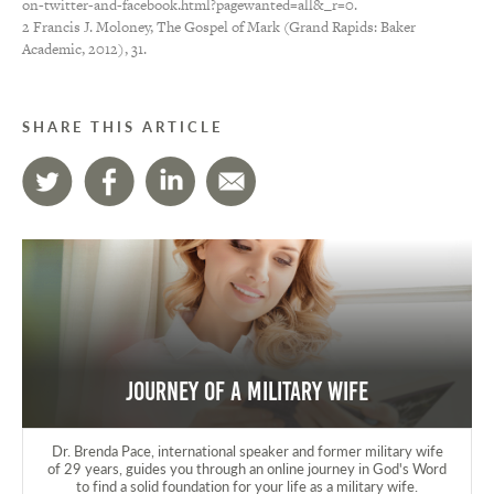
on-twitter-and-facebook.html?pagewanted=all&_r=0.
2 Francis J. Moloney, The Gospel of Mark (Grand Rapids: Baker
Academic, 2012), 31.
SHARE THIS ARTICLE
Journey of a Military Wife
Dr. Brenda Pace, international speaker and former military wife
of 29 years, guides you through an online journey in God's Word
to find a solid foundation for your life as a military wife.