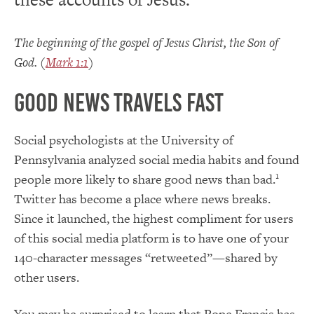
The beginning of the gospel of Jesus Christ, the Son of
God. (
Mark 1:1
)
Good news travels fast
Social psychologists at the University of
Pennsylvania analyzed social media habits and found
1
people more likely to share good news than bad.
Twitter has become a place where news breaks.
Since it launched, the highest compliment for users
of this social media platform is to have one of your
140-character messages “retweeted”—shared by
other users.
You may be surprised to learn that Pope Francis has