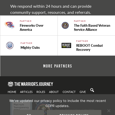
We respond within 24 hours and can provide
community support, resources, and referrals.
PARTNER
PARTNER
Fireworks Over
The Faith Based Veteran
America
Service Alliance
PARTNER
PARTNER
REBOOT Combat
Mighty Oaks
Recovery
More Partners
HOME
ARTICLES
ROLES
ABOUT
CONTACT
GIVE
We've updated our privacy policy to include the most recent
GDPR updates.
Privacy Policy
| Copyright 2021