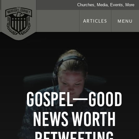
Churches, Media, Events, More
ARTICLES
MENU
Gospel—Good
News Worth