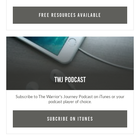
FREE RESOURCES AVAILABLE
TWJ Podcast
Subscribe to The Warrior's Journey Podcast on iTunes or your
podcast player of choice.
Subcribe on iTunes