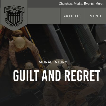
Churches, Media, Events, More
ARTICLES
MENU
MORAL INJURY
Guilt and Regret