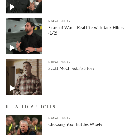
MORAL INJURY
Scars of War – Real Life with Jack Hibbs
(1/2)
MORAL INJURY
Scott McChrystal’s Story
RELATED ARTICLES
MORAL INJURY
Choosing Your Battles Wisely