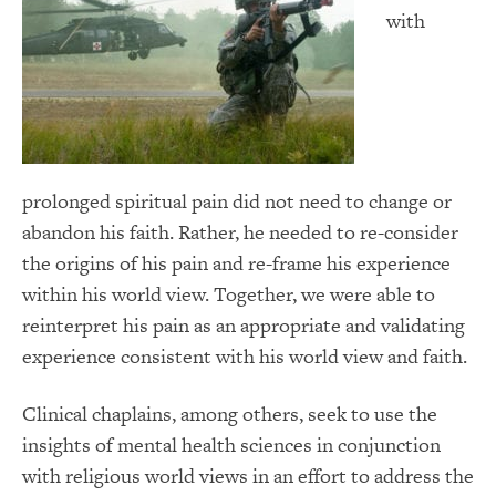
with
prolonged spiritual pain did not need to change or
abandon his faith. Rather, he needed to re-consider
the origins of his pain and re-frame his experience
within his world view. Together, we were able to
reinterpret his pain as an appropriate and validating
experience consistent with his world view and faith.
Clinical chaplains, among others, seek to use the
insights of mental health sciences in conjunction
with religious world views in an effort to address the