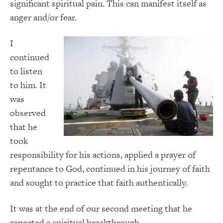
significant spiritual pain. This can manifest itself as
anger and/or fear.
I
continued
to listen
to him. It
was
observed
that he
took
responsibility for his actions, applied a prayer of
repentance to God, continued in his journey of faith
and sought to practice that faith authentically.
It was at the end of our second meeting that he
reported a spiritual breakthrough.