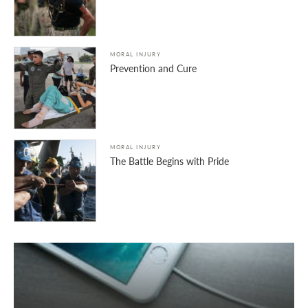
MORAL INJURY
Prevention and Cure
MORAL INJURY
The Battle Begins with Pride