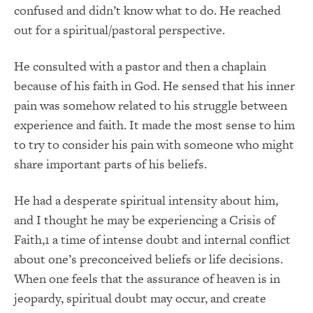
confused and didn’t know what to do. He reached
out for a spiritual/pastoral perspective.
He consulted with a pastor and then a chaplain
because of his faith in God. He sensed that his inner
pain was somehow related to his struggle between
experience and faith. It made the most sense to him
to try to consider his pain with someone who might
share important parts of his beliefs.
He had a desperate spiritual intensity about him,
and I thought he may be experiencing a Crisis of
Faith,1 a time of intense doubt and internal conflict
about one’s preconceived beliefs or life decisions.
When one feels that the assurance of heaven is in
jeopardy, spiritual doubt may occur, and create