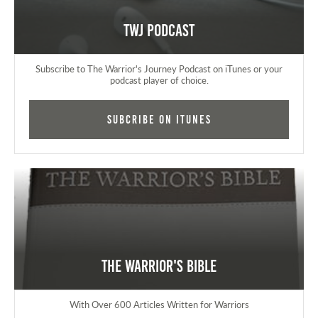
TWJ Podcast
Subscribe to The Warrior's Journey Podcast on iTunes or your
podcast player of choice.
Subcribe on iTunes
The Warrior's Bible
With Over 600 Articles Written for Warriors