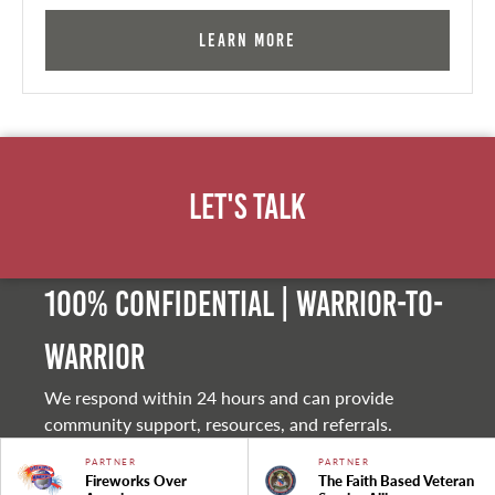
Learn More
Let's Talk
100% Confidential | Warrior-to-
warrior
We respond within 24 hours and can provide
community support, resources, and referrals.
PARTNER
PARTNER
Fireworks Over
The Faith Based Veteran