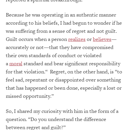
Because he was operating in an authentic manner
according to his beliefs, I had begun to wonder if he
was suffering from a sense of regret and not guilt.
Guilt occurs when a person
realizes
or
believes
—
accurately or not—that they have compromised
their own standards of conduct or violated
a
moral
standard and bear significant responsibility
for that violation.
“
Regret, on the other hand, is “to
feel sad, repentant or disappointed over something
that has happened or been done, especially a lost or
missed opportunity.”
So, I shared my curiosity with him in the form of a
question. “Do you understand the difference
between regret and guilt?”