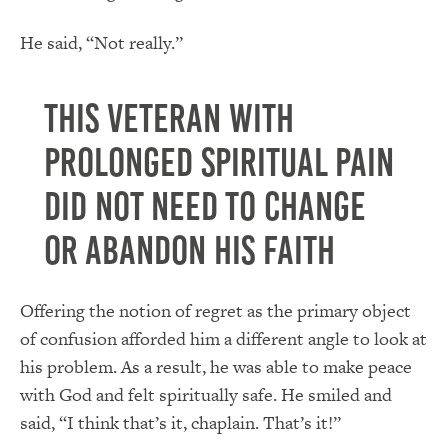
He said, “Not really.”
This veteran with
prolonged spiritual pain
did not need to change
or abandon his faith
Offering the notion of regret as the primary object
of confusion afforded him a different angle to look at
his problem. As a result, he was able to make peace
with God and felt spiritually safe. He smiled and
said, “I think that’s it, chaplain. That’s it!”