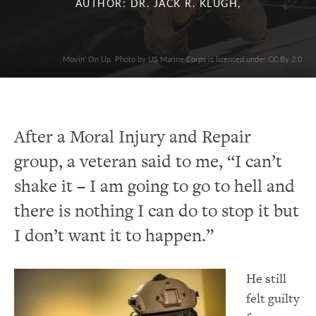
AUTHOR: DR. JACK R. KLUGH,
Movin' On Up. Photo by US Marine Corps is licensed under CC By 2.0
After a Moral Injury and Repair
group, a veteran said to me, “I can’t
shake it – I am going to go to hell and
there is nothing I can do to stop it but
I don’t want it to happen.”
He still
felt guilty