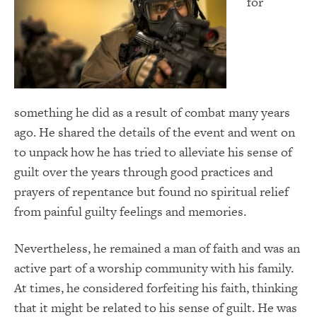
for
something he did as a result of combat many years
ago. He shared the details of the event and went on
to unpack how he has tried to alleviate his sense of
guilt over the years through good practices and
prayers of repentance but found no spiritual relief
from painful guilty feelings and memories.
Nevertheless, he remained a man of faith and was an
active part of a worship community with his family.
At times, he considered forfeiting his faith, thinking
that it might be related to his sense of guilt. He was