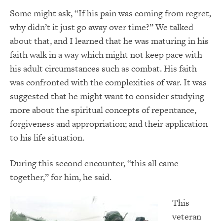
Some might ask, “If his pain was coming from regret,
why didn’t it just go away over time?” We talked
about that, and I learned that he was maturing in his
faith walk in a way which might not keep pace with
his adult circumstances such as combat. His faith
was confronted with the complexities of war. It was
suggested that he might want to consider studying
more about the spiritual concepts of repentance,
forgiveness and appropriation; and their application
to his life situation.
During this second encounter, “this all came
together,” for him, he said.
This
veteran