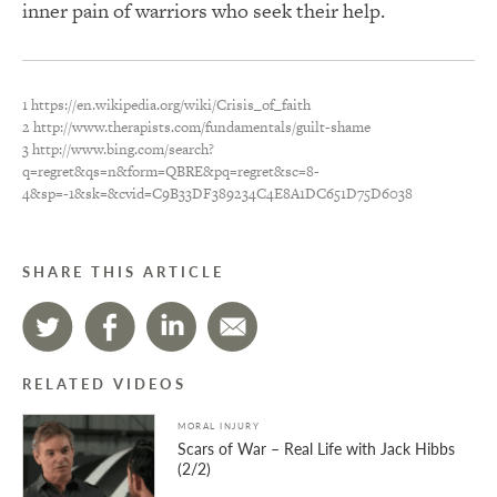
inner pain of warriors who seek their help.
1 https://en.wikipedia.org/wiki/Crisis_of_faith
2 http://www.therapists.com/fundamentals/guilt-shame
3 http://www.bing.com/search?
q=regret&qs=n&form=QBRE&pq=regret&sc=8-
4&sp=-1&sk=&cvid=C9B33DF389234C4E8A1DC651D75D6038
SHARE THIS ARTICLE
RELATED VIDEOS
MORAL INJURY
Scars of War – Real Life with Jack Hibbs
(2/2)