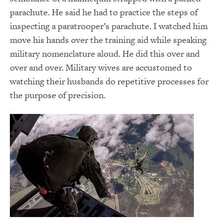
parachute. He said he had to practice the steps of
inspecting a paratrooper’s parachute. I watched him
move his hands over the training aid while speaking
military nomenclature aloud. He did this over and
over and over. Military wives are accustomed to
watching their husbands do repetitive processes for
the purpose of precision.