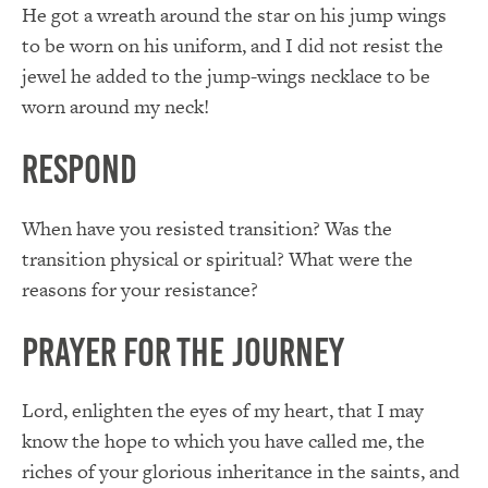
He got a wreath around the star on his jump wings
to be worn on his uniform, and I did not resist the
jewel he added to the jump-wings necklace to be
worn around my neck!
Respond
When have you resisted transition? Was the
transition physical or spiritual? What were the
reasons for your resistance?
Prayer for the Journey
Lord, enlighten the eyes of my heart, that I may
know the hope to which you have called me, the
riches of your glorious inheritance in the saints, and