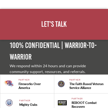
Let's Talk
100% Confidential | Warrior-to-
warrior
We respond within 24 hours and can provide
community support, resources, and referrals.
PARTNER
PARTNER
Fireworks Over
The Faith Based Veteran
America
Service Alliance
PARTNER
PARTNER
REBOOT Combat
Mighty Oaks
Recovery