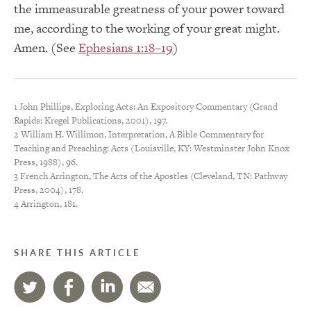
the immeasurable greatness of your power toward
me, according to the working of your great might.
Amen. (See
Ephesians 1:18–19
)
1 John Phillips, Exploring Acts: An Expository Commentary (Grand
Rapids: Kregel Publications, 2001), 197.
2 William H. Willimon, Interpretation, A Bible Commentary for
Teaching and Preaching: Acts (Louisville, KY: Westminster John Knox
Press, 1988), 96.
3 French Arrington, The Acts of the Apostles (Cleveland, TN: Pathway
Press, 2004), 178.
4 Arrington, 181.
SHARE THIS ARTICLE