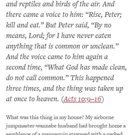
and reptiles and birds of the air. And
there came a voice to him: “Rise, Peter;
kill and eat.” But Peter said, “By no
means, Lord; for I have never eaten
anything that is common or unclean.”
And the voice came to him again a
second time, “What God has made clean,
do not call common.” This happened
three times, and the thing was taken up
at once to heaven. (
Acts 10:9–16
)
What was this thing in my house? My airborne
jumpmaster-wannabe husband had brought home a
semblance of a mannequin strapped with a packed