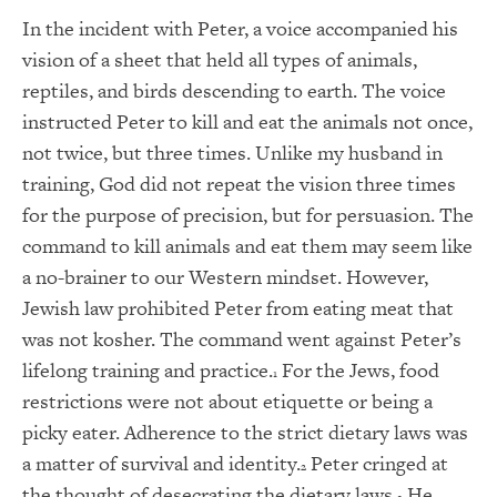
In the incident with Peter, a voice accompanied his
vision of a sheet that held all types of animals,
reptiles, and birds descending to earth. The voice
instructed Peter to kill and eat the animals not once,
not twice, but three times. Unlike my husband in
training, God did not repeat the vision three times
for the purpose of precision, but for persuasion. The
command to kill animals and eat them may seem like
a no-brainer to our Western mindset. However,
Jewish law prohibited Peter from eating meat that
was not kosher. The command went against Peter’s
lifelong training and practice.
For the Jews, food
1
restrictions were not about etiquette or being a
picky eater. Adherence to the strict dietary laws was
a matter of survival and identity.
Peter cringed at
2
the thought of desecrating the dietary laws.
He