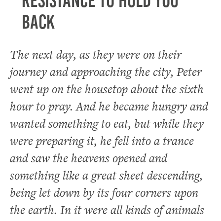
resistance to hold you
back
The next day, as they were on their
journey and approaching the city, Peter
went up on the housetop about the sixth
hour to pray. And he became hungry and
wanted something to eat, but while they
were preparing it, he fell into a trance
and saw the heavens opened and
something like a great sheet descending,
being let down by its four corners upon
the earth. In it were all kinds of animals