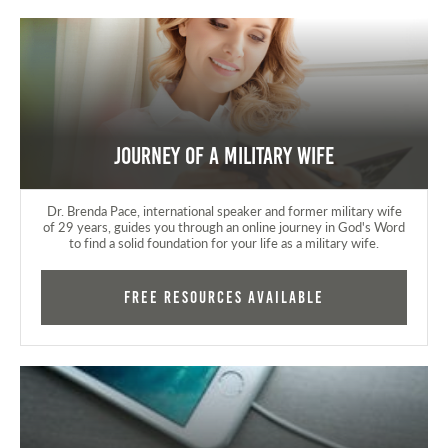
Journey of a Military Wife
Dr. Brenda Pace, international speaker and former military wife
of 29 years, guides you through an online journey in God's Word
to find a solid foundation for your life as a military wife.
FREE RESOURCES AVAILABLE