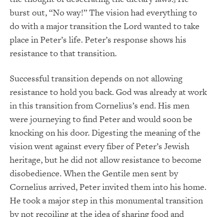
3
burst out, “No way!” The vision had everything to
do with a major transition the Lord wanted to take
place in Peter’s life. Peter’s response shows his
resistance to that transition.
Successful transition depends on not allowing
resistance to hold you back. God was already at work
in this transition from Cornelius’s end. His men
were journeying to find Peter and would soon be
knocking on his door. Digesting the meaning of the
vision went against every fiber of Peter’s Jewish
heritage, but he did not allow resistance to become
disobedience. When the Gentile men sent by
Cornelius arrived, Peter invited them into his home.
He took a major step in this monumental transition
by not recoiling at the idea of sharing food and