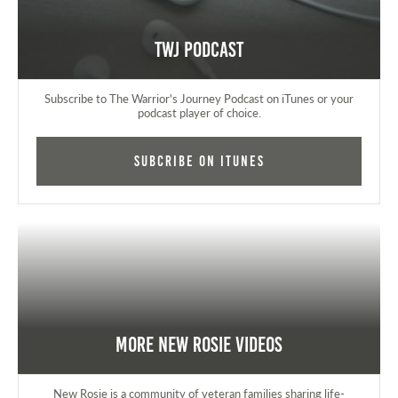
TWJ Podcast
Subscribe to The Warrior's Journey Podcast on iTunes or your
podcast player of choice.
Subcribe on iTunes
More New Rosie Videos
New Rosie is a community of veteran families sharing life-