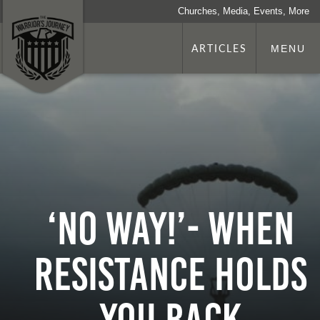
Churches, Media, Events, More
ARTICLES
MENU
‘No way!’- When
Resistance Holds