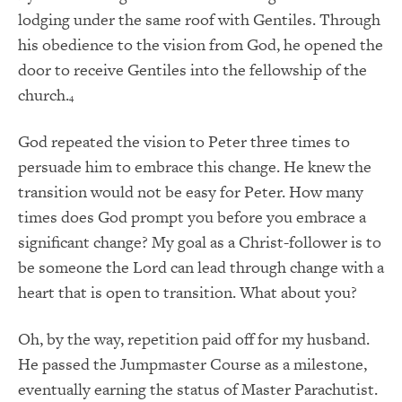
lodging under the same roof with Gentiles. Through
his obedience to the vision from God, he opened the
door to receive Gentiles into the fellowship of the
church.
4
God repeated the vision to Peter three times to
persuade him to embrace this change. He knew the
transition would not be easy for Peter. How many
times does God prompt you before you embrace a
significant change? My goal as a Christ-follower is to
be someone the Lord can lead through change with a
heart that is open to transition. What about you?
Oh, by the way, repetition paid off for my husband.
He passed the Jumpmaster Course as a milestone,
eventually earning the status of Master Parachutist.