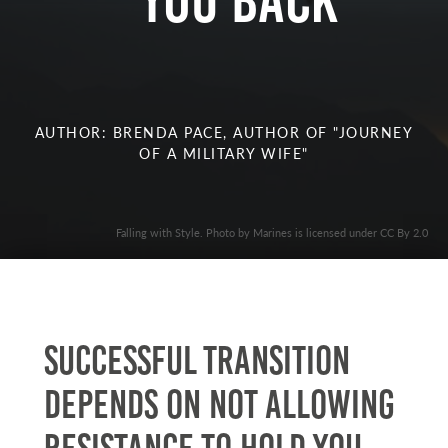
you Back
AUTHOR: BRENDA PACE, AUTHOR OF "JOURNEY
OF A MILITARY WIFE"
Falling with Style. Photo by Marines is licensed under CC By 2.0
Successful transition
depends on not allowing