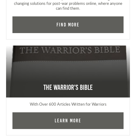
changing solutions for post-war problems online, where anyone
can find them.
Find More
The Warrior's Bible
With Over 600 Articles Written for Warriors
Learn More