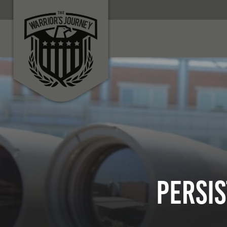
Persi