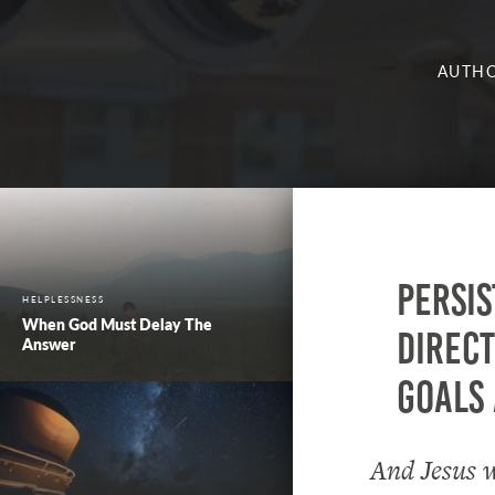
AUTHO
Persis
HELPLESSNESS
When God Must Delay The
direct
Answer
goals 
And Jesus w