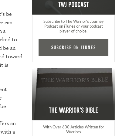
TWJ Podcast
t’s be
ce can
Subscribe to The Warrior's Journey
Podcast on iTunes or your podcast
n a
player of choice.
ecked to
d be an
Subcribe on iTunes
ted toward
t is
ent
e
 be
The Warrior's Bible
fers an
With Over 600 Articles Written for
 with a
Warriors