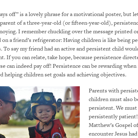
ys off” is a lovely phrase for a motivational poster, but le
parent of a three-year-old (or fifteen-year-old), persisten
nnoying. I remember chuckling over the message printed o
on a friend’s refrigerator: Having children is like being p
. To say my friend had an active and persistent child woul
. If you can relate, take hope, because persistence direc
rse can indeed pay off! Persistence can be rewarding when i
d helping children set goals and achieving objectives.
Parents with persist
children must also b
persistent. We must
persistently patient!
Matthew’s Gospel of
encounter Jesus had