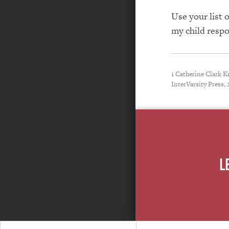
Use your list 
my child respo
1 Catherine Clark 
InterVarsity Press, 
L