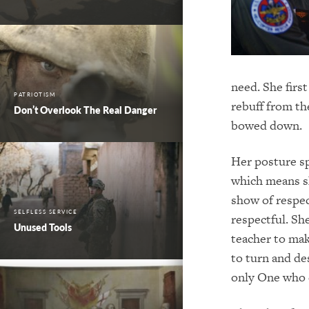
need. She firs
PATRIOTISM
rebuff from th
Don’t Overlook The Real Danger
bowed down.
Her posture s
which means sh
show of respe
SELFLESS SERVICE
respectful. Sh
Unused Tools
teacher to mak
to turn and de
only One who c