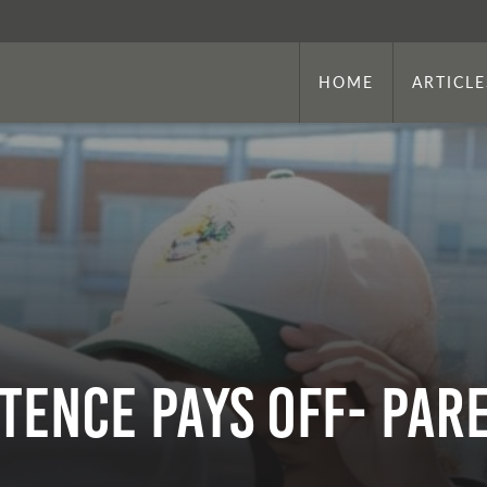
HOME
ARTICLE
stence Pays Off- Pa