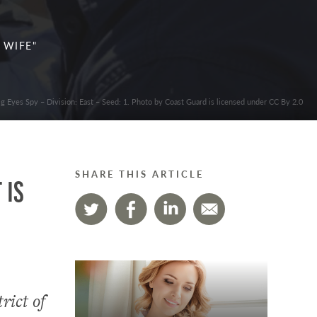
 WIFE"
ig Eyes Spy – Division: East – Seed: 1. Photo by Coast Guard is licensed under CC By 2.0
SHARE THIS ARTICLE
 is
rict of