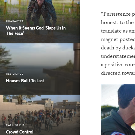
“Persistence pa
honest: to the 
CHARACTER
When It Seems God ‘Slaps Us In
translate as a
The Face’
magnet posted 
death by ducks
understatement
a positive cou
directed towar
RESILIENCE
Houses Built To Last
PATRIOTISM
Crowd Control