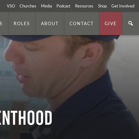
VSO
Churches
Media
Podcast
Resources
Shop
Get Involved
S
ROLES
ABOUT
CONTACT
GIVE
renthood