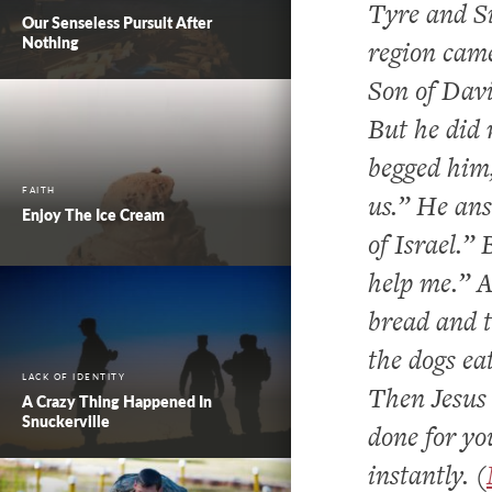
Tyre and S
Our Senseless Pursuit After
Nothing
region cam
Son of Davi
But he did 
begged him,
FAITH
us.” He ans
Enjoy The Ice Cream
of Israel.”
help me.” A
bread and t
the dogs ea
LACK OF IDENTITY
Then Jesus 
A Crazy Thing Happened In
Snuckerville
done for yo
instantly. (