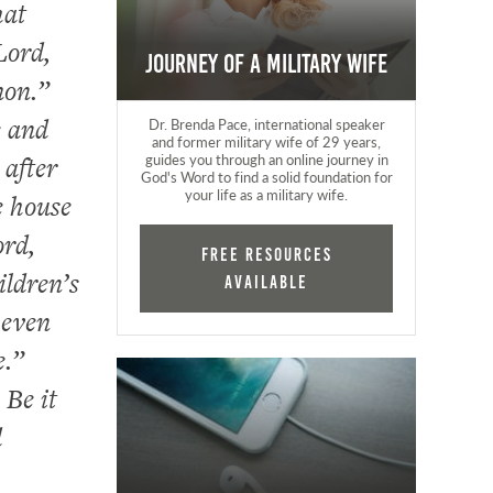
hat
Lord,
Journey of a Military Wife
mon.”
e and
Dr. Brenda Pace, international speaker
and former military wife of 29 years,
 after
guides you through an online journey in
God's Word to find a solid foundation for
your life as a military wife.
e house
ord,
FREE RESOURCES
ildren’s
AVAILABLE
 even
e.”
 Be it
d