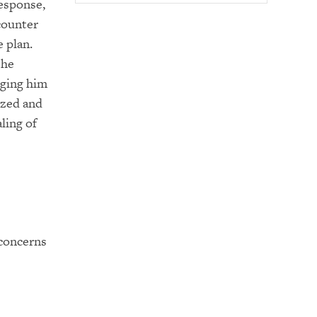
response,
ncounter
e plan.
She
dging him
ized and
ling of
 concerns