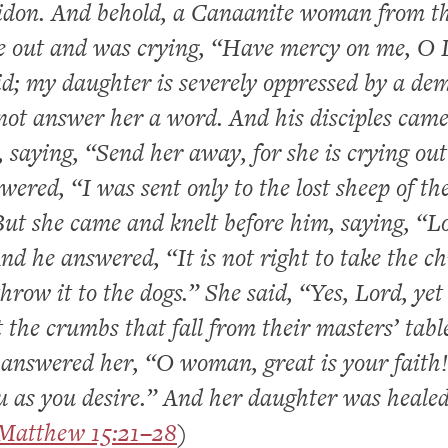
idon. And behold, a Canaanite woman from t
e out and was crying, “Have mercy on me, O 
d; my daughter is severely oppressed by a de
not answer her a word. And his disciples cam
 saying, “Send her away, for she is crying out
wered, “I was sent only to the lost sheep of th
 But she came and knelt before him, saying, “L
nd he answered, “It is not right to take the ch
hrow it to the dogs.” She said, “Yes, Lord, yet
t the crumbs that fall from their masters’ tabl
answered her, “O woman, great is your faith!
u as you desire.” And her daughter was heale
Matthew 15:21–28
)