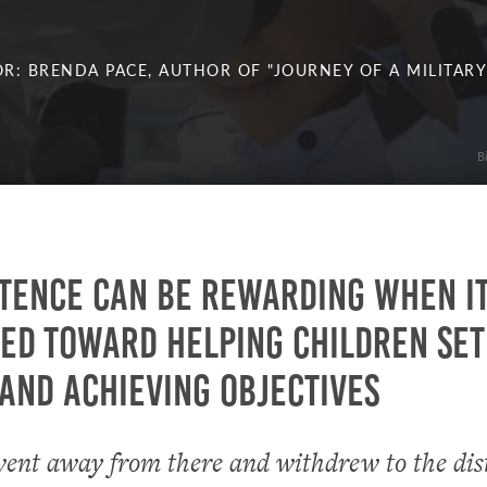
R: BRENDA PACE, AUTHOR OF "JOURNEY OF A MILITARY
B
tence can be rewarding when it
ed toward helping children set
and achieving objectives
ent away from there and withdrew to the dist