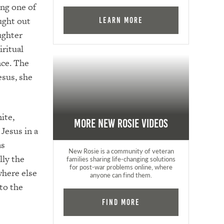
ng one of
ught out
Learn More
ughter
iritual
nce. The
esus, she
ite,
More New Rosie Videos
Jesus in a
as
New Rosie is a community of veteran
lly the
families sharing life-changing solutions
for post-war problems online, where
where else
anyone can find them.
 to the
Find More