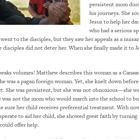
persistent mom duri
his journeys. She so
Jesus to help her da
who had a serious sp
t went to the disciples, but they saw her appeals as a nuisa
e disciples did not deter her. When she finally made it to J
peaks volumes! Matthew describes this woman as a Canaan
e was a pagan foreign woman. Yet, she knelt down before 
ct. She was persistent, but she was not obnoxious—she w
e was not the mom who would march into the school to bu
e sure her child receives preferential treatment. With no
sperate to aid her child, she showed great faith by turning
ould offer help.