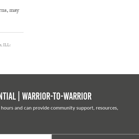
erns, may
, ILL:
tial | Warrior-to-warrior
 hours and can provide community support, resources,