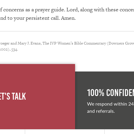
of concerns as a prayer guide. Lord, along with these conc
nd to your persistent call. Amen.
Kroeger and Mary J. Evans, The IVP Women’s Bible Commentary (Downers Grove
2002), 534.
100% Confiden
et's Talk
We respond within 24
and referrals.