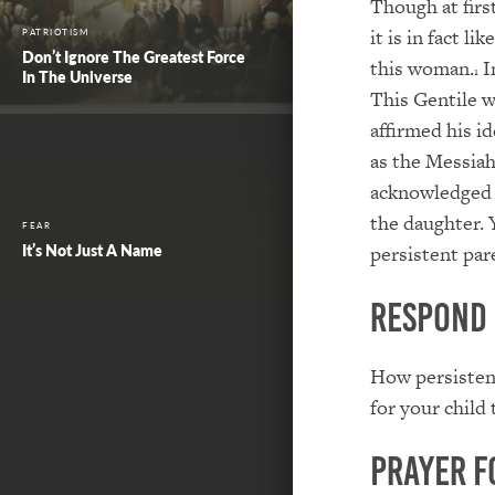
Though at firs
it is in fact l
PATRIOTISM
Don’t Ignore The Greatest Force
this woman.
In
1
In The Universe
This Gentile w
affirmed his i
as the Messiah
acknowledged h
the daughter. Y
FEAR
It’s Not Just A Name
persistent par
Respond
How persistent
for your child
Prayer f