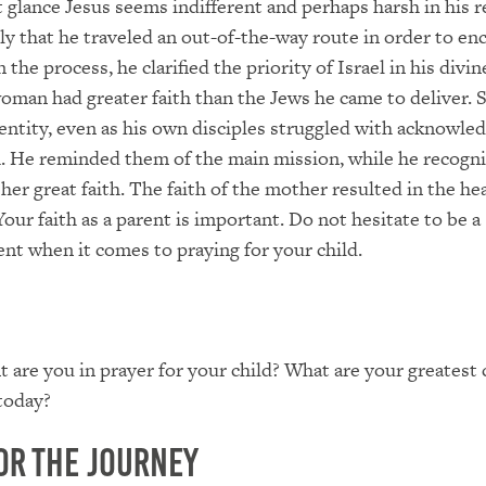
t glance Jesus seems indifferent and perhaps harsh in his 
ikely that he traveled an out-of-the-way route in order to e
 the process, he clarified the priority of Israel in his divin
oman had greater faith than the Jews he came to deliver. 
dentity, even as his own disciples struggled with acknowle
. He reminded them of the main mission, while he recogn
er great faith. The faith of the mother resulted in the hea
our faith as a parent is important. Do not hesitate to be a
ent when it comes to praying for your child.
 are you in prayer for your child? What are your greatest
 today?
or the Journey