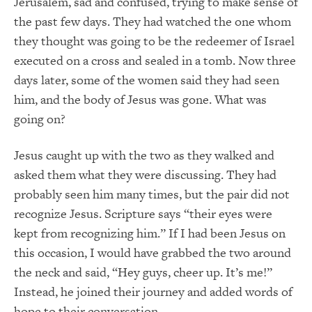
Jerusalem, sad and confused, trying to make sense of
the past few days. They had watched the one whom
they thought was going to be the redeemer of Israel
executed on a cross and sealed in a tomb. Now three
days later, some of the women said they had seen
him, and the body of Jesus was gone. What was
going on?
Jesus caught up with the two as they walked and
asked them what they were discussing. They had
probably seen him many times, but the pair did not
recognize Jesus. Scripture says “their eyes were
kept from recognizing him.” If I had been Jesus on
this occasion, I would have grabbed the two around
the neck and said, “Hey guys, cheer up. It’s me!”
Instead, he joined their journey and added words of
hope to their conversation.