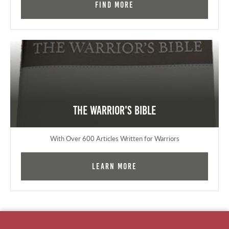
Find More
The Warrior's Bible
With Over 600 Articles Written for Warriors
Learn More