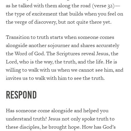
as he talked with them along the road (verse 32)—
the type of excitement that builds when you feel on
the verge of discovery, but not quite there yet.
Transition to truth starts when someone comes
alongside another sojourner and shares accurately
the Word of God. The Scriptures reveal Jesus, the
Lord, who is the way, the truth, and the life. He is
willing to walk with us when we cannot see him, and
invites us to walk with him to see the truth.
Respond
Has someone come alongside and helped you
understand truth? Jesus not only spoke truth to
these disciples, he brought hope. How has God’s