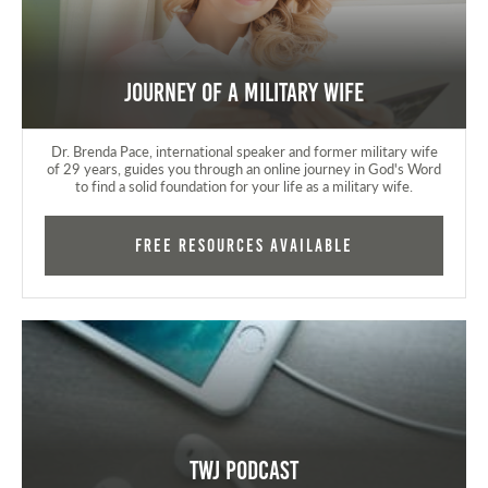
Journey of a Military Wife
Dr. Brenda Pace, international speaker and former military wife
of 29 years, guides you through an online journey in God's Word
to find a solid foundation for your life as a military wife.
FREE RESOURCES AVAILABLE
TWJ Podcast