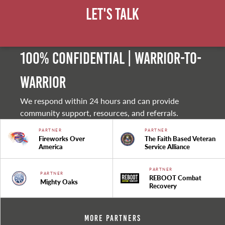
Let's Talk
100% Confidential | Warrior-to-
warrior
We respond within 24 hours and can provide
community support, resources, and referrals.
PARTNER
PARTNER
Fireworks Over
The Faith Based Veteran
America
Service Alliance
PARTNER
PARTNER
REBOOT Combat
Mighty Oaks
Recovery
More Partners