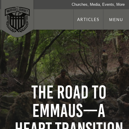
Churches, Media, Events, More
ARTICLES
MENU
The Road to
Emmaus—a