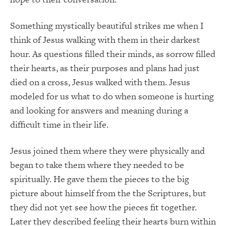
Something mystically beautiful strikes me when I
think of Jesus walking with them in their darkest
hour. As questions filled their minds, as sorrow filled
their hearts, as their purposes and plans had just
died on a cross, Jesus walked with them. Jesus
modeled for us what to do when someone is hurting
and looking for answers and meaning during a
difficult time in their life.
Jesus joined them where they were physically and
began to take them where they needed to be
spiritually. He gave them the pieces to the big
picture about himself from the the Scriptures, but
they did not yet see how the pieces fit together.
Later they described feeling their hearts burn within