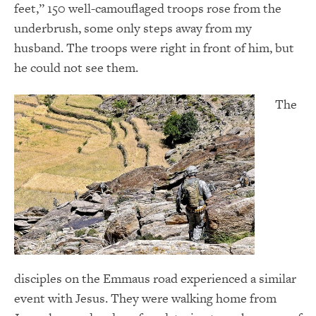
feet,” 150 well-camouflaged troops rose from the
underbrush, some only steps away from my
husband. The troops were right in front of him, but
he could not see them.
The
disciples on the Emmaus road experienced a similar
event with Jesus. They were walking home from