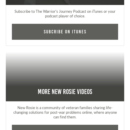
Subscribe to The Warrior's Journey Podcast on iTunes or your
podcast player of choice.
Subcribe on iTunes
More New Rosie Videos
New Rosie is a community of veteran families sharing life-
changing solutions for post-war problems online, where anyone
can find them.