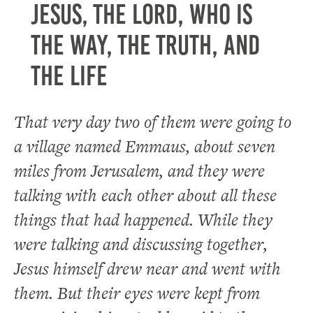
Jesus, the Lord, who is
the way, the truth, and
the life
That very day two of them were going to
a village named Emmaus, about seven
miles from Jerusalem, and they were
talking with each other about all these
things that had happened. While they
were talking and discussing together,
Jesus himself drew near and went with
them. But their eyes were kept from