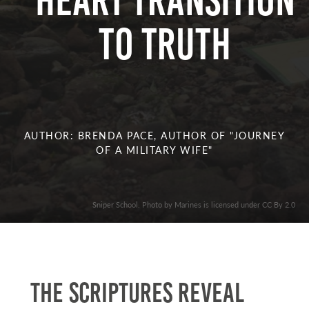
Heart Transition
to Truth
AUTHOR: BRENDA PACE, AUTHOR OF "JOURNEY
OF A MILITARY WIFE"
Sniper School. Photo by Marines is licensed under CC By 2.0
The Scriptures reveal