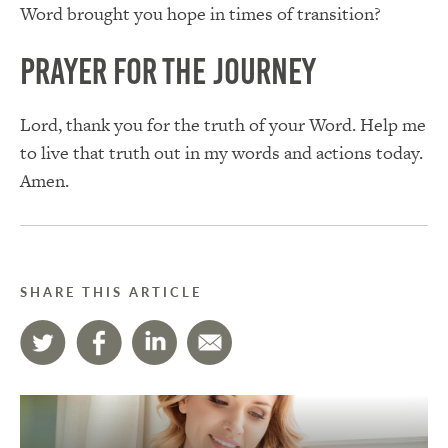
Word brought you hope in times of transition?
Prayer for the Journey
Lord, thank you for the truth of your Word. Help me
to live that truth out in my words and actions today.
Amen.
SHARE THIS ARTICLE