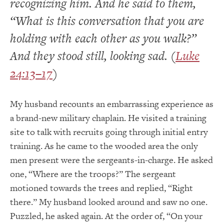
recognizing him. And he said to them,
“What is this conversation that you are
holding with each other as you walk?”
And they stood still, looking sad. (
Luke
24:13–17
)
My husband recounts an embarrassing experience as
a brand-new military chaplain. He visited a training
site to talk with recruits going through initial entry
training. As he came to the wooded area the only
men present were the sergeants-in-charge. He asked
one, “Where are the troops?” The sergeant
motioned towards the trees and replied, “Right
there.” My husband looked around and saw no one.
Puzzled, he asked again. At the order of, “On your