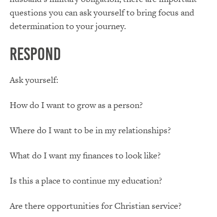
questions you can ask yourself to bring focus and
determination to your journey.
Respond
Ask yourself:
How do I want to grow as a person?
Where do I want to be in my relationships?
What do I want my finances to look like?
Is this a place to continue my education?
Are there opportunities for Christian service?