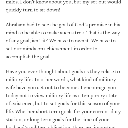
miles. I don’t know about you, but my set out would
quickly turn to sit down!
Abraham had to see the goal of God’s promise in his
mind to be able to make such a trek. That is the way
of any goal, isn’t it? We have to own it. We have to
set our minds on achievement in order to
accomplish the goal.
Have you ever thought about goals as they relate to
military life? In other words, what kind of military
wife have you set out to become? I encourage you
today not to view military life as a temporary state
of existence, but to set goals for this season of your
life. Whether short term goals for your current duty
station, or long term goals for the time of your
husband’s military obligation, there are important