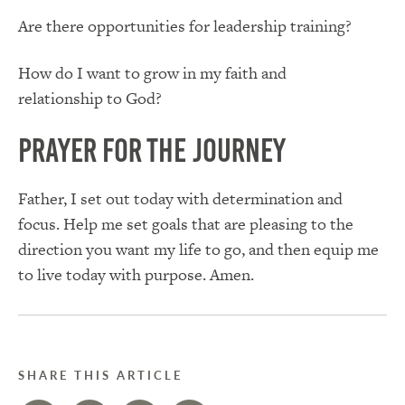
Are there opportunities for leadership training?
How do I want to grow in my faith and
relationship to God?
Prayer for the Journey
Father, I set out today with determination and
focus. Help me set goals that are pleasing to the
direction you want my life to go, and then equip me
to live today with purpose. Amen.
SHARE THIS ARTICLE