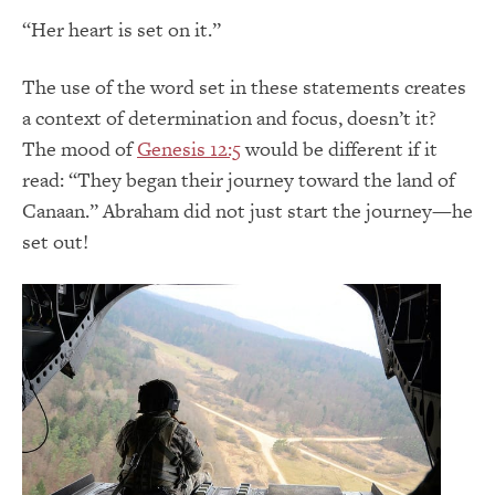
“Her heart is set on it.”
The use of the word set in these statements creates
a context of determination and focus, doesn’t it?
The mood of
Genesis 12:5
would be different if it
read: “They began their journey toward the land of
Canaan.” Abraham did not just start the journey—he
set out!