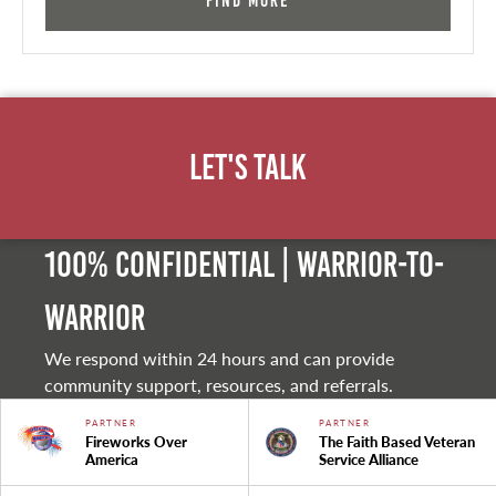
Find More
Let's Talk
100% Confidential | Warrior-to-
warrior
We respond within 24 hours and can provide
community support, resources, and referrals.
PARTNER
PARTNER
Fireworks Over
The Faith Based Veteran
America
Service Alliance