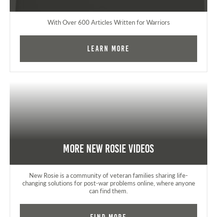
With Over 600 Articles Written for Warriors
Learn More
More New Rosie Videos
New Rosie is a community of veteran families sharing life-
changing solutions for post-war problems online, where anyone
can find them.