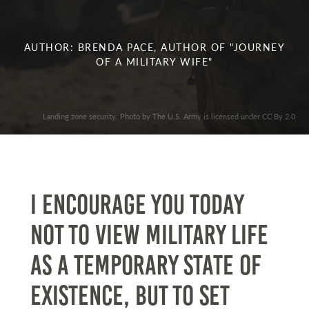
AUTHOR: BRENDA PACE, AUTHOR OF "JOURNEY
OF A MILITARY WIFE"
Landing zone security. Photo by The U.S. Army is licensed under CC By 2.0
I encourage you today
not to view military life
as a temporary state of
existence, but to set