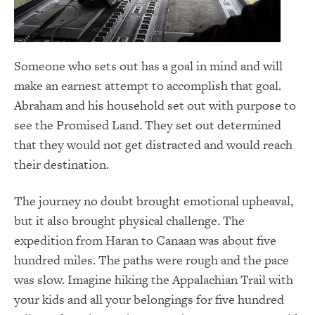
Someone who sets out has a goal in mind and will
make an earnest attempt to accomplish that goal.
Abraham and his household set out with purpose to
see the Promised Land. They set out determined
that they would not get distracted and would reach
their destination.
The journey no doubt brought emotional upheaval,
but it also brought physical challenge. The
expedition from Haran to Canaan was about five
hundred miles. The paths were rough and the pace
was slow. Imagine hiking the Appalachian Trail with
your kids and all your belongings for five hundred