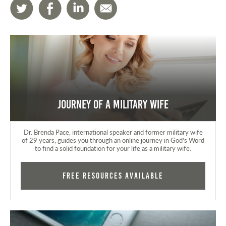
Journey of a Military Wife
Dr. Brenda Pace, international speaker and former military wife
of 29 years, guides you through an online journey in God's Word
to find a solid foundation for your life as a military wife.
FREE RESOURCES AVAILABLE