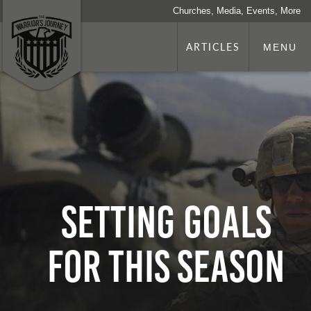
Churches, Media, Events, More
ARTICLES
MENU
Setting Goals
for This Season