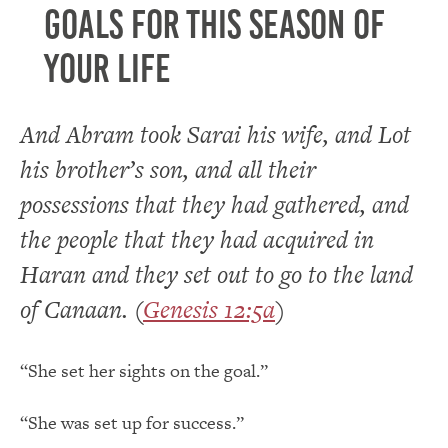
goals for this season of
your life
And Abram took Sarai his wife, and Lot
his brother’s son, and all their
possessions that they had gathered, and
the people that they had acquired in
Haran and they set out to go to the land
of Canaan. (
Genesis 12:5a
)
“She set her sights on the goal.”
“She was set up for success.”