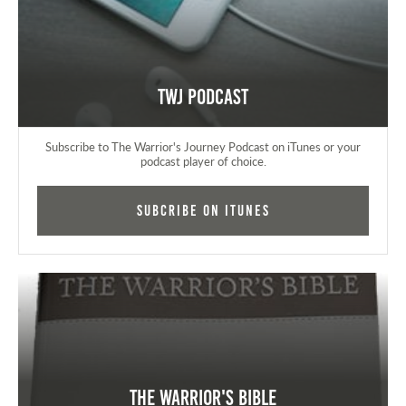
TWJ Podcast
Subscribe to The Warrior's Journey Podcast on iTunes or your
podcast player of choice.
Subcribe on iTunes
The Warrior's Bible