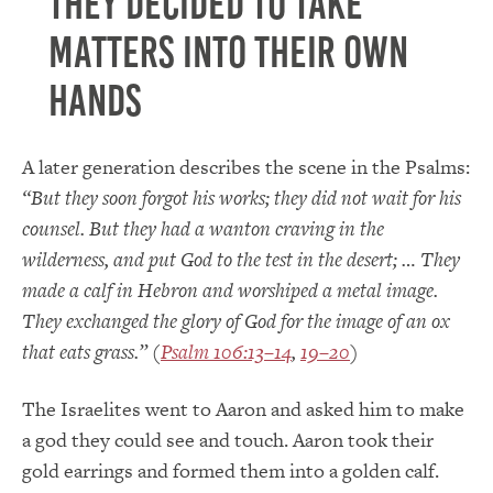
they decided to take
matters into their own
hands
A later generation describes the scene in the Psalms:
“But they soon forgot his works; they did not wait for his
counsel. But they had a wanton craving in the
wilderness, and put God to the test in the desert; … They
made a calf in Hebron and worshiped a metal image.
They exchanged the glory of God for the image of an ox
that eats grass.” (
Psalm 106:13–14
,
19–20
)
The Israelites went to Aaron and asked him to make
a god they could see and touch. Aaron took their
gold earrings and formed them into a golden calf.