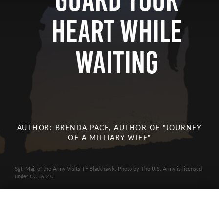
Guard Your
Heart while
Waiting
AUTHOR: BRENDA PACE, AUTHOR OF "JOURNEY
OF A MILITARY WIFE"
Sgt. Maj. of the Army Visits TF Blackhawk. Photo by The U.S. Army is licensed
under CC By 2.0