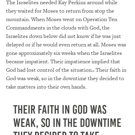
The Israelites needed Kay Perkins around while
they waited for Moses to return from atop the
mountain. When Moses went on Operation Ten
Commandments in the clouds with God, the
Israelites down below did not know if he was just
delayed or if he would even return at all. Moses was
gone approximately six weeks when the Israelites
became impatient. Their impatience implied that
God had lost control of the situation.
Their faith in
2
God was weak, so in the downtime they decided to
take matters into their own hands.
Their faith in God was
weak, so in the downtime