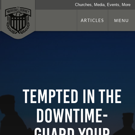
Churches, Media, Events, More
ARTICLES
MENU
Tempted in the
Downtime-