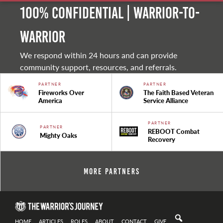
100% Confidential | Warrior-to-
warrior
We respond within 24 hours and can provide
community support, resources, and referrals.
PARTNER
PARTNER
Fireworks Over
The Faith Based Veteran
America
Service Alliance
PARTNER
PARTNER
REBOOT Combat
Mighty Oaks
Recovery
More Partners
HOME
ARTICLES
ROLES
ABOUT
CONTACT
GIVE