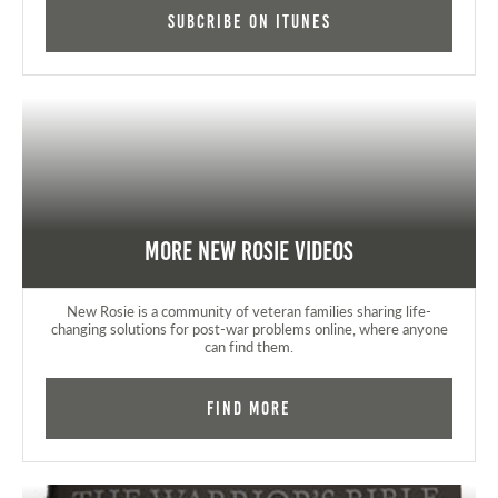
Subcribe on iTunes
More New Rosie Videos
New Rosie is a community of veteran families sharing life-
changing solutions for post-war problems online, where anyone
can find them.
Find More