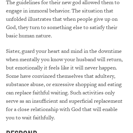
The guidelines for their new god allowed them to
engage in immoral behavior. The situation that
unfolded illustrates that when people give up on
God, they turn to something else to satisfy their
basic human nature.
Sister, guard your heart and mind in the downtime
when mentally you know your husband will return,
but emotionally it feels like it will never happen.
Some have convinced themselves that adultery,
substance abuse, or excessive shopping and eating
can replace faithful waiting. Such activities only
serve as an insufficient and superficial replacement
for a close relationship with God that will enable
you to wait faithfully.