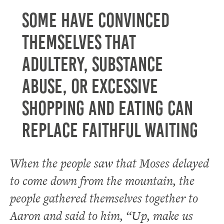
Some have convinced
themselves that
adultery, substance
abuse, or excessive
shopping and eating can
replace faithful waiting
When the people saw that Moses delayed
to come down from the mountain, the
people gathered themselves together to
Aaron and said to him, “Up, make us