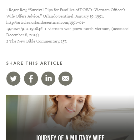
1 Roger Roy, “Survival Tips for Families of POW’s: Vietnam Officer’s
Wife Offers Advice,” Orlando Sentinel, January 19, 1991,
http://articles.orlandosentinel.com/1991–01–
19/news/9101190846_1_vietnam-war-pows-north-vietnam, (accessed
December 8, 2014).
2 The New Bible Commentary, 137.
SHARE THIS ARTICLE
Journey of a Military Wife