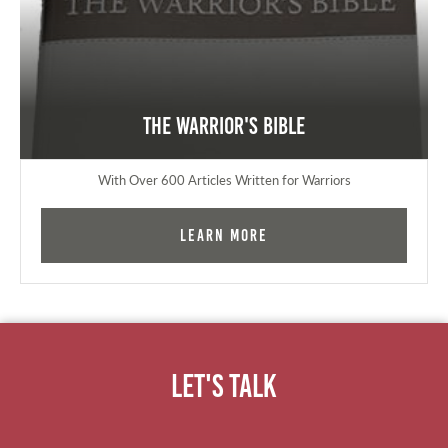
The Warrior's Bible
With Over 600 Articles Written for Warriors
Learn More
Let's Talk