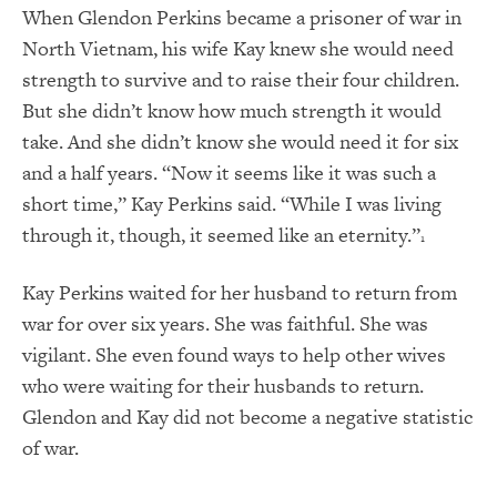
When Glendon Perkins became a prisoner of war in
North Vietnam, his wife Kay knew she would need
strength to survive and to raise their four children.
But she didn’t know how much strength it would
take. And she didn’t know she would need it for six
and a half years. “Now it seems like it was such a
short time,” Kay Perkins said. “While I was living
through it, though, it seemed like an eternity.”
1
Kay Perkins waited for her husband to return from
war for over six years. She was faithful. She was
vigilant. She even found ways to help other wives
who were waiting for their husbands to return.
Glendon and Kay did not become a negative statistic
of war.