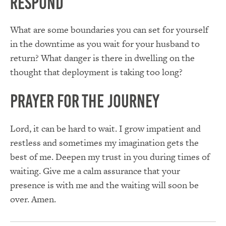
Respond
What are some boundaries you can set for yourself
in the downtime as you wait for your husband to
return? What danger is there in dwelling on the
thought that deployment is taking too long?
Prayer for the Journey
Lord, it can be hard to wait. I grow impatient and
restless and sometimes my imagination gets the
best of me. Deepen my trust in you during times of
waiting. Give me a calm assurance that your
presence is with me and the waiting will soon be
over. Amen.