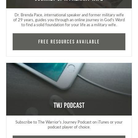
Dr. Brenda Pace, international speaker and former military wife
of 29 years, guides you through an online journey in God's Word
to find a solid foundation for your life as a military wife.
FREE RESOURCES AVAILABLE
TWJ Podcast
Subscribe to The Warrior's Journey Podcast on iTunes or your
podcast player of choice.