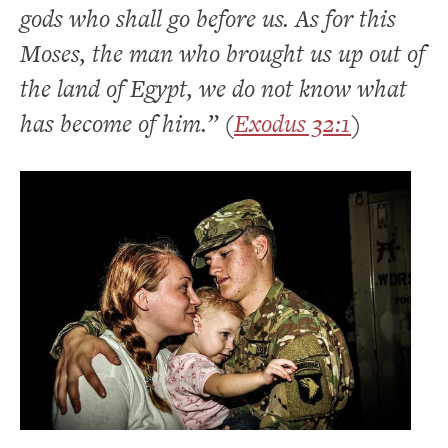
gods who shall go before us. As for this
Moses, the man who brought us up out of
the land of Egypt, we do not know what
has become of him.” (
Exodus 32:1
)