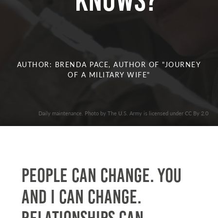
knows?
AUTHOR: BRENDA PACE, AUTHOR OF "JOURNEY
OF A MILITARY WIFE"
Daily maintenance. Photo by The U.S. Army is licensed under CC By 2.0
People can change. You
and I can change.