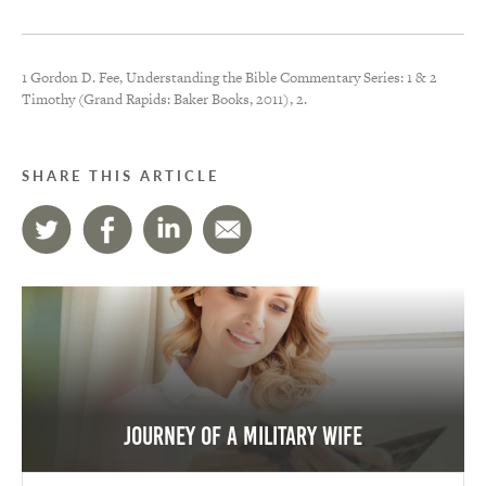
1 Gordon D. Fee, Understanding the Bible Commentary Series: 1 & 2
Timothy (Grand Rapids: Baker Books, 2011), 2.
SHARE THIS ARTICLE
Journey of a Military Wife