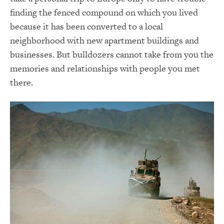
finding the fenced compound on which you lived
because it has been converted to a local
neighborhood with new apartment buildings and
businesses. But bulldozers cannot take from you the
memories and relationships with people you met
there.