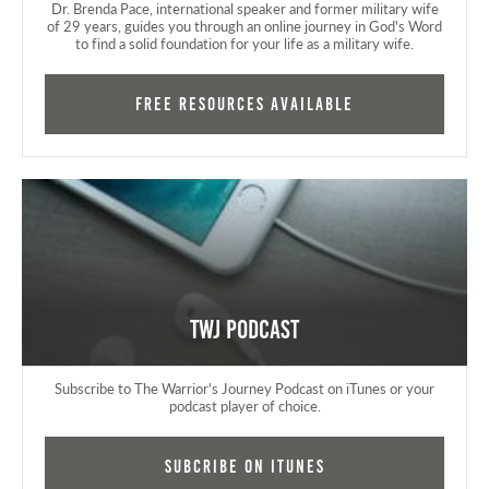
Dr. Brenda Pace, international speaker and former military wife
of 29 years, guides you through an online journey in God's Word
to find a solid foundation for your life as a military wife.
FREE RESOURCES AVAILABLE
TWJ Podcast
Subscribe to The Warrior's Journey Podcast on iTunes or your
podcast player of choice.
Subcribe on iTunes