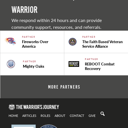
warrior
We respond within 24 hours and can provide
community support, resources, and referrals.
PARTNER
PARTNER
Fireworks Over
The Faith Based Veteran
America
Service Alliance
PARTNER
PARTNER
REBOOT Combat
Mighty Oaks
Recovery
More Partners
HOME
ARTICLES
ROLES
ABOUT
CONTACT
GIVE