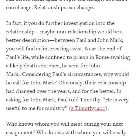
can change. Relationships can change.
In fact, if you do further investigation into the
relationship—maybe non-relationship would be a
better description—between Paul and John Mark,
you will find an interesting twist. Near the end of
Paul’s life, while confined to prison in Rome awaiting
a likely death sentence, he sent for John
Mark.
Considering Paul’s circumstances, why would
1
he call for John Mark? Obviously, their relationship
had changed over the years, and for the better. In
asking for John Mark, Paul told Timothy, “He is very
useful to me for ministry” (
2 Timothy 4:11
).
Who knows whom you will meet during your next
assignment? Who knows with whom you will easily