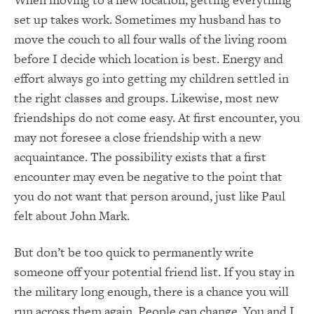
set up takes work. Sometimes my husband has to
move the couch to all four walls of the living room
before I decide which location is best. Energy and
effort always go into getting my children settled in
the right classes and groups. Likewise, most new
friendships do not come easy. At first encounter, you
may not foresee a close friendship with a new
acquaintance. The possibility exists that a first
encounter may even be negative to the point that
you do not want that person around, just like Paul
felt about John Mark.
But don’t be too quick to permanently write
someone off your potential friend list. If you stay in
the military long enough, there is a chance you will
run across them again. People can change. You and I