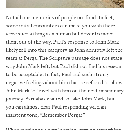
Not all our memories of people are fond. In fact,
some initial encounters can make you wish there
were such a thing as a human bulldozer to move
them out of the way. Paul’s response to John Mark
likely fell into this category as John abruptly left the
team at Perga. The Scripture passage does not state
why John Mark left, but Paul did not find his reason
to be acceptable. In fact, Paul had such strong
negative feelings about him that he refused to allow
John Mark to travel with him on the next missionary
journey. Barnabas wanted to take John Mark, but
you can almost hear Paul responding with an
insistent tone, “Remember Perga?”
When moving to a new location, getting everything