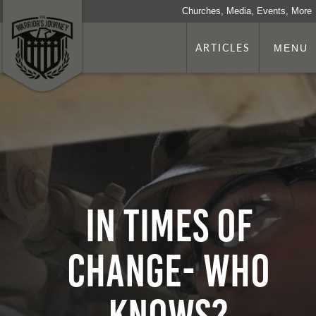
Churches, Media, Events, More
ARTICLES
MENU
In Times of
Change- Who