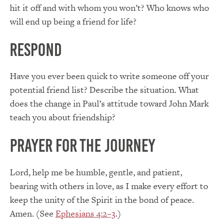
hit it off and with whom you won’t? Who knows who
will end up being a friend for life?
Respond
Have you ever been quick to write someone off your
potential friend list? Describe the situation. What
does the change in Paul’s attitude toward John Mark
teach you about friendship?
Prayer for the Journey
Lord, help me be humble, gentle, and patient,
bearing with others in love, as I make every effort to
keep the unity of the Spirit in the bond of peace.
Amen. (See
Ephesians 4:2–3
.)