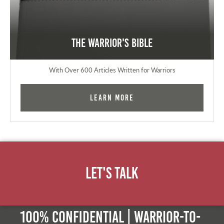
The Warrior's Bible
With Over 600 Articles Written for Warriors
Learn More
Let's Talk
100% Confidential | Warrior-to-