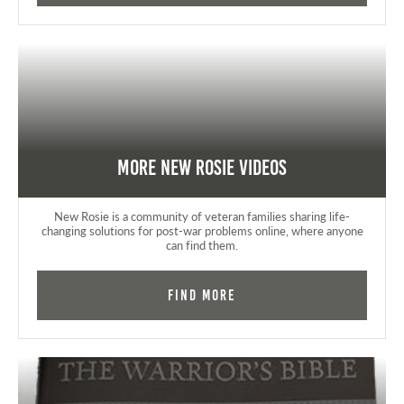
More New Rosie Videos
New Rosie is a community of veteran families sharing life-
changing solutions for post-war problems online, where anyone
can find them.
Find More