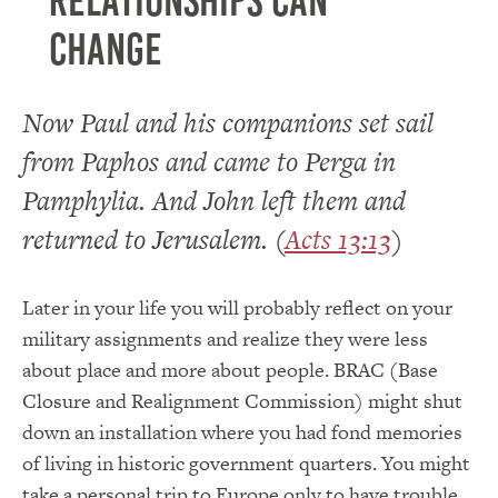
Relationships can
change
Now Paul and his companions set sail
from Paphos and came to Perga in
Pamphylia. And John left them and
returned to Jerusalem. (
Acts 13:13
)
Later in your life you will probably reflect on your
military assignments and realize they were less
about place and more about people. BRAC (Base
Closure and Realignment Commission) might shut
down an installation where you had fond memories
of living in historic government quarters. You might
take a personal trip to Europe only to have trouble