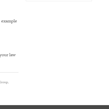
s example
 your law
Group,