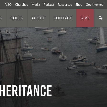
VSO
Churches
Media
Podcast
Resources
Shop
Get Involved
S
ROLES
ABOUT
CONTACT
GIVE
nheritance