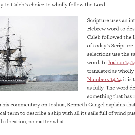
y to Caleb’s choice to wholly follow the Lord.
Scripture uses an in
Hebrew word to des
Caleb followed the 
of today’s Scripture
selections use the s
word. In
Joshua 14:1
translated as wholly
Numbers 14:24
it is 
as fully. The word d
something that has 
 In his commentary on Joshua, Kenneth Gangel explains tha
cal term to describe a ship with all its sails full of wind pu
d a location, no matter what.
1