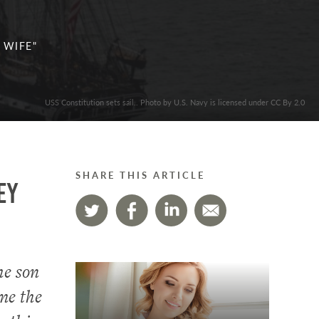
 WIFE"
USS Constitution sets sail.. Photo by U.S. Navy is licensed under CC By 2.0
SHARE THIS ARTICLE
ey
he son
me the