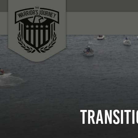
Transiti