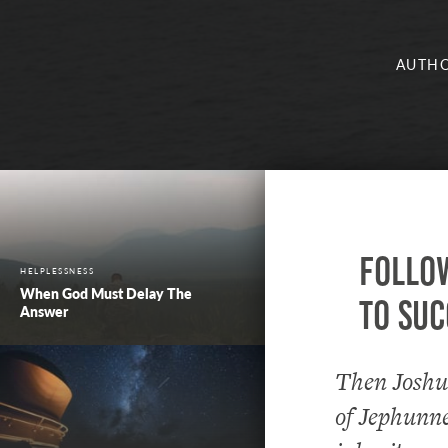
AUTHO
Follow
HELPLESSNESS
When God Must Delay The
to suc
Answer
Then Joshua
of Jephunn