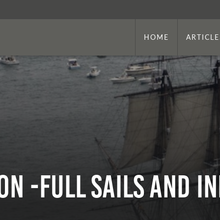
HOME
ARTICLE
on -Full Sails and I