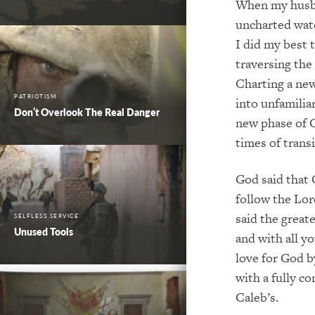
When my husban
uncharted wate
I did my best t
traversing the
Charting a new
PATRIOTISM
into unfamilia
Don’t Overlook The Real Danger
new phase of G
times of transi
God said that C
follow the Lor
said the great
SELFLESS SERVICE
Unused Tools
and with all y
love for God b
with a fully c
Caleb’s.