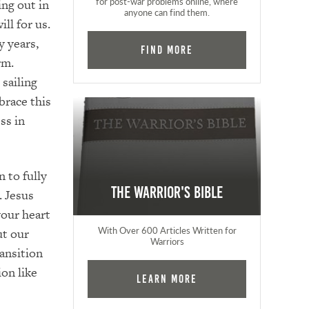
for post-war problems online, where
ng out in
anyone can find them.
ll for us.
y years,
Find More
rm.
 sailing
brace this
ss in
n to fully
The Warrior's Bible
. Jesus
your heart
With Over 600 Articles Written for
ut our
Warriors
ansition
on like
Learn More