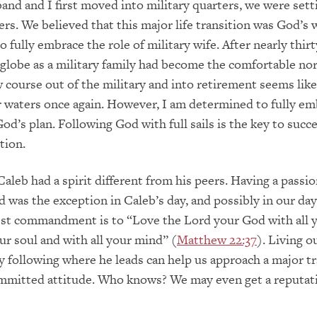
d and I first moved into military quarters, we were setti
rs. We believed that this major life transition was God’s wi
o fully embrace the role of military wife. After nearly thirt
 globe as a military family had become the comfortable no
 course out of the military and into retirement seems like
r waters once again. However, I am determined to fully em
od’s plan. Following God with full sails is the key to succe
tion.
aleb had a spirit different from his peers. Having a passio
d was the exception in Caleb’s day, and possibly in our day
est commandment is to “Love the Lord your God with all 
our soul and with all your mind” (
Matthew 22:37
). Living o
y following where he leads can help us approach a major tr
ommitted attitude. Who knows? We may even get a reputati