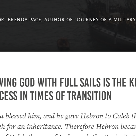
R: BRENDA PACE, AUTHOR OF "JOURNEY OF A MILITARY
ing God with full sails is the k
cess in times of transition
 blessed him, and he gave Hebron to Caleb t
eh for an inheritance. Therefore Hebron beca