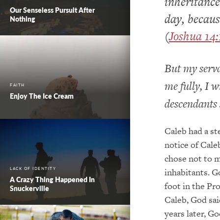
inheritance
Our Senseless Pursuit After
day, becaus
Nothing
(
Joshua 14:
But my serva
me fully, I w
FAITH
Enjoy The Ice Cream
descendants s
Caleb had a st
notice of Cale
chose not to 
LACK OF IDENTITY
inhabitants. G
A Crazy Thing Happened In
foot in the Pr
Snuckerville
Caleb, God said
years later, Go