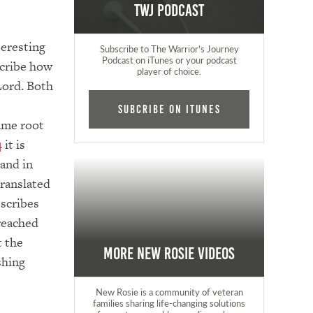
TWJ Podcast
teresting
Subscribe to The Warrior's Journey
Podcast on iTunes or your podcast
cribe how
player of choice.
Lord. Both
Subcribe on iTunes
ame root
4
it is
 and in
translated
escribes
reached
t the
More New Rosie Videos
shing
New Rosie is a community of veteran
families sharing life-changing solutions