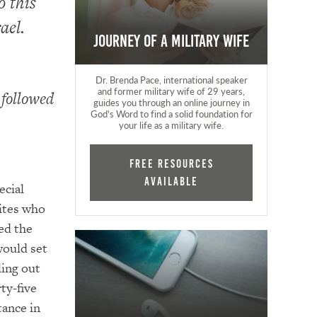
o this
ael.
Journey of a Military Wife
Dr. Brenda Pace, international speaker
and former military wife of 29 years,
 followed
guides you through an online journey in
God's Word to find a solid foundation for
your life as a military wife.
FREE RESOURCES
AVAILABLE
ecial
ites who
ed the
would set
ling out
ty-five
tance in