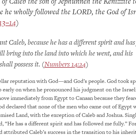
 of Caleb the son of Jephunneh the Kenizzite t
e he wholly followed the LORD, the God of Isr
13–14
)
nt Caleb, because he has a different spirit and has
ill bring into the land into which he went, and his
hall possess it. (
Numbers 14:24
)
ellar reputation with God—and God’s people. God took sp
b early on when he pronounced his judgment on the Israel
move immediately from Egypt to Canaan because they fear
od declared that none of the men who came out of Egypt 
omised Land, with the exception of Caleb and Joshua. Sing
, “He has a different spirit and has followed me fully.” For
d attributed Caleb’s success in the transition to his inheri