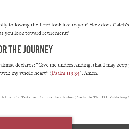
lly following the Lord look like to you? How does Caleb’
as you look toward retirement?
or the Journey
salmist declares: “Give me understanding, that I may keep
 with my whole heart” (
Psalm 119:34
). Amen.
 Holman Old Testament Commentary: Joshua (Nashville, TN: B&H Publishing 