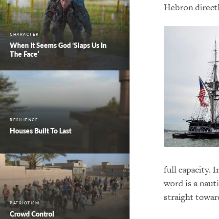
Hebron directl
CHARACTER
When It Seems God ‘Slaps Us In
The Face’
RESILIENCE
Houses Built To Last
full capacity.
word is a nauti
straight towar
PATRIOTISM
Crowd Control