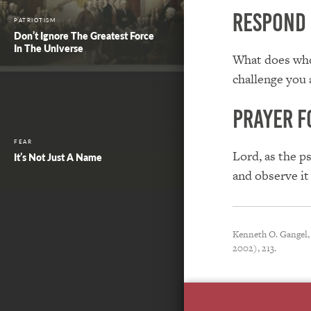
Respond
PATRIOTISM
Don’t Ignore The Greatest Force
In The Universe
What does who
challenge you 
Prayer f
FEAR
Lord, as the p
It’s Not Just A Name
and observe it
Kenneth O. Gangel,
2002), 213.