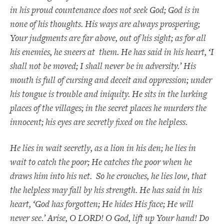
in his proud countenance does not seek God; God is in
none of his thoughts. His ways are always prospering;
Your judgments are far above, out of his sight; as for all
his enemies, he sneers at them. He has said in his heart, ‘I
shall not be moved; I shall never be in adversity.’ His
mouth is full of cursing and deceit and oppression; under
his tongue is trouble and iniquity. He sits in the lurking
places of the villages; in the secret places he murders the
innocent; his eyes are secretly fixed on the helpless.
He lies in wait secretly, as a lion in his den; he lies in
wait to catch the poor; He catches the poor when he
draws him into his net. So he crouches, he lies low, that
the helpless may fall by his strength. He has said in his
heart, ‘God has forgotten; He hides His face; He will
never see.’ Arise, O LORD! O God, lift up Your hand! Do