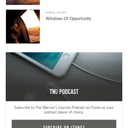
MORAL INJURY
Windows Of Opportunity
TWJ Podcast
Subscribe to The Warrior's Journey Podcast on iTunes or your
podcast player of choice.
Subcribe on iTunes