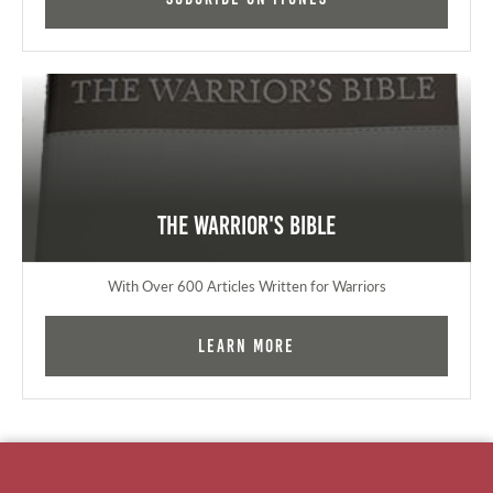
The Warrior's Bible
With Over 600 Articles Written for Warriors
Learn More