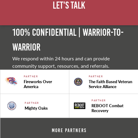
Let's Talk
100% Confidential | Warrior-to-
warrior
We respond within 24 hours and can provide
community support, resources, and referrals.
PARTNER
PARTNER
Fireworks Over
The Faith Based Veteran
America
Service Alliance
PARTNER
PARTNER
REBOOT Combat
Mighty Oaks
Recovery
More Partners