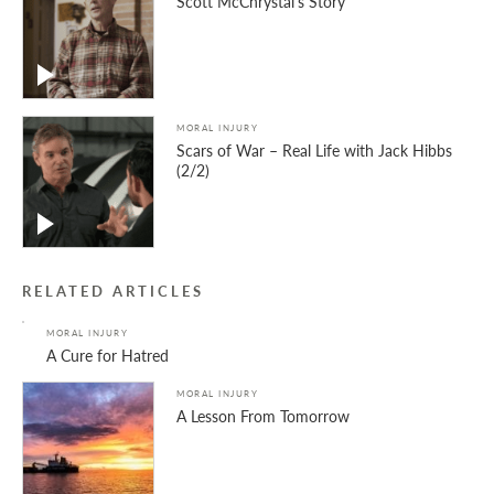
Scott McChrystal’s Story
MORAL INJURY
Scars of War – Real Life with Jack Hibbs
(2/2)
RELATED ARTICLES
MORAL INJURY
A Cure for Hatred
MORAL INJURY
A Lesson From Tomorrow