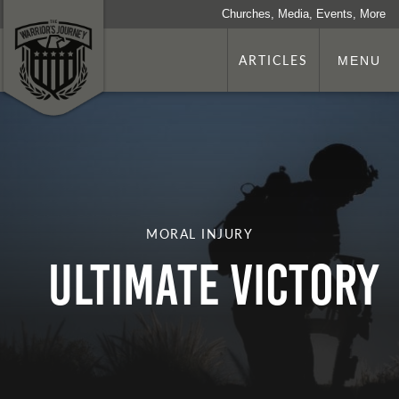
Churches, Media, Events, More
ARTICLES
MENU
MORAL INJURY
Ultimate Victory