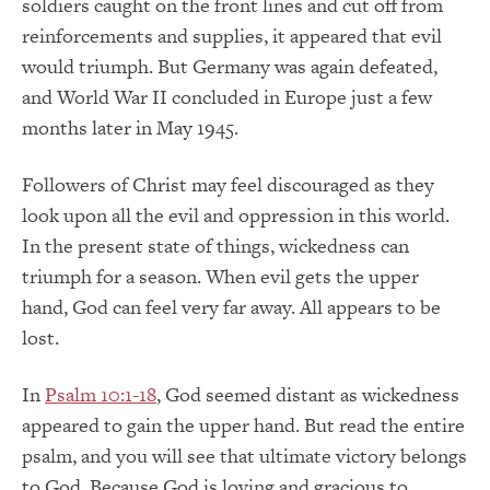
soldiers caught on the front lines and cut off from
reinforcements and supplies, it appeared that evil
would triumph. But Germany was again defeated,
and World War II concluded in Europe just a few
months later in May 1945.
Followers of Christ may feel discouraged as they
look upon all the evil and oppression in this world.
In the present state of things, wickedness can
triumph for a season. When evil gets the upper
hand, God can feel very far away. All appears to be
lost.
In
Psalm 10:1-18
, God seemed distant as wickedness
appeared to gain the upper hand. But read the entire
psalm, and you will see that ultimate victory belongs
to God. Because God is loving and gracious to