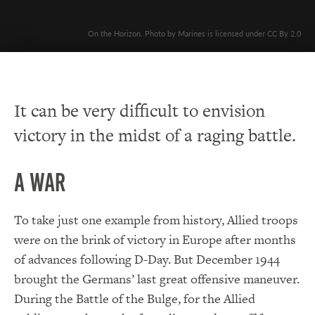
On the Horizon. Photo by Marines is licensed under CC By 2.0
It can be very difficult to envision
victory in the midst of a raging battle.
A War
To take just one example from history, Allied troops
were on the brink of victory in Europe after months
of advances following D-Day. But December 1944
brought the Germans’ last great offensive maneuver.
During the Battle of the Bulge, for the Allied