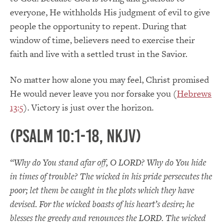
everyone, He withholds His judgment of evil to give
people the opportunity to repent. During that
window of time, believers need to exercise their
faith and live with a settled trust in the Savior.
No matter how alone you may feel, Christ promised
He would never leave you nor forsake you (
Hebrews
13:5
). Victory is just over the horizon.
(Psalm 10:1-18, NKJV)
“Why do You stand afar off, O LORD? Why do You hide
in times of trouble? The wicked in his pride persecutes the
poor; let them be caught in the plots which they have
devised. For the wicked boasts of his heart’s desire; he
blesses the greedy and renounces the LORD. The wicked