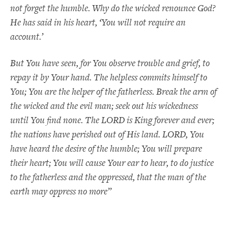
not forget the humble. Why do the wicked renounce God?
He has said in his heart, ‘You will not require an
account.’
But You have seen, for You observe trouble and grief, to
repay it by Your hand. The helpless commits himself to
You; You are the helper of the fatherless. Break the arm of
the wicked and the evil man; seek out his wickedness
until You find none. The LORD is King forever and ever;
the nations have perished out of His land. LORD, You
have heard the desire of the humble; You will prepare
their heart; You will cause Your ear to hear, to do justice
to the fatherless and the oppressed, that the man of the
earth may oppress no more”