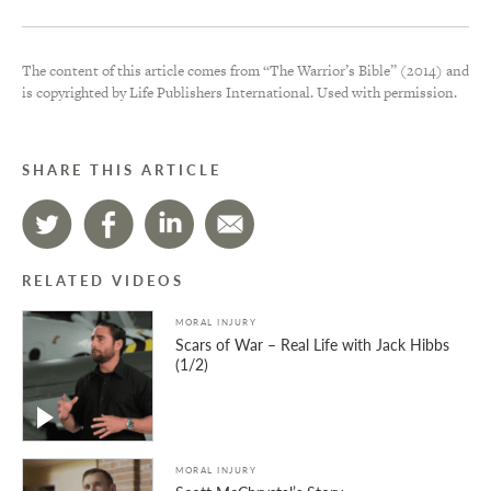
The content of this article comes from “The Warrior’s Bible” (2014) and
is copyrighted by Life Publishers International. Used with permission.
SHARE THIS ARTICLE
RELATED VIDEOS
MORAL INJURY
Scars of War – Real Life with Jack Hibbs
(1/2)
MORAL INJURY