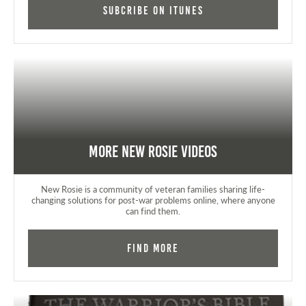
Subcribe on iTunes
More New Rosie Videos
New Rosie is a community of veteran families sharing life-
changing solutions for post-war problems online, where anyone
can find them.
Find More