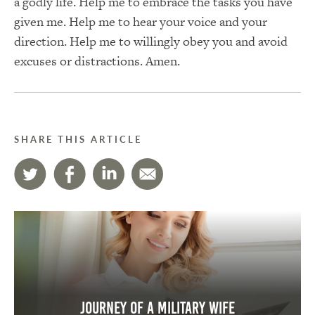
a godly life. Help me to embrace the tasks you have
given me. Help me to hear your voice and your
direction. Help me to willingly obey you and avoid
excuses or distractions. Amen.
SHARE THIS ARTICLE
Journey of a Military Wife