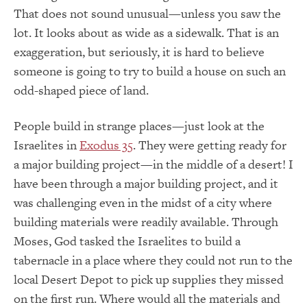
That does not sound unusual—unless you saw the
lot. It looks about as wide as a sidewalk. That is an
exaggeration, but seriously, it is hard to believe
someone is going to try to build a house on such an
odd-shaped piece of land.
People build in strange places—just look at the
Israelites in
Exodus 35
. They were getting ready for
a major building project—in the middle of a desert! I
have been through a major building project, and it
was challenging even in the midst of a city where
building materials were readily available. Through
Moses, God tasked the Israelites to build a
tabernacle in a place where they could not run to the
local Desert Depot to pick up supplies they missed
on the first run. Where would all the materials and