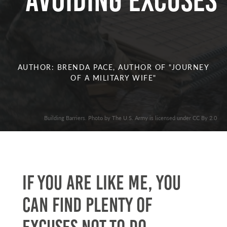
Avoiding Excuses
AUTHOR: BRENDA PACE, AUTHOR OF "JOURNEY
OF A MILITARY WIFE"
Building Barriers. Photo by The U.S. Army is licensed under CC By 2.0
If you are like me, you
can find plenty of