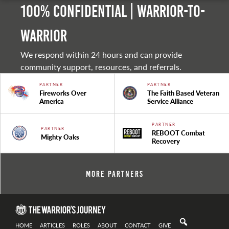
100% Confidential | Warrior-to-
warrior
We respond within 24 hours and can provide
community support, resources, and referrals.
PARTNER
PARTNER
Fireworks Over
The Faith Based Veteran
America
Service Alliance
PARTNER
PARTNER
REBOOT Combat
Mighty Oaks
Recovery
More Partners
HOME
ARTICLES
ROLES
ABOUT
CONTACT
GIVE