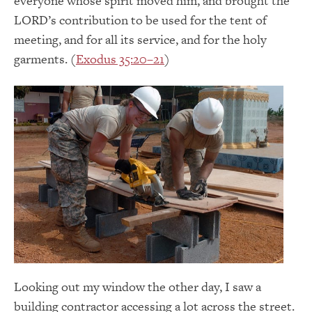
everyone whose spirit moved him, and brought the
LORD’s contribution to be used for the tent of
meeting, and for all its service, and for the holy
garments. (
Exodus 35:20–21
)
Looking out my window the other day, I saw a
building contractor accessing a lot across the street.