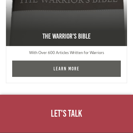
The Warrior's Bible
With Over 600 Articles Written for Warriors
Learn More
Let's Talk