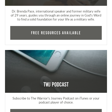
Dr. Brenda Pace, international speaker and former military wife
of 29 years, guides you through an online journey in God's Word
to find a solid foundation for your life as a military wife.
FREE RESOURCES AVAILABLE
TWJ Podcast
Subscribe to The Warrior's Journey Podcast on iTunes or your
podcast player of choice.