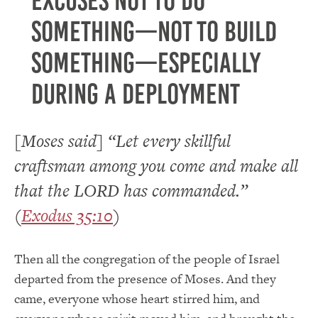
excuses not to do
something—not to build
something—especially
during a deployment
[Moses said] “Let every skillful
craftsman among you come and make all
that the LORD has commanded.”
(
Exodus 35:10
)
Then all the congregation of the people of Israel
departed from the presence of Moses. And they
came, everyone whose heart stirred him, and