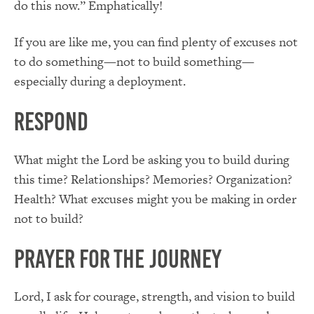
do this now.” Emphatically!
If you are like me, you can find plenty of excuses not
to do something—not to build something—
especially during a deployment.
Respond
What might the Lord be asking you to build during
this time? Relationships? Memories? Organization?
Health? What excuses might you be making in order
not to build?
Prayer for the Journey
Lord, I ask for courage, strength, and vision to build