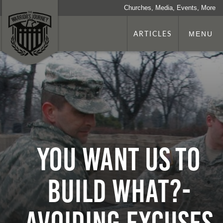
Churches, Media, Events, More
ARTICLES
MENU
You Want us to
Build What?-