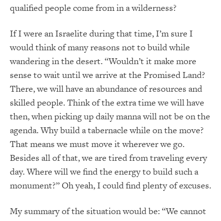
qualified people come from in a wilderness?
If I were an Israelite during that time, I’m sure I
would think of many reasons not to build while
wandering in the desert. “Wouldn’t it make more
sense to wait until we arrive at the Promised Land?
There, we will have an abundance of resources and
skilled people. Think of the extra time we will have
then, when picking up daily manna will not be on the
agenda. Why build a tabernacle while on the move?
That means we must move it wherever we go.
Besides all of that, we are tired from traveling every
day. Where will we find the energy to build such a
monument?” Oh yeah, I could find plenty of excuses.
My summary of the situation would be: “We cannot