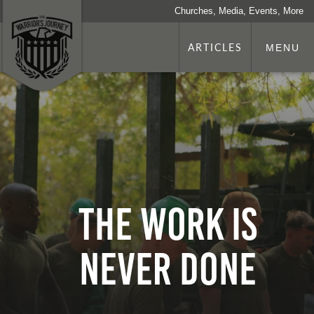
Churches, Media, Events, More
ARTICLES
MENU
The Work is
Never Done