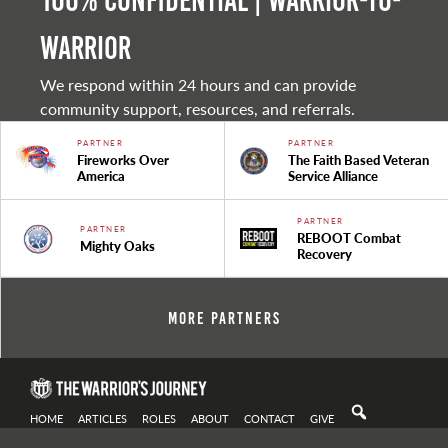
100% Confidential | Warrior-to-
warrior
We respond within 24 hours and can provide
community support, resources, and referrals.
PARTNER
PARTNER
Fireworks Over
The Faith Based Veteran
America
Service Alliance
PARTNER
PARTNER
REBOOT Combat
Mighty Oaks
Recovery
More Partners
HOME
ARTICLES
ROLES
ABOUT
CONTACT
GIVE