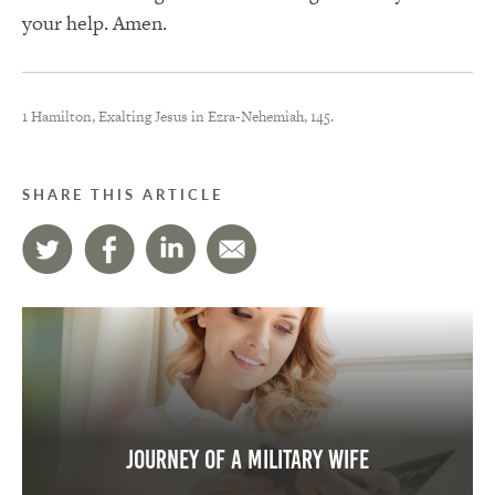
your help. Amen.
1 Hamilton, Exalting Jesus in Ezra-Nehemiah, 145.
SHARE THIS ARTICLE
Journey of a Military Wife