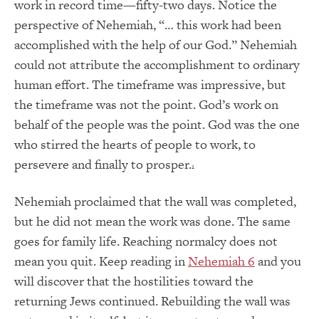
work in record time—fifty-two days. Notice the
perspective of Nehemiah, “… this work had been
accomplished with the help of our God.” Nehemiah
could not attribute the accomplishment to ordinary
human effort. The timeframe was impressive, but
the timeframe was not the point. God’s work on
behalf of the people was the point. God was the one
who stirred the hearts of people to work, to
persevere and finally to prosper.
1
Nehemiah proclaimed that the wall was completed,
but he did not mean the work was done. The same
goes for family life. Reaching normalcy does not
mean you quit. Keep reading in
Nehemiah 6
and you
will discover that the hostilities toward the
returning Jews continued. Rebuilding the wall was