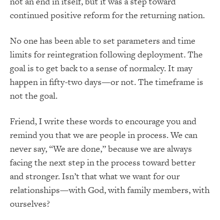
not an end in itself, but it was a step toward
continued positive reform for the returning nation.
No one has been able to set parameters and time
limits for reintegration following deployment. The
goal is to get back to a sense of normalcy. It may
happen in fifty-two days—or not. The timeframe is
not the goal.
Friend, I write these words to encourage you and
remind you that we are people in process. We can
never say, “We are done,” because we are always
facing the next step in the process toward better
and stronger. Isn’t that what we want for our
relationships—with God, with family members, with
ourselves?