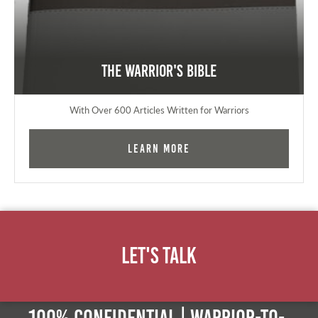
The Warrior's Bible
With Over 600 Articles Written for Warriors
Learn More
Let's Talk