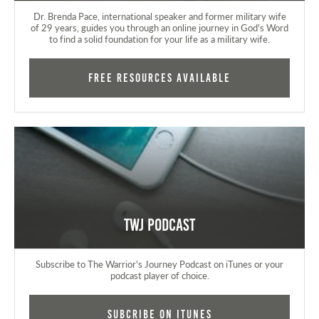
Dr. Brenda Pace, international speaker and former military wife
of 29 years, guides you through an online journey in God's Word
to find a solid foundation for your life as a military wife.
FREE RESOURCES AVAILABLE
TWJ Podcast
Subscribe to The Warrior's Journey Podcast on iTunes or your
podcast player of choice.
Subcribe on iTunes