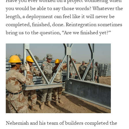
Have you ever worked on a project wondering when
you would be able to say those words? Whatever the
length, a deployment can feel like it will never be
completed, finished, done. Reintegration sometimes
bring us to the question, “Are we finished yet?”
Nehemiah and his team of builders completed the