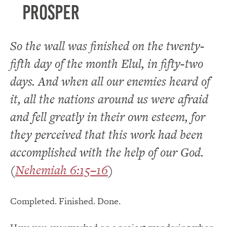
prosper
So the wall was finished on the twenty-
fifth day of the month Elul, in fifty-two
days. And when all our enemies heard of
it, all the nations around us were afraid
and fell greatly in their own esteem, for
they perceived that this work had been
accomplished with the help of our God.
(
Nehemiah 6:15–16
)
Completed. Finished. Done.