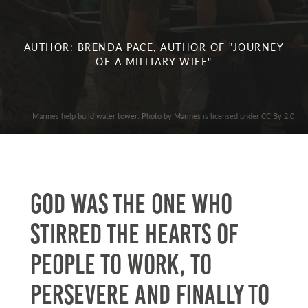
AUTHOR: BRENDA PACE, AUTHOR OF "JOURNEY
OF A MILITARY WIFE"
Marines help build water tower. Photo by Marines is licensed under CC By 2.0
God was the one who
stirred the hearts of
people to work, to
persevere and finally to