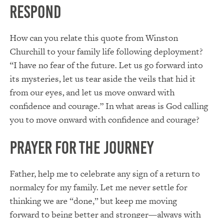
Respond
How can you relate this quote from Winston
Churchill to your family life following deployment?
“I have no fear of the future. Let us go forward into
its mysteries, let us tear aside the veils that hid it
from our eyes, and let us move onward with
confidence and courage.” In what areas is God calling
you to move onward with confidence and courage?
Prayer for the Journey
Father, help me to celebrate any sign of a return to
normalcy for my family. Let me never settle for
thinking we are “done,” but keep me moving
forward to being better and stronger—always with