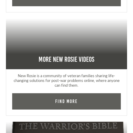
More New Rosie Videos
New Rosie is a community of veteran families sharing life-
changing solutions for post-war problems online, where anyone
can find them.
Find More