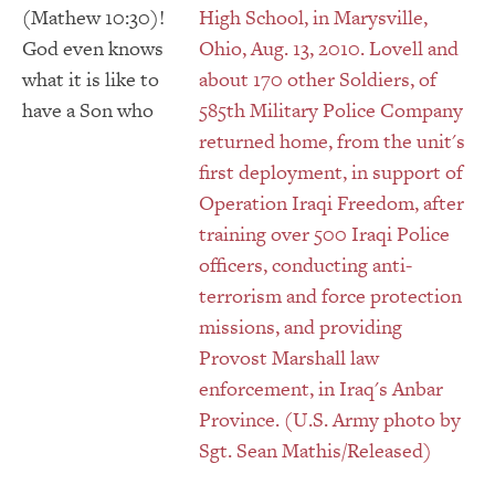
(Mathew 10:30)!
God even knows
what it is like to
have a Son who