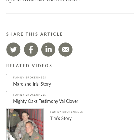
SHARE THIS ARTICLE
RELATED VIDEOS
FAMILY BROKENNESS
Marc and Iris’ Story
FAMILY BROKENNESS
Mighty Oaks Testimony Val Clover
FAMILY BROKENNESS
Tim’s Story