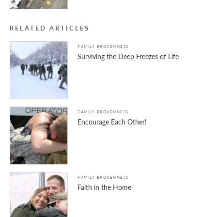
RELATED ARTICLES
FAMILY BROKENNESS
Surviving the Deep Freezes of Life
FAMILY BROKENNESS
Encourage Each Other!
FAMILY BROKENNESS
Faith in the Home