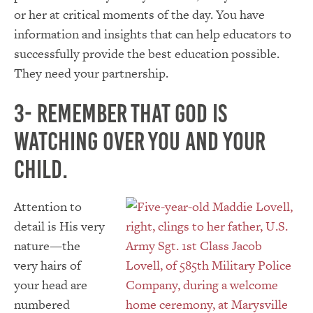
or her at critical moments of the day. You have
information and insights that can help educators to
successfully provide the best education possible.
They need your partnership.
3- Remember that God is
watching over you and your
child.
Attention to
detail is His very
nature—the
very hairs of
your head are
numbered