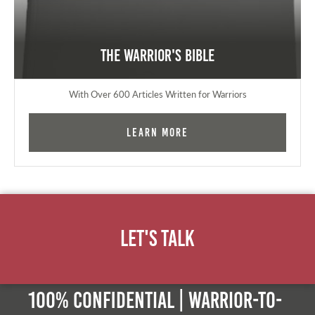
The Warrior's Bible
With Over 600 Articles Written for Warriors
Learn More
Let's Talk
100% Confidential | Warrior-to-