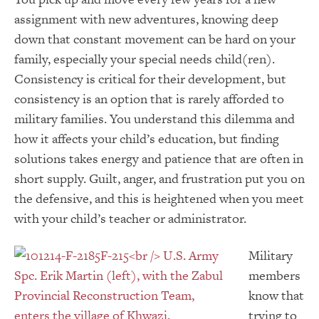
assignment with new adventures, knowing deep
down that constant movement can be hard on your
family, especially your special needs child(ren).
Consistency is critical for their development, but
consistency is an option that is rarely afforded to
military families. You understand this dilemma and
how it affects your child’s education, but finding
solutions takes energy and patience that are often in
short supply. Guilt, anger, and frustration put you on
the defensive, and this is heightened when you meet
with your child’s teacher or administrator.
Military
members
know that
trying to