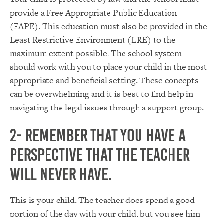
provide a Free Appropriate Public Education
(FAPE). This education must also be provided in the
Least Restrictive Environment (LRE) to the
maximum extent possible. The school system
should work with you to place your child in the most
appropriate and beneficial setting. These concepts
can be overwhelming and it is best to find help in
navigating the legal issues through a support group.
2- Remember that you have a
perspective that the teacher
will never have.
This is your child. The teacher does spend a good
portion of the day with your child, but you see him