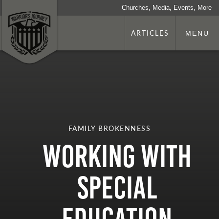
Churches, Media, Events, More
ARTICLES
MENU
FAMILY BROKENNESS
Working With
Special