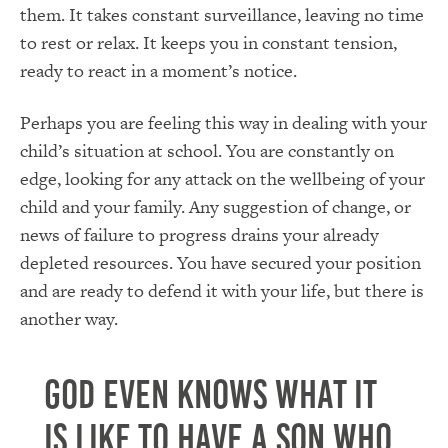
them. It takes constant surveillance, leaving no time
to rest or relax. It keeps you in constant tension,
ready to react in a moment’s notice.
Perhaps you are feeling this way in dealing with your
child’s situation at school. You are constantly on
edge, looking for any attack on the wellbeing of your
child and your family. Any suggestion of change, or
news of failure to progress drains your already
depleted resources. You have secured your position
and are ready to defend it with your life, but there is
another way.
God even knows what it
is like to have a Son who