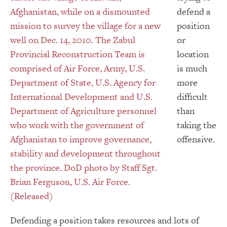
defend a
position
or
location
is much
more
difficult
than
taking the
offensive.
Defending a position takes resources and lots of