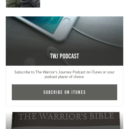
TWJ Podcast
Subscribe to The Warrior's Journey Podcast on iTunes or your
podcast player of choice.
Subcribe on iTunes