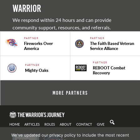
warrior
We respond within 24 hours and can provide
community support, resources, and referrals.
PARTNER
PARTNER
Fireworks Over
The Faith Based Veteran
America
Service Alliance
PARTNER
PARTNER
REBOOT Combat
Mighty Oaks
Recovery
More Partners
HOME
ARTICLES
ROLES
ABOUT
CONTACT
GIVE
We've updated our privacy policy to include the most recent