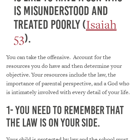
is misunderstood and
Isaiah
treated poorly (
53
).
You can take the offensive. Account for the
resources you do have and then determine your
objective. Your resources include the law, the
importance of parental perspective, and a God who
is intimately involved with every detail of your life.
1- you need to remember that
the law is on your side.
Your child is protected by law and the school must