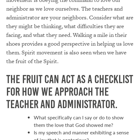
neighbor as we love ourselves. The teachers and
administrator are your neighbors. Consider what are
they might be thinking, what difficulties they are
facing, and what they need. Walking a mile in their
shoes provides a good perspective in helping us love
them. Spirit movement is also seen when we have
the fruit of the Spirit.
The fruit can act as a checklist
for how we approach the
teacher and administrator.
What specifically can I say or do to show
them the love that God showed me?
Is my speech and manner exhibiting a sense
of joy that is contagious?