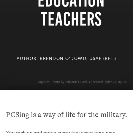
Education
Teachers
AUTHOR: BRENDON O'DOWD, USAF (RET.)
Supplies. Photo by National Guard is licensed under CC By 2.0
PCSing is a way of life for the military.
You pick up and move every few years for a new