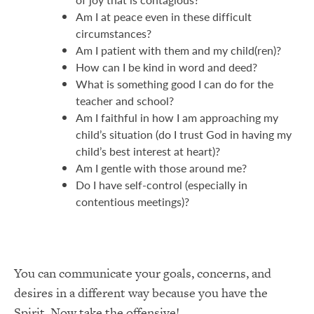
Am I at peace even in these difficult
circumstances?
Am I patient with them and my child(ren)?
How can I be kind in word and deed?
What is something good I can do for the
teacher and school?
Am I faithful in how I am approaching my
child’s situation (do I trust God in having my
child’s best interest at heart)?
Am I gentle with those around me?
Do I have self-control (especially in
contentious meetings)?
You can communicate your goals, concerns, and
desires in a different way because you have the
Spirit. Now take the offensive!