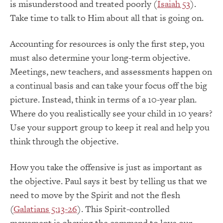
is misunderstood and treated poorly (
Isaiah 53
).
Take time to talk to Him about all that is going on.
Accounting for resources is only the first step, you
must also determine your long-term objective.
Meetings, new teachers, and assessments happen on
a continual basis and can take your focus off the big
picture. Instead, think in terms of a 10-year plan.
Where do you realistically see your child in 10 years?
Use your support group to keep it real and help you
think through the objective.
How you take the offensive is just as important as
the objective. Paul says it best by telling us that we
need to move by the Spirit and not the flesh
(
Galatians 5:13-26
). This Spirit-controlled
movement is obeying the command to love our