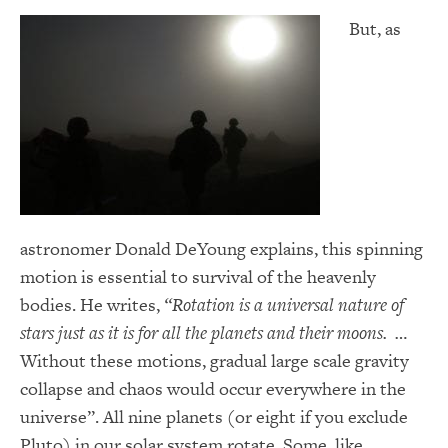
But, as
astronomer Donald DeYoung explains, this spinning
motion is essential to survival of the heavenly
bodies. He writes,
“Rotation is a universal nature of
stars just as it is for all the planets and their moons. …
Without these motions, gradual large scale gravity
collapse and chaos would occur everywhere in the
universe”. All nine planets (or eight if you exclude
Pluto) in our solar system rotate. Some, like