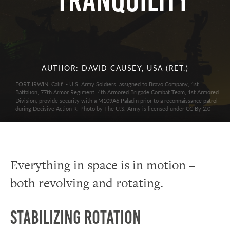
Tranquility
AUTHOR: DAVID CAUSEY, USA (RET.)
FORT IRWIN, Calif. - U.S. Army Soldiers, assigned to Bravo Company, 1st
Battalion, 77th Armor Regiment, 4th Armored Brigade Combat Team, 1st Armored
Division, provide security with a M109A6 Paladin prior to a reconnaissance patrol
during Decisive Action R. Photo by The U.S. Army is licensed under CC By 2.0
Everything in space is in motion –
both revolving and rotating.
Stabilizing Rotation