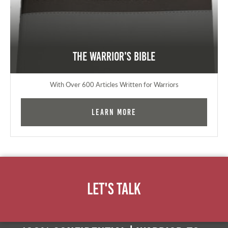
The Warrior's Bible
With Over 600 Articles Written for Warriors
Learn More
Let's Talk