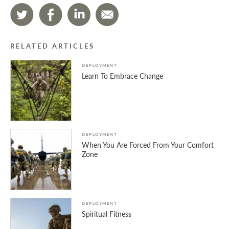
RELATED ARTICLES
DEPLOYMENT
Learn To Embrace Change
DEPLOYMENT
When You Are Forced From Your Comfort
Zone
DEPLOYMENT
Spiritual Fitness