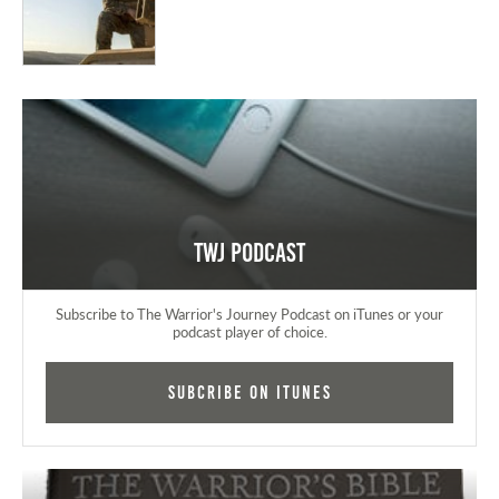
TWJ Podcast
Subscribe to The Warrior's Journey Podcast on iTunes or your
podcast player of choice.
Subcribe on iTunes