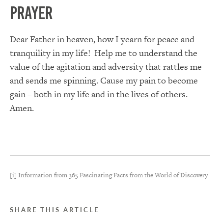
Prayer
Dear Father in heaven, how I yearn for peace and
tranquility in my life! Help me to understand the
value of the agitation and adversity that rattles me
and sends me spinning. Cause my pain to become
gain – both in my life and in the lives of others.
Amen.
[i] Information from 365 Fascinating Facts from the World of Discovery
SHARE THIS ARTICLE