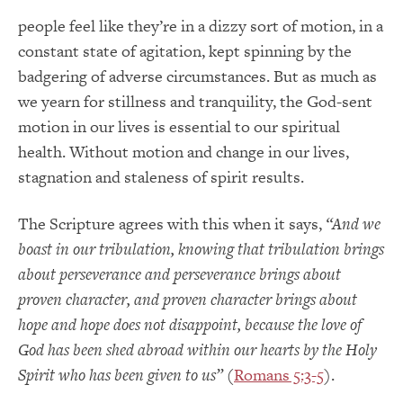
people feel like they’re in a dizzy sort of motion, in a
constant state of agitation, kept spinning by the
badgering of adverse circumstances. But as much as
we yearn for stillness and tranquility, the God-sent
motion in our lives is essential to our spiritual
health. Without motion and change in our lives,
stagnation and staleness of spirit results.
The Scripture agrees with this when it says,
“And we
boast in our tribulation, knowing that tribulation brings
about perseverance and perseverance brings about
proven character, and proven character brings about
hope and hope does not disappoint, because the love of
God has been shed abroad within our hearts by the Holy
Spirit who has been given to us”
(
Romans 5:3-5
).