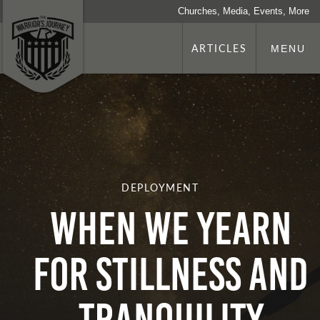
Churches, Media, Events, More
ARTICLES
MENU
DEPLOYMENT
When We Yearn
for Stillness and