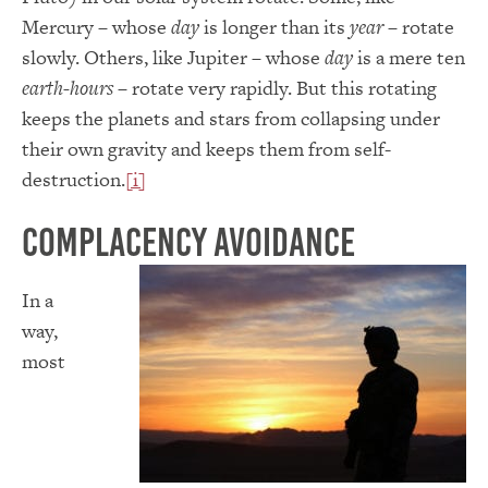
Mercury – whose
day
is longer than its
year
– rotate
slowly. Others, like Jupiter – whose
day
is a mere ten
earth-hours
– rotate very rapidly. But this rotating
keeps the planets and stars from collapsing under
their own gravity and keeps them from self-
destruction.
[i]
Complacency Avoidance
In a
way,
most