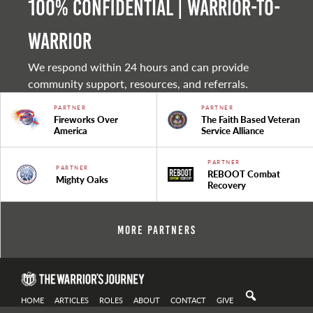
100% Confidential | Warrior-to-
warrior
We respond within 24 hours and can provide
community support, resources, and referrals.
PARTNER
PARTNER
Fireworks Over
The Faith Based Veteran
America
Service Alliance
PARTNER
PARTNER
REBOOT Combat
Mighty Oaks
Recovery
More Partners
HOME
ARTICLES
ROLES
ABOUT
CONTACT
GIVE