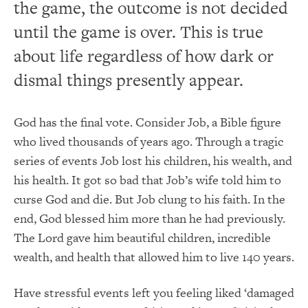
the game, the outcome is not decided
until the game is over. This is true
about life regardless of how dark or
dismal things presently appear.
God has the final vote. Consider Job, a Bible figure
who lived thousands of years ago. Through a tragic
series of events Job lost his children, his wealth, and
his health. It got so bad that Job’s wife told him to
curse God and die. But Job clung to his faith. In the
end, God blessed him more than he had previously.
The Lord gave him beautiful children, incredible
wealth, and health that allowed him to live 140 years.
Have stressful events left you feeling liked ‘damaged