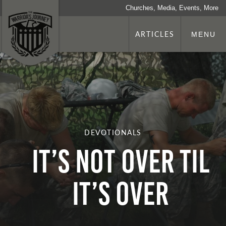
Churches, Media, Events, More
ARTICLES
MENU
DEVOTIONALS
It’s Not Over Til
It’s Over