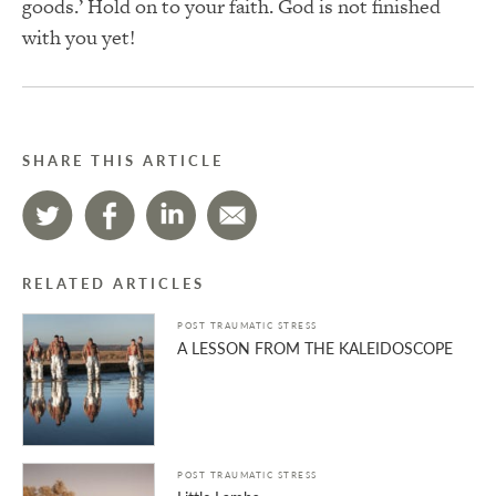
goods.’ Hold on to your faith. God is not finished
with you yet!
SHARE THIS ARTICLE
RELATED ARTICLES
POST TRAUMATIC STRESS
A LESSON FROM THE KALEIDOSCOPE
POST TRAUMATIC STRESS