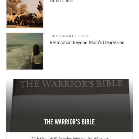
Little Lambs
POST TRAUMATIC STRESS
Restoration Beyond Mom’s Depression
The Warrior's Bible
With Over 600 Articles Written for Warriors