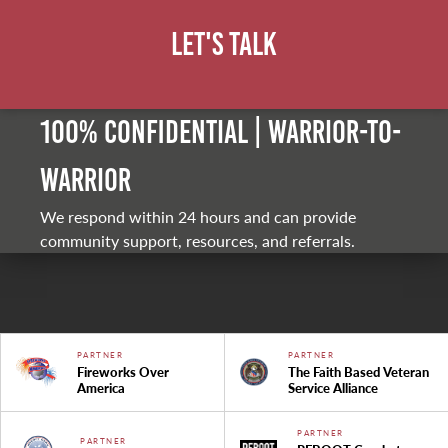
Let's Talk
100% Confidential | Warrior-to-
warrior
We respond within 24 hours and can provide
community support, resources, and referrals.
PARTNER
PARTNER
Fireworks Over
The Faith Based Veteran
America
Service Alliance
PARTNER
PARTNER