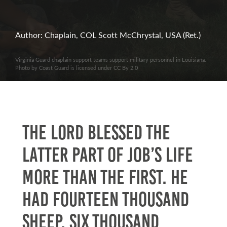
Author: Chaplain, COL Scott McChrystal, USA (Ret.)
Virginia Guard chaplain support teams support military personnel in Louisiana.
Photo by Coast Guard is licensed under CC By 2.0
The LORD blessed the
latter part of Job’s life
more than the first. He
had fourteen thousand
sheep, six thousand