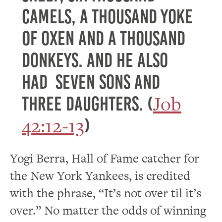
camels, a thousand yoke
of oxen and a thousand
donkeys. And he also
had seven sons and
Job
three daughters. (
42:12-13
)
Yogi Berra, Hall of Fame catcher for
the New York Yankees, is credited
with the phrase, “It’s not over til it’s
over.” No matter the odds of winning