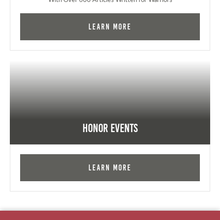
Learn More
Honor Events
Learn More