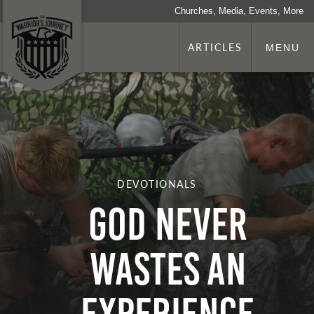
Churches, Media, Events, More
ARTICLES
MENU
DEVOTIONALS
God Never
Wastes An