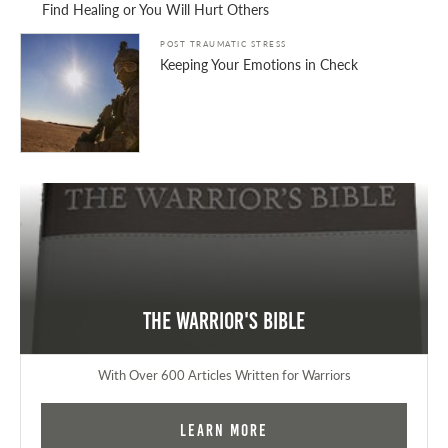
Find Healing or You Will Hurt Others
POST TRAUMATIC STRESS
Keeping Your Emotions in Check
The Warrior's Bible
With Over 600 Articles Written for Warriors
Learn More