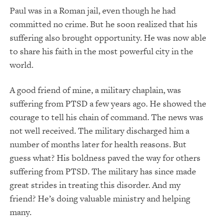
Paul was in a Roman jail, even though he had
committed no crime. But he soon realized that his
suffering also brought opportunity. He was now able
to share his faith in the most powerful city in the
world.
A good friend of mine, a military chaplain, was
suffering from PTSD a few years ago. He showed the
courage to tell his chain of command. The news was
not well received. The military discharged him a
number of months later for health reasons. But
guess what? His boldness paved the way for others
suffering from PTSD. The military has since made
great strides in treating this disorder. And my
friend? He’s doing valuable ministry and helping
many.