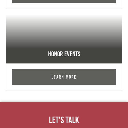
Honor Events
Learn More
Let's Talk