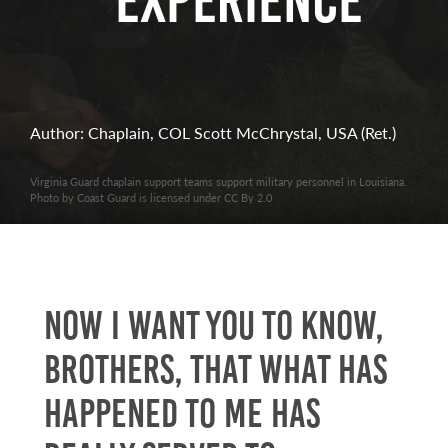
Experience
Author: Chaplain, COL Scott McChrystal, USA (Ret.)
Virginia Guard chaplain support teams support military personnel in Louisiana.
Photo by Coast Guard is licensed under CC By 2.0
Now I want you to know,
brothers, that what has
happened to me has