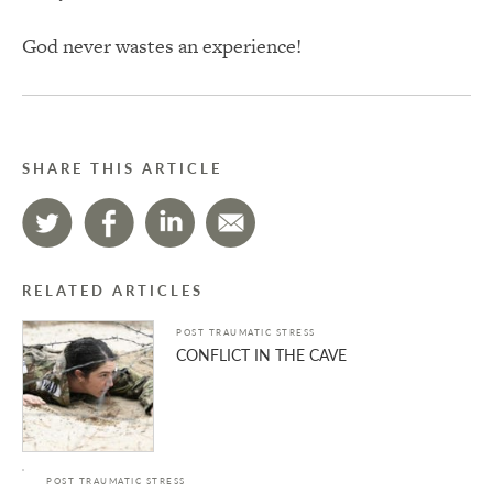
God never wastes an experience!
SHARE THIS ARTICLE
RELATED ARTICLES
POST TRAUMATIC STRESS
CONFLICT IN THE CAVE
POST TRAUMATIC STRESS