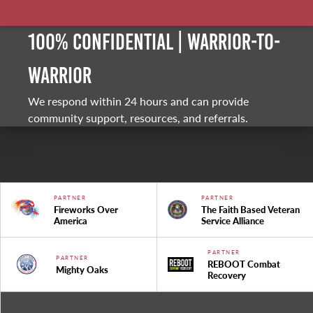
100% Confidential | Warrior-to-
warrior
We respond within 24 hours and can provide
community support, resources, and referrals.
PARTNER
PARTNER
Fireworks Over
The Faith Based Veteran
America
Service Alliance
PARTNER
PARTNER
REBOOT Combat
Mighty Oaks
Recovery