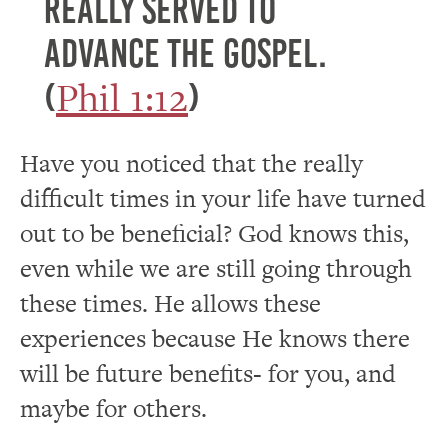
really served to
advance the gospel.
Phil 1:12
(
)
Have you noticed that the really
difficult times in your life have turned
out to be beneficial? God knows this,
even while we are still going through
these times. He allows these
experiences because He knows there
will be future benefits- for you, and
maybe for others.