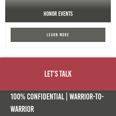
Honor Events
Learn More
Let's Talk
100% Confidential | Warrior-to-
warrior