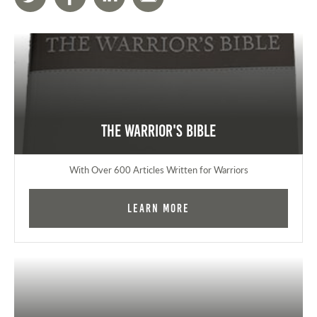
The Warrior's Bible
With Over 600 Articles Written for Warriors
Learn More