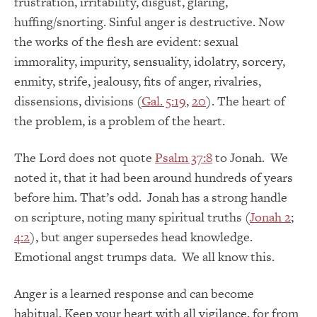
frustration, irritability, disgust, glaring,
huffing/snorting. Sinful anger is destructive. Now
the works of the flesh are evident: sexual
immorality, impurity, sensuality, idolatry, sorcery,
enmity, strife, jealousy, fits of anger, rivalries,
dissensions, divisions (
Gal. 5:19
,
20
). The heart of
the problem, is a problem of the heart.
The Lord does not quote
Psalm 37:8
to Jonah. We
noted it, that it had been around hundreds of years
before him. That’s odd. Jonah has a strong handle
on scripture, noting many spiritual truths (
Jonah 2
;
4:2
), but anger supersedes head knowledge.
Emotional angst trumps data. We all know this.
Anger is a learned response and can become
habitual. Keep your heart with all vigilance, for from