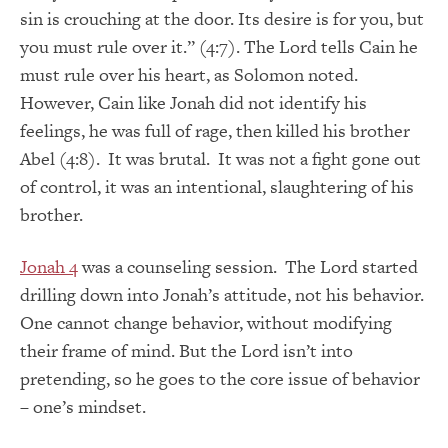
sin is crouching at the door. Its desire is for you, but
you must rule over it.” (4:7). The Lord tells Cain he
must rule over his heart, as Solomon noted.
However, Cain like Jonah did not identify his
feelings, he was full of rage, then killed his brother
Abel (4:8). It was brutal. It was not a fight gone out
of control, it was an intentional, slaughtering of his
brother.
Jonah 4
was a counseling session. The Lord started
drilling down into Jonah’s attitude, not his behavior.
One cannot change behavior, without modifying
their frame of mind. But the Lord isn’t into
pretending, so he goes to the core issue of behavior
– one’s mindset.