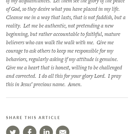
of my acquaintances. Let them see the glory of the peace
of God, so they desire what you have placed in my life.
Cleanse me in a way that lasts, that is not faddish, but a
reality. Let me be authentic, not pretending a new
beginning, but rather accountable to faithful, mature
believers who can walk the walk with me. Give me
courage to ask others to keep me responsible for my
behaviors, regularly asking if my attitude is genuine.
Give me a heart that is honest, willing to be challenged
and corrected. I do all this for your glory Lord. I pray
this in Jesus’ precious name. Amen.
SHARE THIS ARTICLE