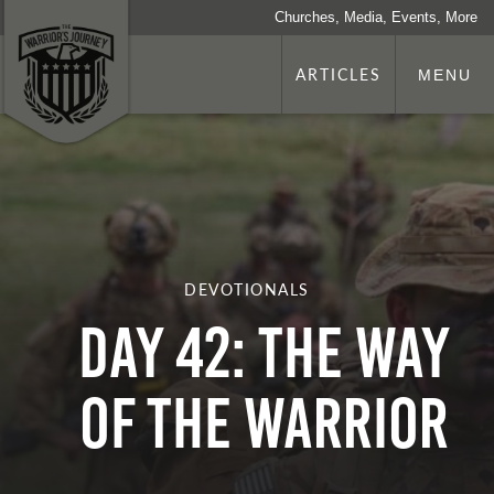
Churches, Media, Events, More
ARTICLES
MENU
DEVOTIONALS
Day 42: The Way
Of The Warrior