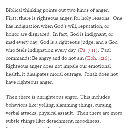
Biblical thinking points out two kinds of anger.
First, there is righteous anger, for holy reasons. One
has indignation when God’s will, reputation, or
honor are disgraced. In fact, God is indignant, or
mad every day: God is a righteous judge, and a God
who feels indignation every day. (
Ps. 7:11
). Paul
commands: Be angry and do not sin (
Eph. 4:26
).
Righteous anger does not impale our emotional
health, it dissipates moral outrage. Jonah does not
have righteous anger.
Then there is unrighteous anger. This includes
behaviors like: yelling, slamming things, cursing,
verbal attacks, physical assault. Then there are more
subtle things like: detachment, moodiness,