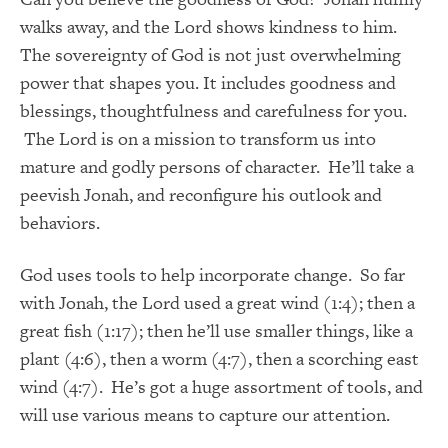
walks away, and the Lord shows kindness to him.
The sovereignty of God is not just overwhelming
power that shapes you. It includes goodness and
blessings, thoughtfulness and carefulness for you.
The Lord is on a mission to transform us into
mature and godly persons of character. He’ll take a
peevish Jonah, and reconfigure his outlook and
behaviors.
God uses tools to help incorporate change. So far
with Jonah, the Lord used a great wind (1:4); then a
great fish (1:17); then he’ll use smaller things, like a
plant (4:6), then a worm (4:7), then a scorching east
wind (4:7). He’s got a huge assortment of tools, and
will use various means to capture our attention.