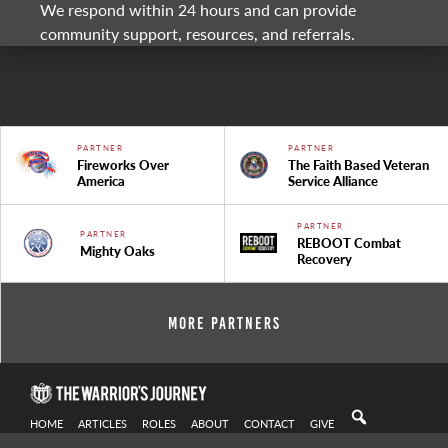
We respond within 24 hours and can provide
community support, resources, and referrals.
PARTNER
PARTNER
Fireworks Over
The Faith Based Veteran
America
Service Alliance
PARTNER
PARTNER
REBOOT Combat
Mighty Oaks
Recovery
More Partners
HOME
ARTICLES
ROLES
ABOUT
CONTACT
GIVE