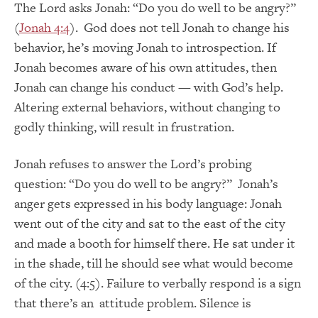
The Lord asks Jonah: “Do you do well to be angry?”
(
Jonah 4:4
). God does not tell Jonah to change his
behavior, he’s moving Jonah to introspection. If
Jonah becomes aware of his own attitudes, then
Jonah can change his conduct — with God’s help.
Altering external behaviors, without changing to
godly thinking, will result in frustration.
Jonah refuses to answer the Lord’s probing
question: “Do you do well to be angry?” Jonah’s
anger gets expressed in his body language: Jonah
went out of the city and sat to the east of the city
and made a booth for himself there. He sat under it
in the shade, till he should see what would become
of the city. (4:5). Failure to verbally respond is a sign
that there’s an attitude problem. Silence is