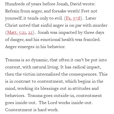
Hundreds of years before Jonah, David wrote:
Refrain from anger, and forsake wrath! Fret not
yourself; it tends only to evil. (
Ps. 37:8
). Later
Christ noted that sinful anger is on par with murder
(
Matt. 5:21
,
22
). Jonah was impacted by three days
of danger, and his emotional health was frazzled.
Anger emerges in his behavior.
Trauma is so dynamic, that often it can’t be put into
context, with natural living. It has radical impact,
then the victim internalized the consequences. This
is in contrast to contentment, which begins in the
mind, working its blessings out in attitudes and
behaviors. Trauma goes outside-in, contentment
goes inside-out. The Lord works inside-out.
Contentment is hard work.