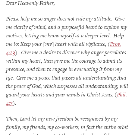
Dear Heavenly Father,
Please help me so anger does not rule my attitude. Give
me clarity of mind, and a purposeful heart to explore my
motives, letting me know myself at a deeper level. Help
me to: Keep your [my] heart with all vigilance, (
Prov.
4:23
). Give me a desire to discover why anger percolates
within my heart, then give me the courage to admit its
presence, and then to engage in evacuating it from my
life. Give me a peace that passes all understanding: And
the peace of God, which surpasses all understanding, will
guard your hearts and your minds in Christ Jesus. (
Phil.
4:7
).
Then, Lord let my new freedom be recognized b
y my
family, my friends, my co-workers, in fact the entire orbit