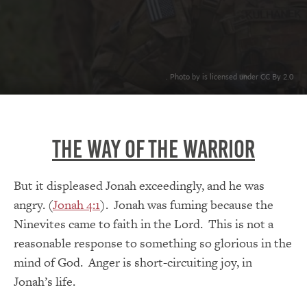
. Photo by is licensed under CC By 2.0
The Way Of The Warrior
But it displeased Jonah exceedingly, and he was
angry. (
Jonah 4:1
). Jonah was fuming because the
Ninevites came to faith in the Lord. This is not a
reasonable response to something so glorious in the
mind of God. Anger is short-circuiting joy, in
Jonah’s life.