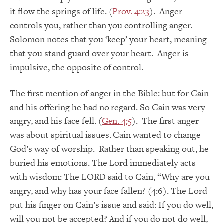
it flow the springs of life. (
Prov. 4:23
). Anger
controls you, rather than you controlling anger.
Solomon notes that you ‘keep’ your heart, meaning
that you stand guard over your heart. Anger is
impulsive, the opposite of control.
The first mention of anger in the Bible: but for Cain
and his offering he had no regard. So Cain was very
angry, and his face fell. (
Gen. 4:5
). The first anger
was about spiritual issues. Cain wanted to change
God’s way of worship. Rather than speaking out, he
buried his emotions. The Lord immediately acts
with wisdom: The LORD said to Cain, “Why are you
angry, and why has your face fallen? (4:6). The Lord
put his finger on Cain’s issue and said: If you do well,
will you not be accepted? And if you do not do well,