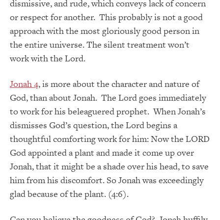
dismissive, and rude, which conveys lack of concern
or respect for another. This probably is not a good
approach with the most gloriously good person in
the entire universe. The silent treatment won’t
work with the Lord.
Jonah 4
, is more about the character and nature of
God, than about Jonah. The Lord goes immediately
to work for his beleaguered prophet. When Jonah’s
dismisses God’s question, the Lord begins a
thoughtful comforting work for him: Now the LORD
God appointed a plant and made it come up over
Jonah, that it might be a shade over his head, to save
him from his discomfort. So Jonah was exceedingly
glad because of the plant. (4:6).
Can you believe the goodness of God? Jonah huffily