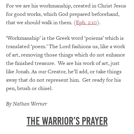
For we are his workmanship, created in Christ Jesus
for good works, which God prepared beforehand,
that we should walk in them. (
Eph. 2:10
).
‘Workmanship’ is the Greek word ‘poiema’ which is
translated ‘poem.’ The Lord fashions us, like a work
of art, removing those things which do not enhance
the finished treasure. We are his work of art, just
like Jonah. As our Creator, he’ll add, or take things
away that do not represent him. Get ready for his
pen, brush or chisel.
By Nathan Werner
The Warrior’s Prayer