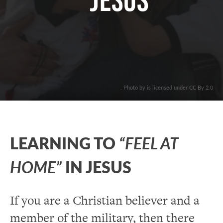
Jesus
. Photo by is licensed under CC By 2.0
LEARNING TO
“FEEL AT
HOME”
IN JESUS
If you are a Christian believer and a
member of the military, then there