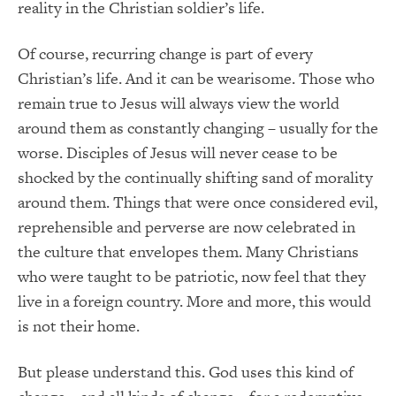
reality in the Christian soldier’s life.
Of course, recurring change is part of every
Christian’s life. And it can be wearisome. Those who
remain true to Jesus will always view the world
around them as constantly changing – usually for the
worse. Disciples of Jesus will never cease to be
shocked by the continually shifting sand of morality
around them. Things that were once considered evil,
reprehensible and perverse are now celebrated in
the culture that envelopes them. Many Christians
who were taught to be patriotic, now feel that they
live in a foreign country. More and more, this would
is not their home.
But please understand this. God uses this kind of