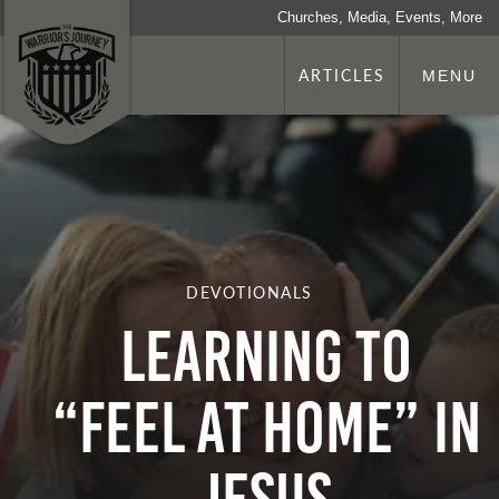
Churches, Media, Events, More
ARTICLES
MENU
DEVOTIONALS
Learning To
“Feel At Home” In