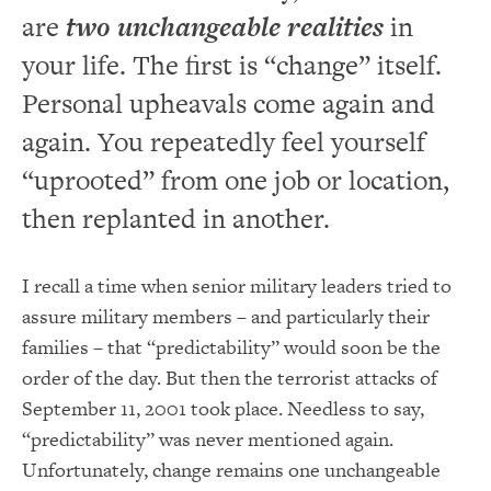
are
two unchangeable realities
in
your life. The first is “change” itself.
Personal upheavals come again and
again. You repeatedly feel yourself
“uprooted” from one job or location,
then replanted in another.
I recall a time when senior military leaders tried to
assure military members – and particularly their
families – that “predictability” would soon be the
order of the day. But then the terrorist attacks of
September 11, 2001 took place. Needless to say,
“predictability” was never mentioned again.
Unfortunately, change remains one unchangeable