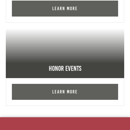
Learn More
Honor Events
Learn More