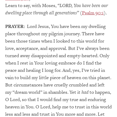
Learn to say, with Moses,
“LORD, You have been our
dwelling place through all generations”
(
Psalm 90:1
).
PRAYER:
Lord Jesus, You have been my dwelling
place throughout my pilgrim journey. There have
been those times when I looked to this world for
love, acceptance, and approval. But I’ve always been
turned away disappointed and empty-hearted. Only
when I rest in Your loving embrace do I find the
peace and healing I long for. And, yes, I’ve tried in
vain to build my little piece of heaven on this planet.
But circumstances have cruelly crumbled and left
my “dream world” in shambles. Yet it
had
to happen,
O Lord, so that I would find my true and enduring
heaven in You. O Lord, help me to trust in this world
less and less and trust in You more and more. Let