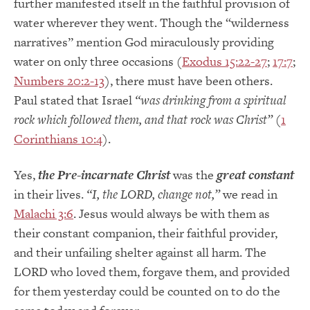
further manifested itself in the faithful provision of
water wherever they went. Though the “wilderness
narratives” mention God miraculously providing
water on only three occasions (
Exodus 15:22-27
;
17:7
;
Numbers 20:2-13
), there must have been others.
Paul stated that Israel
“was drinking from a spiritual
rock which followed them, and that rock was Christ”
(
1
Corinthians 10:4
).
Yes,
the Pre-incarnate Christ
was the
great constant
in their lives.
“I, the LORD, change not,”
we read in
Malachi 3:6
. Jesus would always be with them as
their constant companion, their faithful provider,
and their unfailing shelter against all harm. The
LORD who loved them, forgave them, and provided
for them yesterday could be counted on to do the