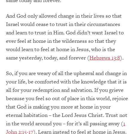
same today and forever.
And God only allowed change in their lives so that
Israel would cease to trust in their circumstances
and learn to trust in Him. God didn’t want Israel to
ever feel at home in the wilderness so that they
would learn to feel at home in Jesus, who is the
same yesterday, today, and forever (
Hebrews 13:8
).
So, if you are weary of all the upheaval and change in
your life, be comforted with the knowledge that it is
all for your redemption and salvation. If you grieve
because you feel so out of place in this world, rejoice
that God is making you more at home in your
eternal habitation – the Lord Jesus Christ. Trust not
in the world around you – for it’s all passing away (
1
John 2:15-17
). Learn instead to feel at home in Jesus.