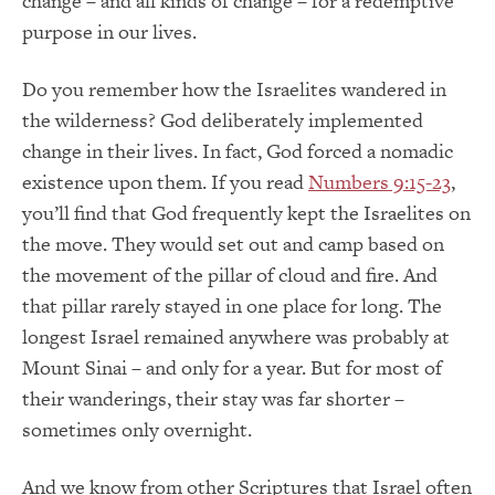
change – and all kinds of change – for a redemptive
purpose in our lives.
Do you remember how the Israelites wandered in
the wilderness? God deliberately implemented
change in their lives. In fact, God forced a nomadic
existence upon them. If you read
Numbers 9:15-23
,
you’ll find that God frequently kept the Israelites on
the move. They would set out and camp based on
the movement of the pillar of cloud and fire. And
that pillar rarely stayed in one place for long. The
longest Israel remained anywhere was probably at
Mount Sinai – and only for a year. But for most of
their wanderings, their stay was far shorter –
sometimes only overnight.
And we know from other Scriptures that Israel often