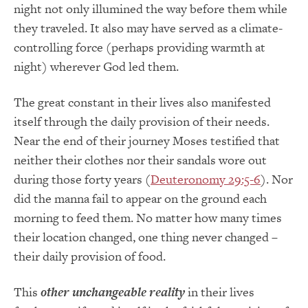
night not only illumined the way before them while
they traveled. It also may have served as a climate-
controlling force (perhaps providing warmth at
night) wherever God led them.
The great constant in their lives also manifested
itself through the daily provision of their needs.
Near the end of their journey Moses testified that
neither their clothes nor their sandals wore out
during those forty years (
Deuteronomy 29:5-6
). Nor
did the manna fail to appear on the ground each
morning to feed them. No matter how many times
their location changed, one thing never changed –
their daily provision of food.
This
other unchangeable reality
in their lives