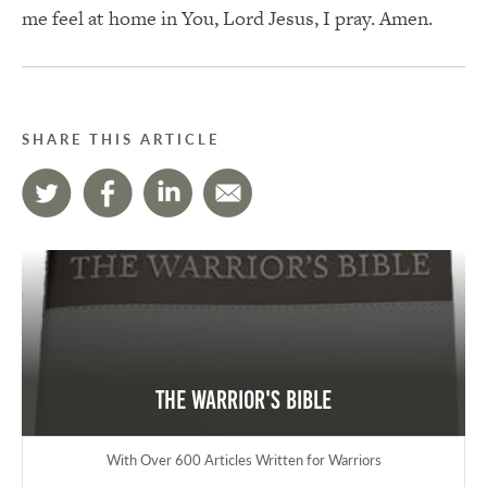
me feel at home in You, Lord Jesus, I pray. Amen.
SHARE THIS ARTICLE
The Warrior's Bible
With Over 600 Articles Written for Warriors