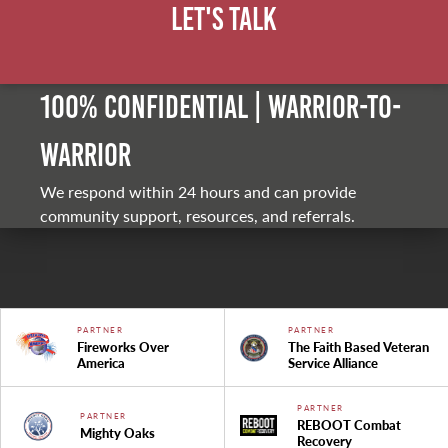
Let's Talk
100% Confidential | Warrior-to-
warrior
We respond within 24 hours and can provide
community support, resources, and referrals.
PARTNER
PARTNER
Fireworks Over
The Faith Based Veteran
America
Service Alliance
PARTNER
PARTNER
REBOOT Combat
Mighty Oaks
Recovery