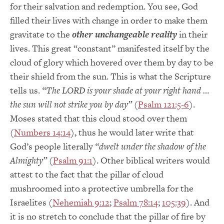
for their salvation and redemption. You see, God
filled their lives with change in order to make them
gravitate to the
other unchangeable reality
in their
lives. This great “constant” manifested itself by the
cloud of glory which hovered over them by day to be
their shield from the sun. This is what the Scripture
tells us.
“The LORD is your shade at your right hand …
the sun will not strike you by day”
(
Psalm 121:5-6
).
Moses stated that this cloud stood over them
(
Numbers 14:14
), thus he would later write that
God’s people literally
“dwelt under the shadow of the
Almighty”
(
Psalm 91:1
). Other biblical writers would
attest to the fact that the pillar of cloud
mushroomed into a protective umbrella for the
Israelites (
Nehemiah 9:12
;
Psalm 78:14
;
105:39
). And
it is no stretch to conclude that the pillar of fire by