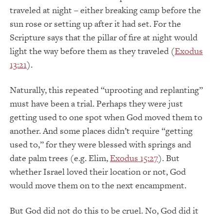
traveled at night – either breaking camp before the
sun rose or setting up after it had set. For the
Scripture says that the pillar of fire at night would
light the way before them as they traveled (
Exodus
13:21
).
Naturally, this repeated “uprooting and replanting”
must have been a trial. Perhaps they were just
getting used to one spot when God moved them to
another. And some places didn’t require “getting
used to,” for they were blessed with springs and
date palm trees (e.g. Elim,
Exodus 15:27
). But
whether Israel loved their location or not, God
would move them on to the next encampment.
But God did not do this to be cruel. No, God did it