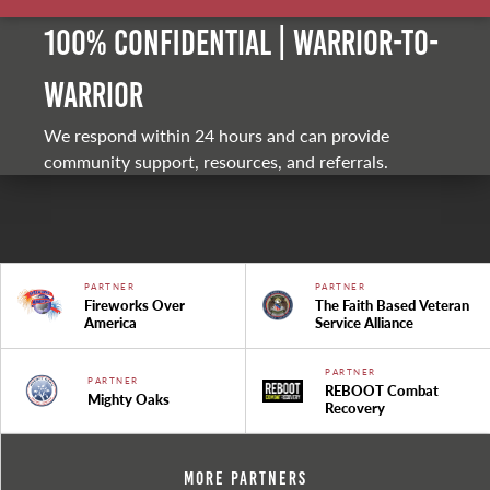
100% Confidential | Warrior-to-
warrior
We respond within 24 hours and can provide
community support, resources, and referrals.
PARTNER
PARTNER
Fireworks Over
The Faith Based Veteran
America
Service Alliance
PARTNER
PARTNER
REBOOT Combat
Mighty Oaks
Recovery
More Partners