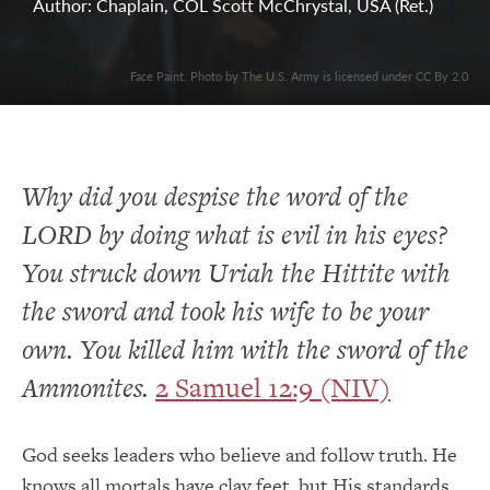
Author: Chaplain, COL Scott McChrystal, USA (Ret.)
Face Paint. Photo by The U.S. Army is licensed under CC By 2.0
Why did you despise the word of the
LORD by doing what is evil in his eyes?
You struck down Uriah the Hittite with
the sword and took his wife to be your
own. You killed him with the sword of the
Ammonites.
2 Samuel 12:9 (NIV)
God seeks leaders who believe and follow truth. He
knows all mortals have clay feet, but His standards