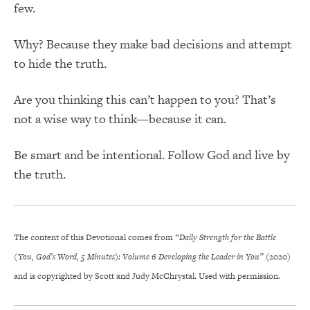
few.
Why? Because they make bad decisions and attempt
to hide the truth.
Are you thinking this can’t happen to you? That’s
not a wise way to think—because it can.
Be smart and be intentional. Follow God and live by
the truth.
The content of this Devotional comes from
“Daily Strength for the Battle
(You, God’s Word, 5 Minutes): Volume 6 Developing the Leader in You”
(2020)
and is copyrighted by Scott and Judy McChrystal. Used with permission.