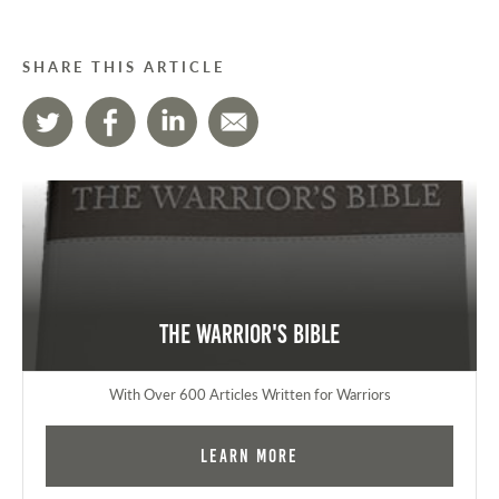
SHARE THIS ARTICLE
The Warrior's Bible
With Over 600 Articles Written for Warriors
Learn More