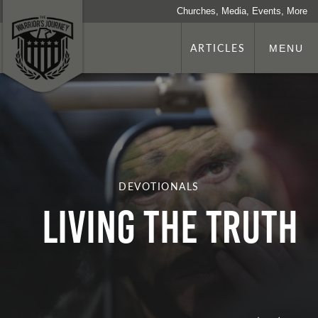
Churches, Media, Events, More
ARTICLES
MENU
DEVOTIONALS
Living the Truth