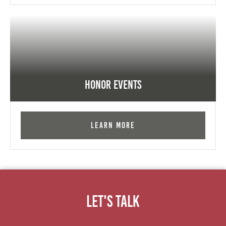
Honor Events
Learn More
Let's Talk