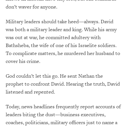
don’t waver for anyone.
Military leaders should take heed—always. David
was both a military leader and king. While his army
was out at war, he committed adultery with
Bathsheba, the wife of one of his Israelite soldiers.
To complicate matters, he murdered her husband to
cover his crime.
God couldn’t let this go. He sent Nathan the
prophet to confront David. Hearing the truth, David
listened and repented.
Today, news headlines frequently report accounts of
leaders biting the dust—business executives,
coaches, politicians, military officers just to name a