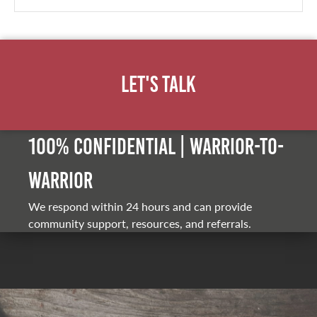
Let's Talk
100% Confidential | Warrior-to-
warrior
We respond within 24 hours and can provide
community support, resources, and referrals.