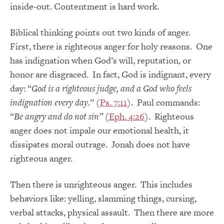
inside-out. Contentment is hard work.
Biblical thinking points out two kinds of anger.
First, there is righteous anger for holy reasons. One
has indignation when God’s will, reputation, or
honor are disgraced. In fact, God is indignant, every
day: “
God is a righteous judge, and a God who feels
indignation every day
.” (
Ps. 7:11
). Paul commands:
“
Be angry and do not sin”
(
Eph. 4:26
). Righteous
anger does not impale our emotional health, it
dissipates moral outrage. Jonah does not have
righteous anger.
Then there is unrighteous anger. This includes
behaviors like: yelling, slamming things, cursing,
verbal attacks, physical assault. Then there are more