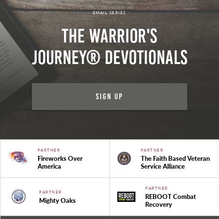
EMAIL SERIES
The Warrior's
Journey® Devotionals
Sign Up
PARTNER
PARTNER
Fireworks Over
The Faith Based Veteran
America
Service Alliance
PARTNER
PARTNER
REBOOT Combat
Mighty Oaks
Recovery