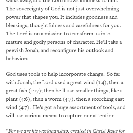
walks away, and the Lord shows kindness to him.
The sovereignty of God is not just overwhelming
power that shapes you. It includes goodness and
blessings, thoughtfulness and carefulness for you.
The Lord is on a mission to transform us into
mature and godly persons of character. He’ll take a
peevish Jonah, and reconfigure his outlook and
behaviors.
God uses tools to help incorporate change. So far
with Jonah, the Lord used a great wind (1:4); then a
great fish (1:17); then he’ll use smaller things, like a
plant (4:6), then a worm (4:7), then a scorching east
wind (4:7). He’s got a huge assortment of tools, and
will use various means to capture our attention.
“For we are his workmanship, created in Christ Jesus for