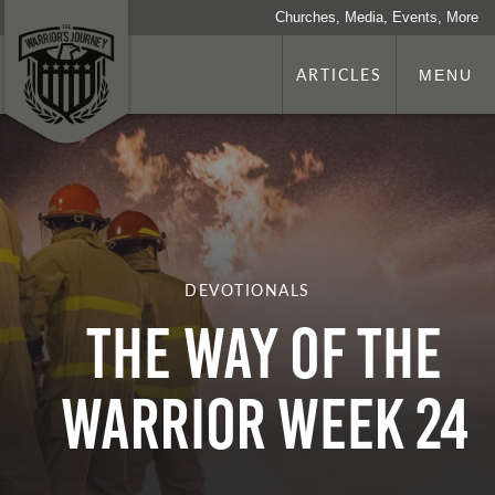
Churches, Media, Events, More
ARTICLES
MENU
DEVOTIONALS
The Way of the
Warrior Week 24