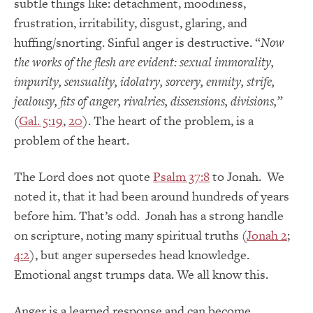
subtle things like: detachment, moodiness,
frustration, irritability, disgust, glaring, and
huffing/snorting. Sinful anger is destructive. “
Now
the works of the flesh are evident: sexual immorality,
impurity, sensuality,
idolatry, sorcery, enmity, strife,
jealousy,
fits of anger
, rivalries, dissensions, divisions,”
(
Gal. 5:19
,
20
). The heart of the problem, is a
problem of the heart.
The Lord does not quote
Psalm 37:8
to Jonah. We
noted it, that it had been around hundreds of years
before him. That’s odd. Jonah has a strong handle
on scripture, noting many spiritual truths (
Jonah 2
;
4:2
), but anger supersedes head knowledge.
Emotional angst trumps data. We all know this.
Anger is a learned response and can become