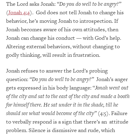
The Lord asks Jonah:
“Do you do well to be angry?”
(
Jonah 4:4
). God does not tell Jonah to change his
behavior, he’s moving Jonah to introspection. If
Jonah becomes aware of his own attitudes, then
Jonah can change his conduct — with God’s help.
Altering external behaviors, without changing to
godly thinking, will result in frustration.
Jonah refuses to answer the Lord’s probing
question:
“Do you do well to be angry?”
Jonah’s anger
gets expressed in his body language: “
Jonah went out
of the city and sat to the east of the city and made a booth
for himself there. He sat under it in the shade, till he
should see what would become of the city”
(4:5). Failure
to verbally respond is a sign that there’s an attitude
problem. Silence is dismissive and rude, which