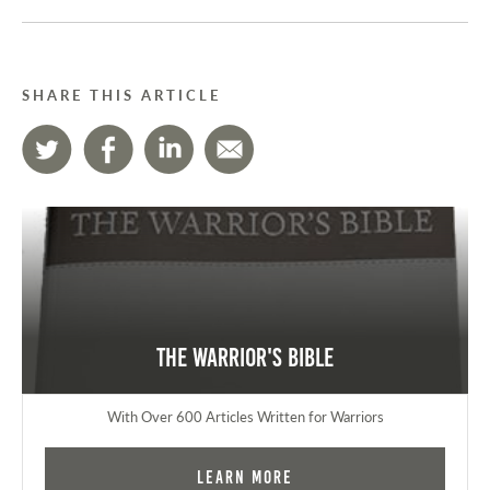
SHARE THIS ARTICLE
The Warrior's Bible
With Over 600 Articles Written for Warriors
Learn More