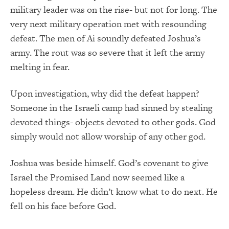
military leader was on the rise- but not for long. The
very next military operation met with resounding
defeat. The men of Ai soundly defeated Joshua’s
army. The rout was so severe that it left the army
melting in fear.
Upon investigation, why did the defeat happen?
Someone in the Israeli camp had sinned by stealing
devoted things- objects devoted to other gods. God
simply would not allow worship of any other god.
Joshua was beside himself. God’s covenant to give
Israel the Promised Land now seemed like a
hopeless dream. He didn’t know what to do next. He
fell on his face before God.