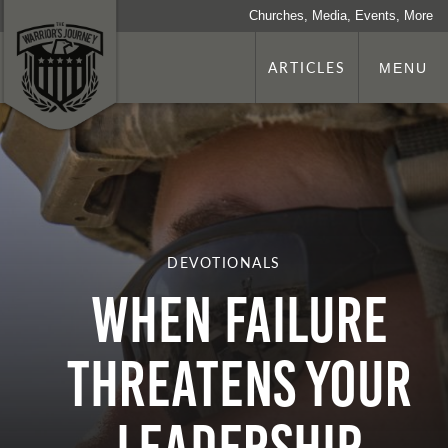
Churches, Media, Events, More
ARTICLES
MENU
DEVOTIONALS
When Failure
Threatens Your