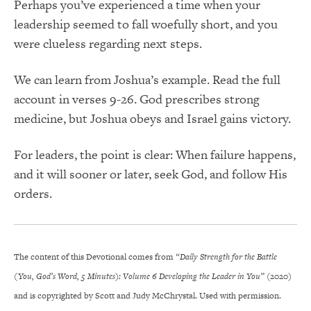
Perhaps you’ve experienced a time when your
leadership seemed to fall woefully short, and you
were clueless regarding next steps.
We can learn from Joshua’s example. Read the full
account in verses 9-26. God prescribes strong
medicine, but Joshua obeys and Israel gains victory.
For leaders, the point is clear: When failure happens,
and it will sooner or later, seek God, and follow His
orders.
The content of this Devotional comes from
“Daily Strength for the Battle
(You, God’s Word, 5 Minutes): Volume 6 Developing the Leader in You”
(2020)
and is copyrighted by Scott and Judy McChrystal. Used with permission.