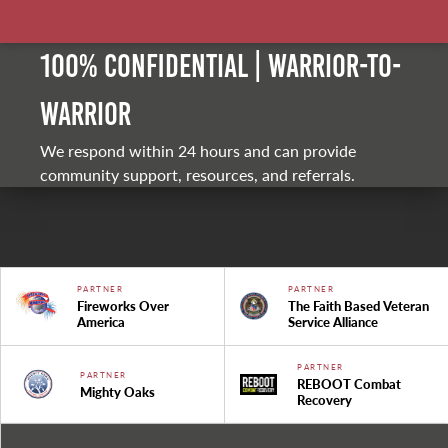
100% Confidential | Warrior-to-
warrior
We respond within 24 hours and can provide
community support, resources, and referrals.
PARTNER
PARTNER
Fireworks Over
The Faith Based Veteran
America
Service Alliance
PARTNER
PARTNER
REBOOT Combat
Mighty Oaks
Recovery