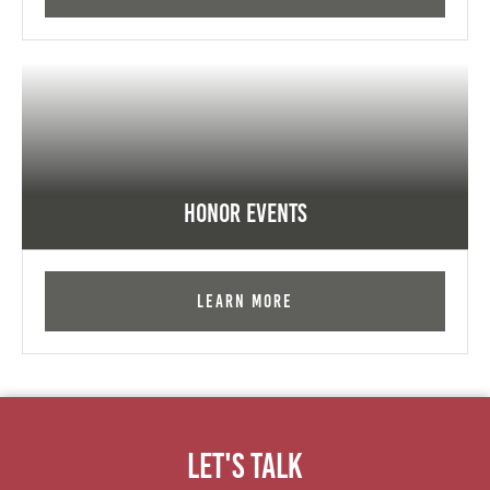
Honor Events
Learn More
Let's Talk