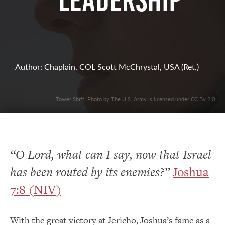
Leadership
Author: Chaplain, COL Scott McChrystal, USA (Ret.)
Tower Shift. Photo by The U.S. Army is licensed under CC By 2.0
“O Lord, what can I say, now that Israel
has been routed by its enemies?”
Joshua
7:8 (NIV)
With the great victory at Jericho, Joshua’s fame as a