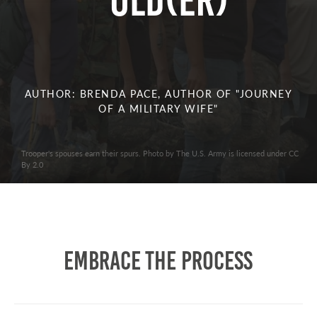
Old(er)
AUTHOR: BRENDA PACE, AUTHOR OF "JOURNEY
OF A MILITARY WIFE"
Trooper's spouses earn their spurs. Photo by The U.S. Army is licensed under CC
By 2.0
Embrace the Process