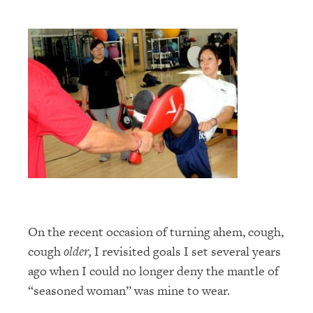
On the recent occasion of turning ahem, cough,
cough
older,
I revisited goals I set several years
ago when I could no longer deny the mantle of
“seasoned woman” was mine to wear.