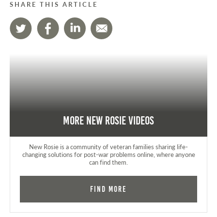
SHARE THIS ARTICLE
More New Rosie Videos
New Rosie is a community of veteran families sharing life-
changing solutions for post-war problems online, where anyone
can find them.
Find More