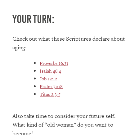
Your Turn:
Check out what these Scriptures declare about
aging:
Proverbs 16:31
Isaiah 46:4
Job 12:12
Psalm 71:18
Titus 2:3-5
Also take time to consider your future self.
What kind of “old woman” do you want to
become?