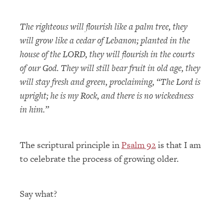
The righteous will flourish like a palm tree, they
will grow like a cedar of Lebanon; planted in the
house of the LORD, they will flourish in the courts
of our God. They will still bear fruit in old age, they
will stay fresh and green, proclaiming, “The Lord is
upright; he is my Rock, and there is no wickedness
in him.”
The scriptural principle in
Psalm 92
is that I am
to celebrate the process of growing older.
Say what?