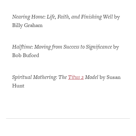
Nearing Home: Life, Faith, and Finishing Well
by
Billy Graham
Halftime: Moving from Success to Significance
by
Bob Buford
Spiritual Mothering: The
Titus 2
Model
by Susan
Hunt