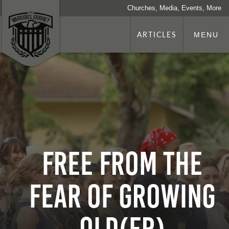
Churches, Media, Events, More
ARTICLES
MENU
Free From the
Fear of Growing