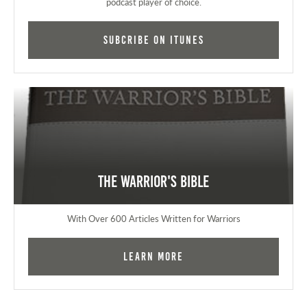
podcast player of choice.
Subcribe on iTunes
The Warrior's Bible
With Over 600 Articles Written for Warriors
Learn More