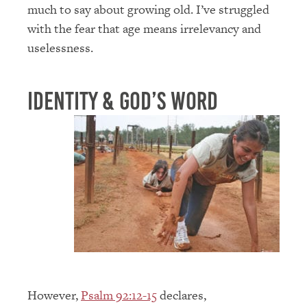
much to say about growing old. I’ve struggled
with the fear that age means irrelevancy and
uselessness.
Identity & God’s Word
However,
Psalm 92:12-15
declares,