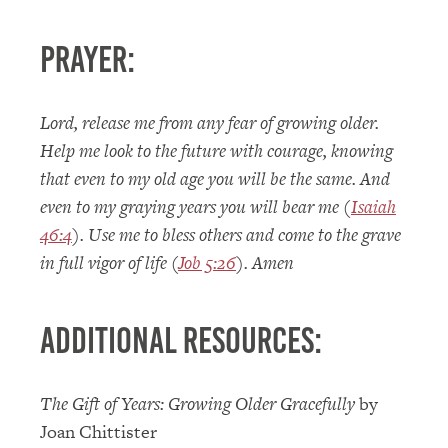
Prayer:
Lord, release me from any fear of growing older.
Help me look to the future with courage, knowing
that even to my old age you will be the same. And
even to my graying years you will bear me (
Isaiah
46:4
). Use me to bless others and come to the grave
in full vigor of life (
Job 5:26
). Amen
Additional Resources:
The Gift of Years: Growing Older Gracefully
by
Joan Chittister