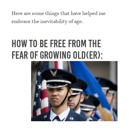
Here are some things that have helped me
embrace the inevitability of age.
How to Be Free From the
Fear of Growing Old(er):