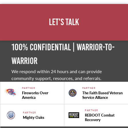
Let's Talk
100% Confidential | Warrior-to-
warrior
We respond within 24 hours and can provide
community support, resources, and referrals.
PARTNER
PARTNER
Fireworks Over
The Faith Based Veteran
America
Service Alliance
PARTNER
PARTNER
REBOOT Combat
Mighty Oaks
Recovery