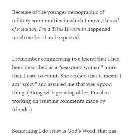
Because of the younger demographic of
military communities in which I move, this
all
of a sudden, I’m a Titus II woman
happened
much earlier than I expected.
I remember commenting to a friend that I had
been described as a “seasoned woman” more
than I care to count. She replied that it meant I
am “spicy” and assured me that was a good
thing. (Along with growing older, I’m also
working on trusting comments made by
friends.)
Something I do trust is God’s Word, that has