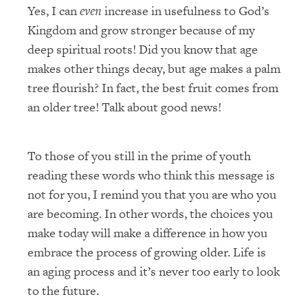
Yes, I can
even
increase in usefulness to God’s
Kingdom and grow stronger because of my
deep spiritual roots! Did you know that age
makes other things decay, but age makes a palm
tree flourish? In fact, the best fruit comes from
an older tree! Talk about good news!
To those of you still in the prime of youth
reading these words who think this message is
not for you, I remind you that you are who you
are becoming. In other words, the choices you
make today will make a difference in how you
embrace the process of growing older. Life is
an aging process and it’s never too early to look
to the future.