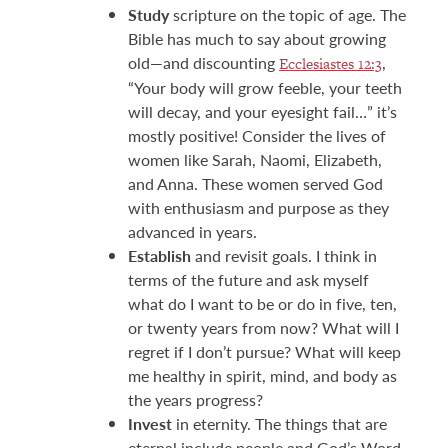
Study
scripture on the topic of age. The
Bible has much to say about growing
old—and discounting
,
Ecclesiastes 12:3
“Your body will grow feeble, your teeth
will decay, and your eyesight fail…” it’s
mostly positive! Consider the lives of
women like Sarah, Naomi, Elizabeth,
and Anna. These women served God
with enthusiasm and purpose as they
advanced in years.
Establish
and revisit goals. I think in
terms of the future and ask myself
what do I want to be or do in five, ten,
or twenty years from now? What will I
regret if I don’t pursue? What will keep
me healthy in spirit, mind, and body as
the years progress?
Invest
in eternity. The things that are
eternal include people and God’s Word.