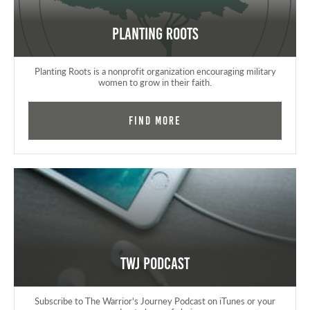
Planting Roots
Planting Roots is a nonprofit organization encouraging military
women to grow in their faith.
Find More
TWJ Podcast
Subscribe to The Warrior's Journey Podcast on iTunes or your