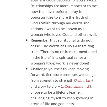
Relationships are more important to me
now than ever before. I pray for
opportunities to share the Truth of
God’s Word through my words and
actions. I want to be known as a
woman who loved God and others well.
Remember
that spiritual gifts do not
cease. The words of Billy Graham ring
true, “There is no retirement mentioned
in the Bible.” In a spiritual sense a
woman’s (true) work is never done!
Challenge
yourself to keep moving
forward. Scripture promises we can go
from strength to strength (
)
Psalm 84:7
and glory to glory (
). I
2 Corinthians 3:18
choose to be a lifelong learner,
challenging myself to keep growing in
areas of life and godliness.