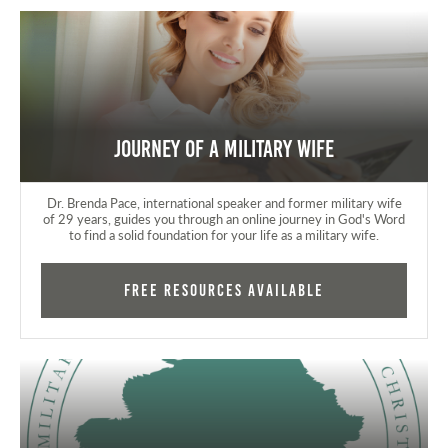
Journey of a Military Wife
Dr. Brenda Pace, international speaker and former military wife
of 29 years, guides you through an online journey in God's Word
to find a solid foundation for your life as a military wife.
FREE RESOURCES AVAILABLE