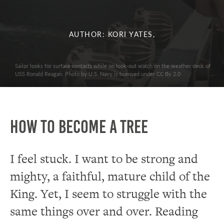
AUTHOR: KORI YATES,
Sailor looks for surface contacts while on look-out watch on the weather deck of
USS Ronald Reagan. Photo by U.S. Navy is licensed under CC By 2.0
How to Become a Tree
I feel stuck. I want to be strong and
mighty, a faithful, mature child of the
King. Yet, I seem to struggle with the
same things over and over. Reading