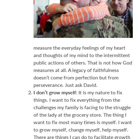
measure the everyday feelings of my heart
and thoughts of my mind to the intermittent
public actions of others. That is not how God
measures at all. A legacy of faithfulness
doesn’t come from perfection but from
perseverance. Just ask David.
I don’t grow myself:
It is my nature to fix
things. I want to fix everything from the
challenges my family is facing to the struggle
of the lady at the grocery store. The thing I
want to fix most many times is myself. I want
to grow myself, change myself, help myself.
There are things I can do to facilitate growth