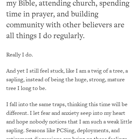
my Bible, attending church, spending
time in prayer, and building
community with other believers are
all things I do regularly.
Really I do.
And yet I still feel stuck, like I am a twig of a tree, a
sapling, instead of being the huge, strong, mature
tree I long to be.
I fall into the same traps, thinking this time will be
different. I let fear and anxiety seep into my heart
and hope nobody notices that I am such a weak little
sapling. Seasons like PCSing, deployments, and
retirement discussions can bring on these feelings,