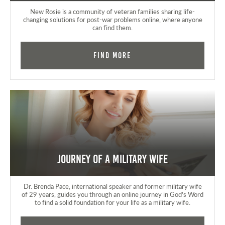
New Rosie is a community of veteran families sharing life-
changing solutions for post-war problems online, where anyone
can find them.
Find More
Journey of a Military Wife
Dr. Brenda Pace, international speaker and former military wife
of 29 years, guides you through an online journey in God's Word
to find a solid foundation for your life as a military wife.