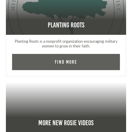
Planting Roots
Planting Roots is a nonprofit organization encouraging military
women to grow in their faith.
Find More
More New Rosie Videos