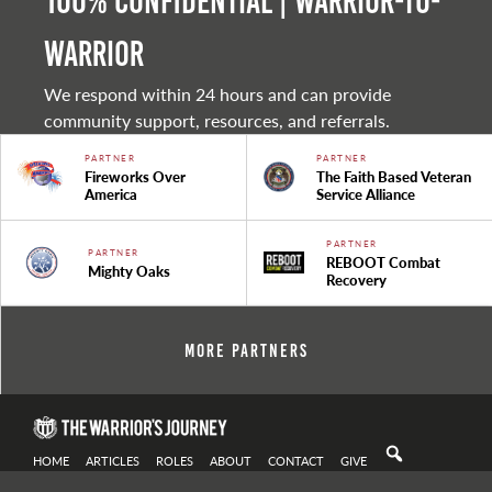
100% Confidential | Warrior-to-
warrior
We respond within 24 hours and can provide
community support, resources, and referrals.
PARTNER
PARTNER
Fireworks Over
The Faith Based Veteran
America
Service Alliance
PARTNER
PARTNER
REBOOT Combat
Mighty Oaks
Recovery
More Partners
HOME
ARTICLES
ROLES
ABOUT
CONTACT
GIVE