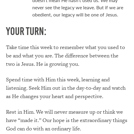
doesn’t mean He hasn’t used us. We may
never see the legacy we leave. But if we are
obedient, our legacy will be one of Jesus.
Your Turn:
Take time this week to remember what you used to
be and what you are. The difference between the
two is Jesus. He is growing you.
Spend time with Him this week, learning and
listening. Seek Him out in the day-to-day and watch
as He changes your heart and perspective.
Rest in Him. We will never measure up or think we
have “made it.” Our hope is the extraordinary things
God can do with an ordinary life.