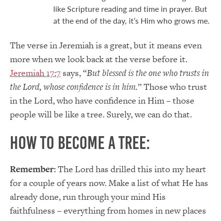
like Scripture reading and time in prayer. But
at the end of the day, it’s Him who grows me.
The verse in Jeremiah is a great, but it means even
more when we look back at the verse before it.
Jeremiah 17:7
says, “
But blessed is the one who trusts in
the
Lord
,
whose confidence is in him.
” Those who trust
in the Lord, who have confidence in Him – those
people will be like a tree. Surely, we can do that.
How to become a tree:
Remember:
The Lord has drilled this into my heart
for a couple of years now. Make a list of what He has
already done, run through your mind His
faithfulness – everything from homes in new places