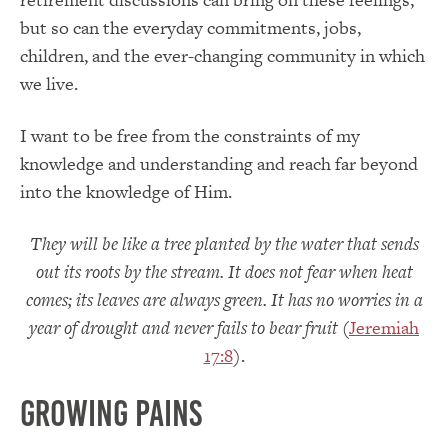
but so can the everyday commitments, jobs,
children, and the ever-changing community in which
we live.
I want to be free from the constraints of my
knowledge and understanding and reach far beyond
into the knowledge of Him.
They will be like a tree planted by the water
that sends
out its roots by the stream. It does not fear when heat
comes;
its leaves are always green. It has no worries in a
year of drought
and never fails to bear fruit
(
Jeremiah
17:8
).
Growing Pains