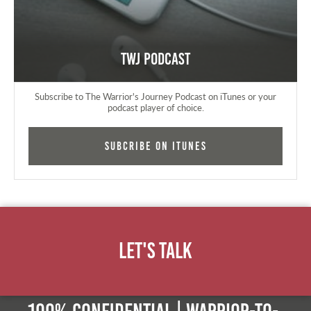
TWJ Podcast
Subscribe to The Warrior's Journey Podcast on iTunes or your
podcast player of choice.
Subcribe on iTunes
Let's Talk