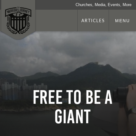
Churches, Media, Events, More
ARTICLES
MENU
Free to Be a
Giant