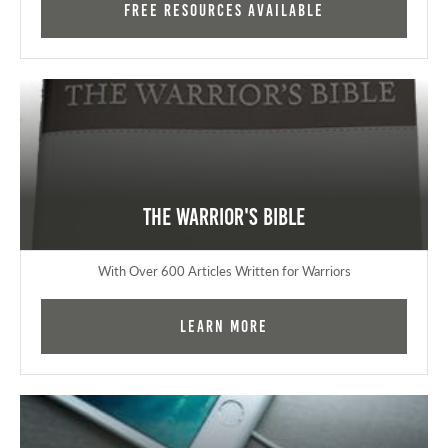
FREE RESOURCES AVAILABLE
The Warrior's Bible
With Over 600 Articles Written for Warriors
Learn More