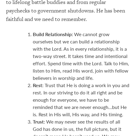
to lifelong battle buddies and from regular
paychecks to government shutdowns. He has been
faithful and we need to remember.
Build Relationship:
We cannot grow
ourselves but we can build a relationship
with the Lord. As in every relationship, it is a
two-way street. It takes time and intentional
effort. Spend time with the Lord. Talk to Him,
listen to Him, read His word, join with fellow
believers in worship and life.
Rest:
Trust that He is doing a work in you and
rest. In our striving to do it all right and be
enough for everyone, we have to be
reminded that we are never enough…but He
is. Rest in His will, His way, and His timing.
Trust:
We may never see the results of all
God has done in us, the full picture, but it