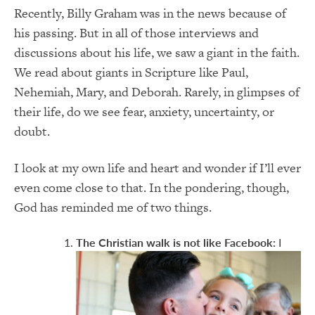
Recently, Billy Graham was in the news because of
his passing. But in all of those interviews and
discussions about his life, we saw a giant in the faith.
We read about giants in Scripture like Paul,
Nehemiah, Mary, and Deborah. Rarely, in glimpses of
their life, do we see fear, anxiety, uncertainty, or
doubt.
I look at my own life and heart and wonder if I’ll ever
even come close to that. In the pondering, though,
God has reminded me of two things.
The Christian walk is not like Facebook:
I