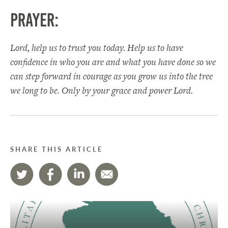
Prayer:
Lord, help us to trust you today. Help us to have
confidence in who you are and what you have done so we
can step forward in courage as you grow us into the tree
we long to be. Only by your grace and power Lord.
SHARE THIS ARTICLE