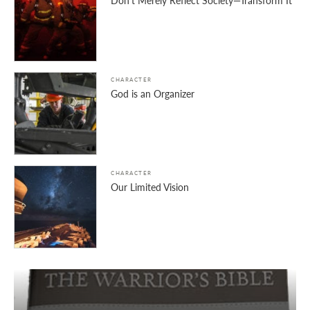
Don’t Merely Reflect Society—Transform It
CHARACTER
God is an Organizer
CHARACTER
Our Limited Vision