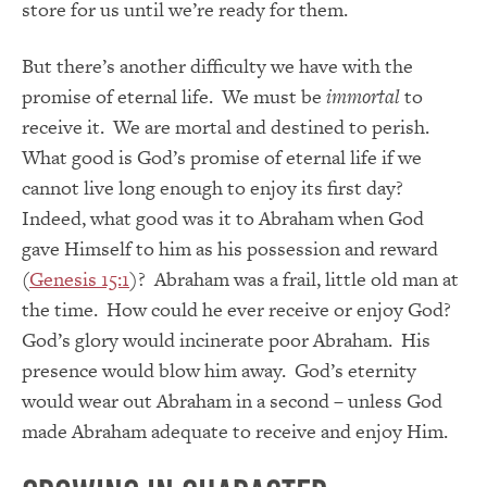
store for us until we’re ready for them.
But there’s another difficulty we have with the
promise of eternal life. We must be
immortal
to
receive it. We are mortal and destined to perish.
What good is God’s promise of eternal life if we
cannot live long enough to enjoy its first day?
Indeed, what good was it to Abraham when God
gave Himself to him as his possession and reward
(
Genesis 15:1
)? Abraham was a frail, little old man at
the time. How could he ever receive or enjoy God?
God’s glory would incinerate poor Abraham. His
presence would blow him away. God’s eternity
would wear out Abraham in a second – unless God
made Abraham adequate to receive and enjoy Him.