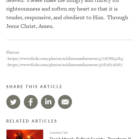
righteousness and soften my heart so that it is
tender, responsive, and obedient to Him. Through
Jesus Christ, Amen.
Photos:
-https://www.flickr.com/photos/soldiersmediacenter/47067864284/
-https://www.flickr.com/photos/soldiersmediacenter/30826216167/
SHARE THIS ARTICLE
RELATED ARTICLES
CHARACTER