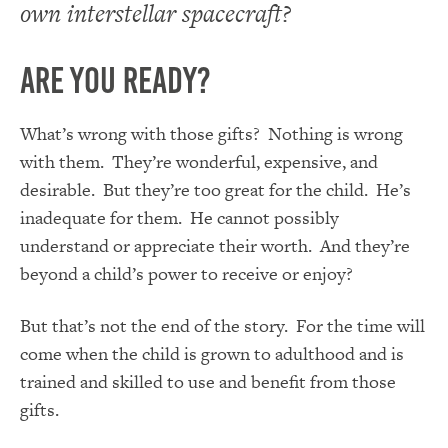
own interstellar spacecraft?
Are You Ready?
What’s wrong with those gifts? Nothing is wrong
with them. They’re wonderful, expensive, and
desirable. But they’re too great for the child. He’s
inadequate for them. He cannot possibly
understand or appreciate their worth. And they’re
beyond a child’s power to receive or enjoy?
But that’s not the end of the story. For the time will
come when the child is grown to adulthood and is
trained and skilled to use and benefit from those
gifts.