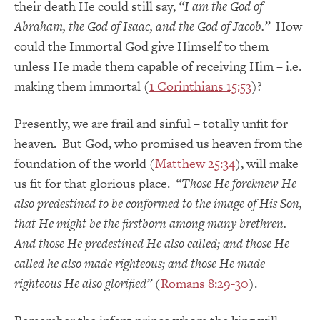
their death He could still say,
“I am the God of
Abraham, the God of Isaac, and the God of Jacob.”
How
could the Immortal God give Himself to them
unless He made them capable of receiving Him – i.e.
making them immortal (
1 Corinthians 15:53
)?
Presently, we are frail and sinful – totally unfit for
heaven. But God, who promised us heaven from the
foundation of the world (
Matthew 25:34
), will make
us fit for that glorious place.
“Those He foreknew He
also predestined to be conformed to the image of His Son,
that He might be the firstborn among many brethren.
And those He predestined He also called; and those He
called he also made righteous; and those He made
righteous He also glorified”
(
Romans 8:29-30
).