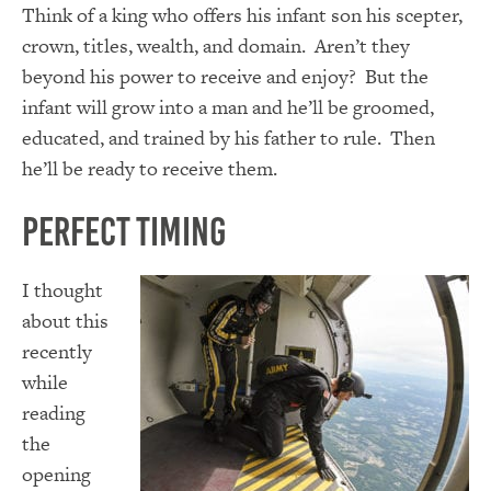
Think of a king who offers his infant son his scepter,
crown, titles, wealth, and domain. Aren’t they
beyond his power to receive and enjoy? But the
infant will grow into a man and he’ll be groomed,
educated, and trained by his father to rule. Then
he’ll be ready to receive them.
Perfect Timing
I thought
about this
recently
while
reading
the
opening