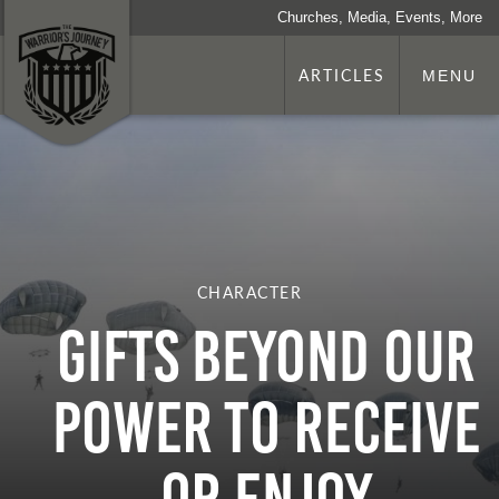
Churches, Media, Events, More
ARTICLES
MENU
CHARACTER
GIFTS BEYOND OUR
POWER TO RECEIVE