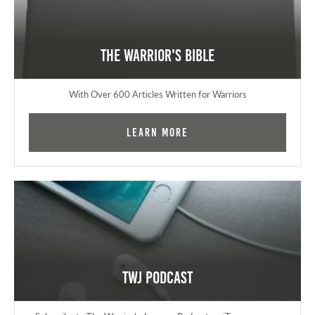
The Warrior's Bible
With Over 600 Articles Written for Warriors
Learn More
TWJ Podcast