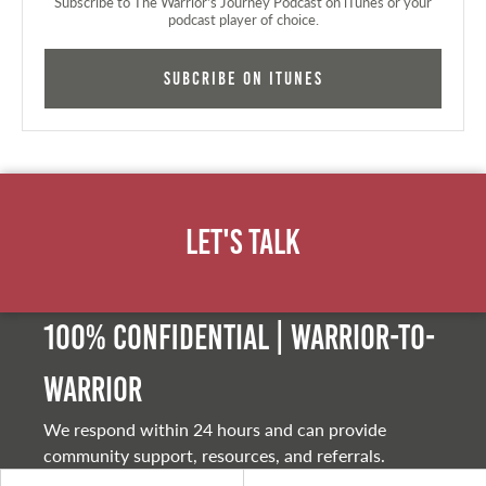
Subscribe to The Warrior's Journey Podcast on iTunes or your
podcast player of choice.
Subcribe on iTunes
Let's Talk
100% Confidential | Warrior-to-
warrior
We respond within 24 hours and can provide
community support, resources, and referrals.