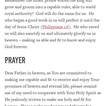
Remember the infant prince whom the king will
grow and groom into a capable ruler, able to wield
royal authority? God will do the same for us. He
who began a good work in us will perfect it until the
day of Jesus Christ (
Philippians 1:6
). He who saved
us will also sanctify us and ultimately glorify us in
heaven – making us able and fit to know and enjoy
God forever.
PRAYER
Dear Father in heaven, as You are committed to
making me capable and fit to receive and enjoy Your
promises of heaven and eternal life, please remind
me of my need to cooperate with Your Holy Spirit as
He jealously strives to make me holy and fit for
heaven. Please make me hungry and thirsty for