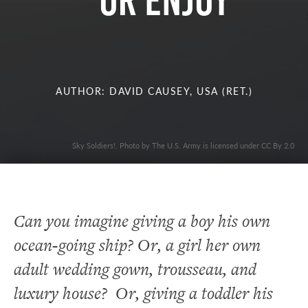
OR ENJOY
AUTHOR: DAVID CAUSEY, USA (RET.)
Sky Soldiers!. Photo by The U.S. Army is licensed under CC By 2.0
Can you imagine giving a boy his own
ocean-going ship? Or, a girl her own
adult wedding gown, trousseau, and
luxury house? Or, giving a toddler his