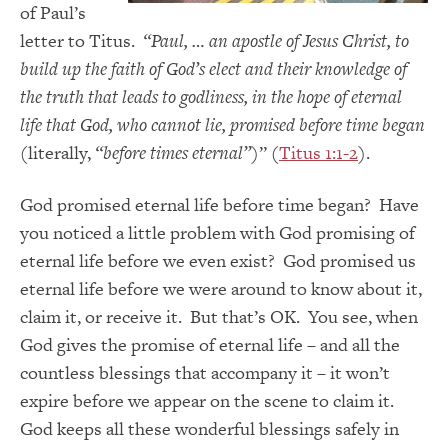
of Paul’s
letter to Titus.
“Paul, … an apostle of Jesus Christ, to
build up the faith of God’s elect and their knowledge of
the truth that leads to godliness, in the hope of eternal
life that God, who cannot lie, promised before time began
(literally,
“before times eternal”
)” (
Titus 1:1-2
).
God promised eternal life before time began? Have
you noticed a little problem with God promising of
eternal life before we even exist? God promised us
eternal life before we were around to know about it,
claim it, or receive it. But that’s OK. You see, when
God gives the promise of eternal life – and all the
countless blessings that accompany it – it won’t
expire before we appear on the scene to claim it.
God keeps all these wonderful blessings safely in