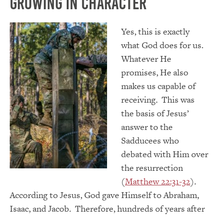
Growing in Character
Yes, this is exactly
what God does for us.
Whatever He
promises, He also
makes us capable of
receiving. This was
the basis of Jesus’
answer to the
Sadducees who
debated with Him over
the resurrection
(
Matthew 22:31-32
).
According to Jesus, God gave Himself to Abraham,
Isaac, and Jacob. Therefore, hundreds of years after