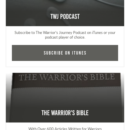
TWJ Podcast
Subscribe to The Warrior's Journey Podcast on iTunes or your
podcast player of choice.
Subcribe on iTunes
The Warrior's Bible
With Over 600 Articles Written for Warriors