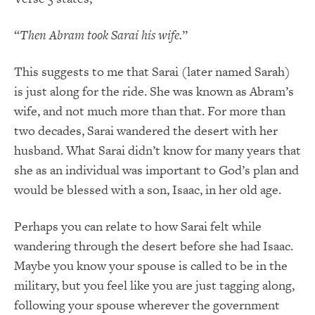
“
Then Abram took Sarai his wife.
”
This suggests to me that Sarai (later named Sarah)
is just along for the ride. She was known as Abram’s
wife, and not much more than that. For more than
two decades, Sarai wandered the desert with her
husband. What Sarai didn’t know for many years that
she as an individual was important to God’s plan and
would be blessed with a son, Isaac, in her old age.
Perhaps you can relate to how Sarai felt while
wandering through the desert before she had Isaac.
Maybe you know your spouse is called to be in the
military, but you feel like you are just tagging along,
following your spouse wherever the government