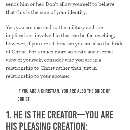
sends him or her. Don’t allow yourself to believe
that this is the sum of your identity.
Yes, you are married to the military and the
implications involved in that can be far-reaching;
however, if you are a Christian you are also the bride
of Christ. For a much more accurate and eternal
view of yourself, consider who you are in a
relationship to Christ rather than just in
relationship to your spouse:
If you are a Christian, you are also the bride of
Christ.
1. He is the Creator—you are
His pleasing creation: