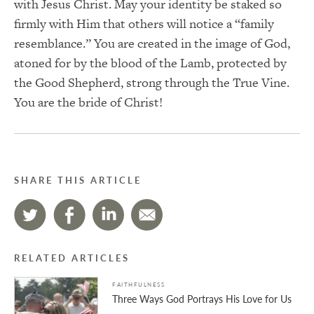
with Jesus Christ. May your identity be staked so
firmly with Him that others will notice a “family
resemblance.” You are created in the image of God,
atoned for by the blood of the Lamb, protected by
the Good Shepherd, strong through the True Vine.
You are the bride of Christ!
SHARE THIS ARTICLE
RELATED ARTICLES
FAITHFULNESS
Three Ways God Portrays His Love for Us