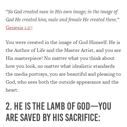
“
So God created man in His own image; in the image of
God He created him; male and female He created them.
”
Genesis 1:27
You were created in the image of God Himself. He is
the Author of Life and the Master Artist, and you are
His masterpiece! No matter what you think about
how you look, no matter what idealistic standards
the media portrays, you are beautiful and pleasing to
God, who sees both the outside appearance and the
heart.
2. He is the Lamb of God—you
are saved by His sacrifice: