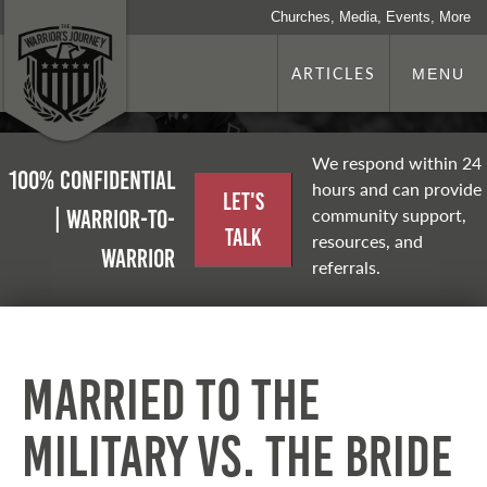
Churches, Media, Events, More
ARTICLES
MENU
We respond within 24
100% Confidential
hours and can provide
Let's
community support,
| Warrior-to-
Talk
resources, and
warrior
referrals.
Married to the
Military vs. the Bride