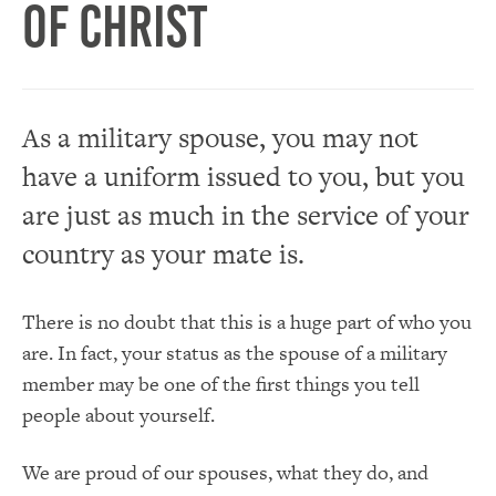
of Christ
As a military spouse, you may not
have a uniform issued to you, but you
are just as much in the service of your
country as your mate is.
There is no doubt that this is a huge part of who you
are. In fact, your status as the spouse of a military
member may be one of the first things you tell
people about yourself.
We are proud of our spouses, what they do, and