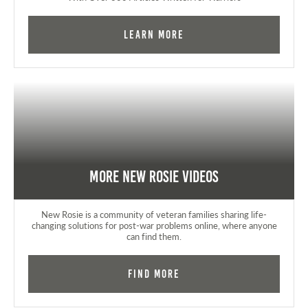
Learn More
More New Rosie Videos
New Rosie is a community of veteran families sharing life-
changing solutions for post-war problems online, where anyone
can find them.
Find More