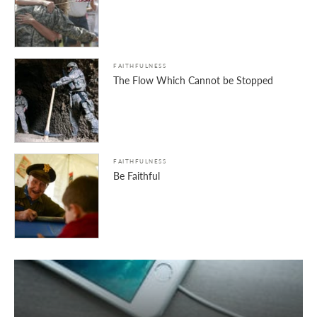
FAITHFULNESS
The Flow Which Cannot be Stopped
FAITHFULNESS
Be Faithful