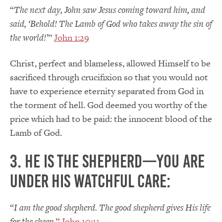
“
The next day, John saw Jesus coming toward him, and
said, ‘Behold! The Lamb of God who takes away the sin of
the world!’
”
John 1:29
Christ, perfect and blameless, allowed Himself to be
sacrificed through crucifixion so that you would not
have to experience eternity separated from God in
the torment of hell. God deemed you worthy of the
price which had to be paid: the innocent blood of the
Lamb of God.
3. He is the Shepherd—you are
under His watchful care:
“
I am the good shepherd. The good shepherd gives His life
for the sheep.
”
John 10:11