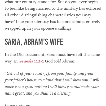
what our country stands for. But do you ever begin
to feel like being married to the military has eclipsed
all other distinguishing characteristics you may
have? Like your identity has become almost entirely
wrapped up in your spouse’s calling?
Saria, Abram’s Wife
In the Old Testament, Sarai must have felt the same
way. In
Genesis 12:1-2
God told Abram:
“
Get out of your country, from your family and from
your father’s house, to a land that I will show you. I will
make you a great nation; I will bless you and make your
name great; and you shall be a blessing
.”
Verse 5 states,