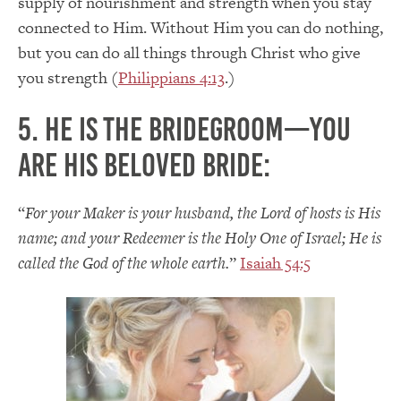
supply of nourishment and strength when you stay
connected to Him. Without Him you can do nothing,
but you can do all things through Christ who give
you strength (
Philippians 4:13
.)
5. He is the Bridegroom—you
are His beloved bride:
“
For your Maker is your husband, the Lord of hosts is His
name; and your Redeemer is the Holy One of Israel; He is
called the God of the whole earth.
”
Isaiah 54:5