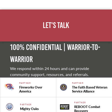
Let's Talk
100% Confidential | Warrior-to-
warrior
We respond within 24 hours and can provide
community support, resources, and referrals.
PARTNER
PARTNER
Fireworks Over
The Faith Based Veteran
America
Service Alliance
PARTNER
PARTNER
REBOOT Combat
Mighty Oaks
Recovery