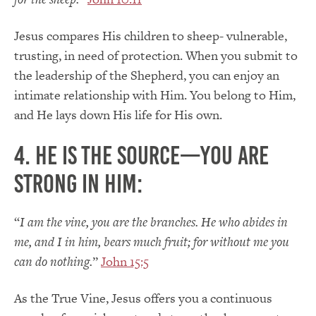
Jesus compares His children to sheep- vulnerable,
trusting, in need of protection. When you submit to
the leadership of the Shepherd, you can enjoy an
intimate relationship with Him. You belong to Him,
and He lays down His life for His own.
4. He is the Source—you are
strong in Him:
“
I am the vine, you are the branches. He who abides in
me, and I in him, bears much fruit; for without me you
can do nothing.
”
John 15:5
As the True Vine, Jesus offers you a continuous