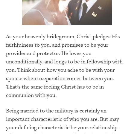
As your heavenly bridegroom, Christ pledges His
faithfulness to you, and promises to be your
provider and protector. He loves you
unconditionally, and longs to be in fellowship with
you. Think about how you ache to be with your
spouse when a separation comes between you.
That’s the same feeling Christ has to be in
communion with you.
Being married to the military is certainly an
important characteristic of who you are. But may
your defining characteristic be your relationship