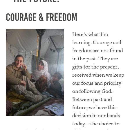
Courage & Freedom
Here’s what I’m
learning: Courage and
freedom are not found
in the past. They are
gifts for the present,
received when we keep
our focus and priority
on following God.
Between past and
future, we have this
decision in our hands
today—the choice to