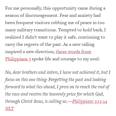
For me personally, this opportunity came during a
season of discouragement. Fear and anxiety had
been frequent visitors robbing me of peace in too
many military transitions. Tempted to hold back, I
realized I didn’t want to play it safe, continuing to
carry the regrets of the past. As a new calling
inspired a new direction,
these words from
Philippians 3
spoke life and courage to my soul:
No, dear brothers and sisters, I have not achieved it, but I
focus on this one thing: Forgetting the past and looking
forward to what lies ahead, I press on to reach the end of
the race and receive the heavenly prize for which God,
through Christ Jesus, is calling us.—
Philippians 3:13-14
NLT