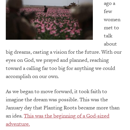
ago a
few
women
met to
talk
about
big dreams, casting a vision for the future. With our
eyes on God, we prayed and planned, reaching
toward a calling far too big for anything we could
accomplish on our own.
As we began to move forward, it took faith to
imagine the dream was possible. This was the
January day that Planting Roots became more than
an idea.
This was the beginning of a God-sized
adventure.