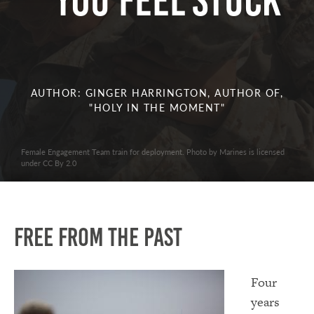
You Feel Stuck
AUTHOR: GINGER HARRINGTON, AUTHOR OF,
"HOLY IN THE MOMENT"
Female Engagement Team train for deployment. Photo by Marines is licensed
under CC By 2.0
Free from the past
Four
years