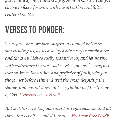
choose to focus forward with my attention and faith
centered on You.
Verses to Ponder:
Therefore, since we have so great a cloud of witnesses
surrounding us, let us also lay aside every encumbrance
and the sin which so easily entangles us, and let us run
2
with endurance the race that is set before us,
fixing our
eyes on Jesus, the author and perfecter of faith, who for
the joy set before Him endured the cross, despising the
shame, and has sat down at the right hand of the throne
of God.
Hebrews 12:1-2 NASB
But seek first His kingdom and His righteousness, and all
these things will be added to you.—
Matthew 6:33 NASB