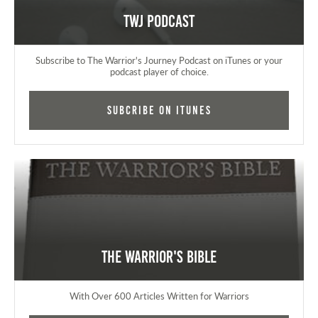
TWJ Podcast
Subscribe to The Warrior's Journey Podcast on iTunes or your
podcast player of choice.
Subcribe on iTunes
The Warrior's Bible
With Over 600 Articles Written for Warriors