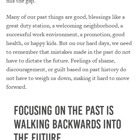
fills the gap.
Many of our past things are good, blessings like a
great duty station, a welcoming neighborhood, a
successful work environment, a promotion, good
health, or happy kids. But on our hard days, we need
to remember that mistakes made in the past do not
have to dictate the future. Feelings of shame,
discouragement, or guilt based on past history do
not have to weigh us down, making it hard to move
forward.
Focusing on the past is
walking backwards into
the future.