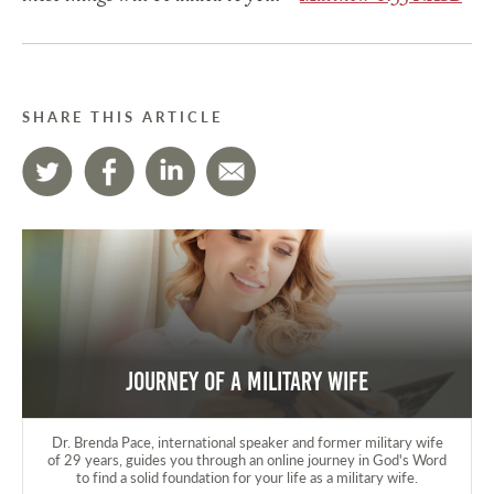
SHARE THIS ARTICLE
Journey of a Military Wife
Dr. Brenda Pace, international speaker and former military wife
of 29 years, guides you through an online journey in God's Word
to find a solid foundation for your life as a military wife.