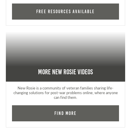
FREE RESOURCES AVAILABLE
More New Rosie Videos
New Rosie is a community of veteran families sharing life-
changing solutions for post-war problems online, where anyone
can find them.
Find More