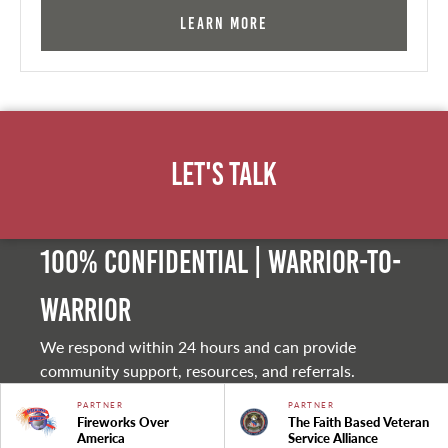
Learn More
Let's Talk
100% Confidential | Warrior-to-
warrior
We respond within 24 hours and can provide
community support, resources, and referrals.
PARTNER
PARTNER
Fireworks Over
The Faith Based Veteran
America
Service Alliance