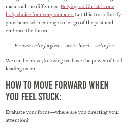
makes all the difference.
Relying on Christ is one
holy choice for every moment.
Let this truth fortify
your heart with courage to let go of the past and
embrace the future.
Because we’re forgiven. . .we’re loved. . .we’re free. . .
We can be brave, knowing we have the power of God
leading us on.
How to Move Forward When
You Feel Stuck:
Evaluate your focus—where are you directing your
attention?