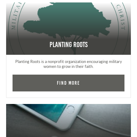
Planting Roots
Planting Roots is a nonprofit organization encouraging military
women to grow in their faith.
Find More