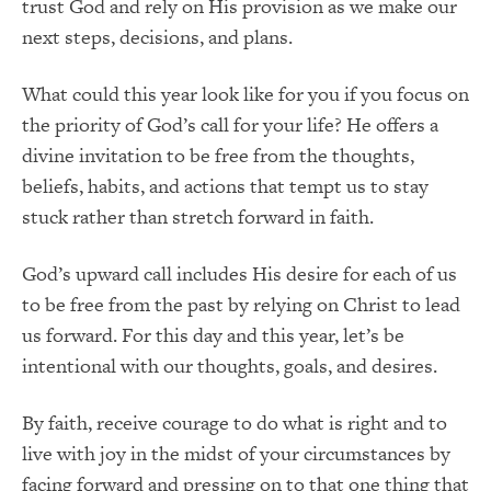
trust God and rely on His provision as we make our
next steps, decisions, and plans.
What could this year look like for you if you focus on
the priority of God’s call for your life? He offers a
divine invitation to be free from the thoughts,
beliefs, habits, and actions that tempt us to stay
stuck rather than stretch forward in faith.
God’s upward call includes His desire for each of us
to be free from the past by relying on Christ to lead
us forward. For this day and this year, let’s be
intentional with our thoughts, goals, and desires.
By faith, receive courage to do what is right and to
live with joy in the midst of your circumstances by
facing forward and pressing on to that one thing that