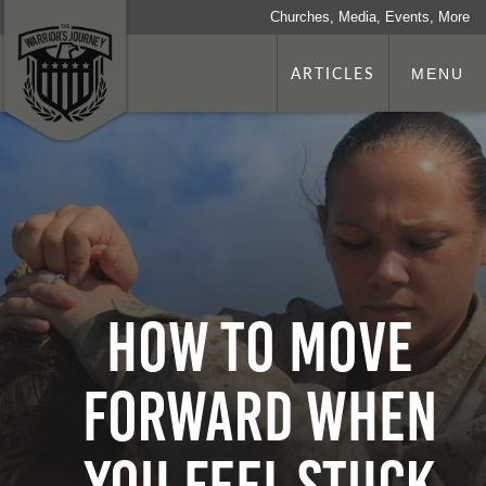
Churches, Media, Events, More
ARTICLES
MENU
How To Move
Forward When