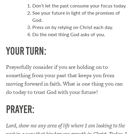
Don’t let the past consume your focus today.
See your future in light of the promises of
God.
Press on by relying on Christ each day.
Do the next thing God asks of you.
Your Turn:
Prayerfully consider if you are holding on to
something from your past that keeps you from
moving forward in faith. What is one thing you can
do today to trust God with your future?
Prayer:
Lord, show me any area of life where I am looking to the
past in a way that hinders my growth in Christ. Today, I