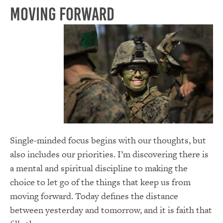
Moving forward
Single-minded focus begins with our thoughts, but
also includes our priorities. I’m discovering there is
a mental and spiritual discipline to making the
choice to let go of the things that keep us from
moving forward. Today defines the distance
between yesterday and tomorrow, and it is faith that