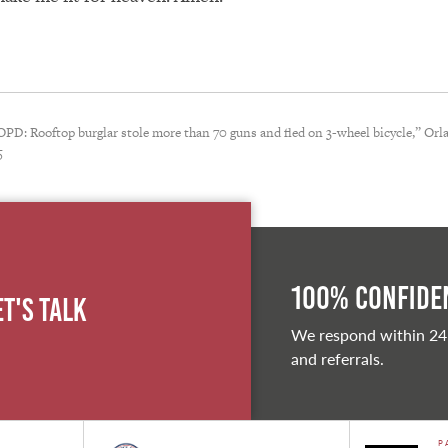
PD: Rooftop burglar stole more than 70 guns and fled on 3-wheel bicycle,” Orl
5
100% Confiden
et's Talk
We respond within 24
and referrals.
P