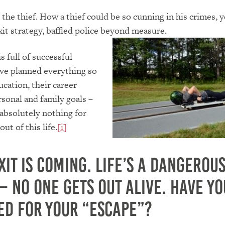
 the thief. How a thief could be so cunning in his crimes, y
exit strategy, baffled police beyond measure.
s full of successful
ve planned everything so
ucation, their career
rsonal and family goals –
absolutely nothing for
out of this life.
[i]
xit is coming. Life’s a dangerou
– No one gets out alive. Have yo
ed for your “escape”?