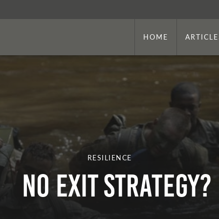
HOME
ARTICLE
RESILIENCE
No Exit Strategy?