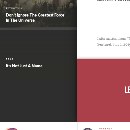
PATRIOTISM
Don’t Ignore The Greatest Force
In The Universe
Information from “O
Sentinel, July 1, 201
FEAR
It’s Not Just A Name
L
PARTNER