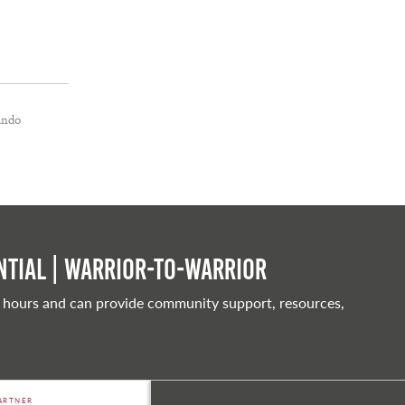
ando
tial | Warrior-to-warrior
 hours and can provide community support, resources,
ARTNER