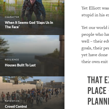
Yet Elliott was
stupid in his 
CHARACTER
When It Seems God ‘Slaps Us In
Yet our world i
The Face’
people who ha
well – their ed
goals, their pe
yet have done 
RESILIENCE
their own exit 
Houses Built To Last
That e
place 
plann
PATRIOTISM
Crowd Control