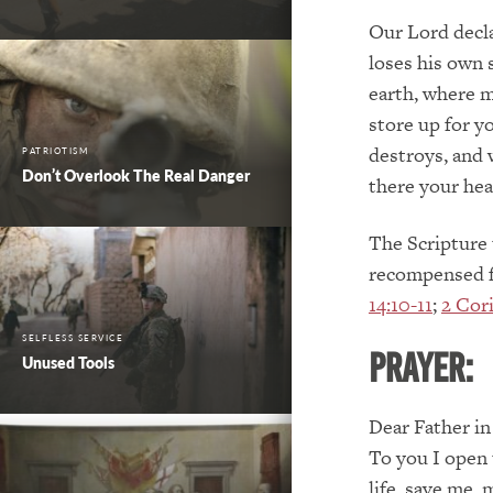
Our Lord decla
loses his own 
earth, where m
store up for y
destroys, and 
PATRIOTISM
Don’t Overlook The Real Danger
there your hear
The Scripture 
recompensed fo
14:10-11
;
2 Cori
SELFLESS SERVICE
PRAYER:
Unused Tools
Dear Father in
To you I open 
life, save me,