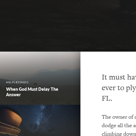
It must ha
HELPLESSNESS
ever to pl
When God Must Delay The
Answer
FL.
The owner of a
dodge all the 
climbing down 