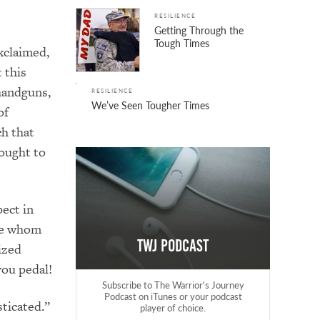
RESILIENCE
Getting Through the
Tough Times
xclaimed,
 this
handguns,
RESILIENCE
We’ve Seen Tougher Times
of
ch that
ought to
ect in
lee whom
TWJ Podcast
ized
you pedal!
Subscribe to The Warrior's Journey
Podcast on iTunes or your podcast
sticated.”
player of choice.