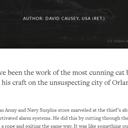
AUTHOR: DAVID CAUSEY, USA (RET.)
U.S. Soldiers 
ve been the work of the most cunning cat 
y his craft on the unsuspecting city of Orla
n Army and Navy Surplus store marveled at the thief’s abi
activated alarm systems. He did this by cutting through the
a rope and exiting the same way. It was like something ou