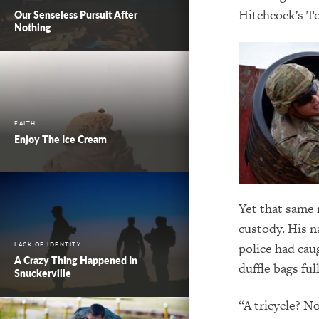
Hitchcock’s To
Our Senseless Pursuit After
Nothing
FAITH
Enjoy The Ice Cream
Yet that same 
custody. His n
police had cau
LACK OF IDENTITY
A Crazy Thing Happened In
duffle bags ful
Snuckerville
“A tricycle? No