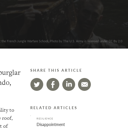
at the French Jungle Warfare School. Photo by The U.S. Army is licensed under CC By 2.0
burglar
SHARE THIS ARTICLE
ndo,
RELATED ARTICLES
lity to
 roof,
RESILIENCE
Disappointment
t of