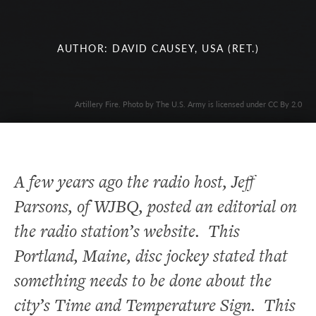
AUTHOR: DAVID CAUSEY, USA (RET.)
Artillery Fire. Photo by The U.S. Army is licensed under CC By 2.0
A few years ago the radio host, Jeff
Parsons, of WJBQ, posted an editorial on
the radio station’s website. This
Portland, Maine, disc jockey stated that
something needs to be done about the
city’s Time and Temperature Sign. This