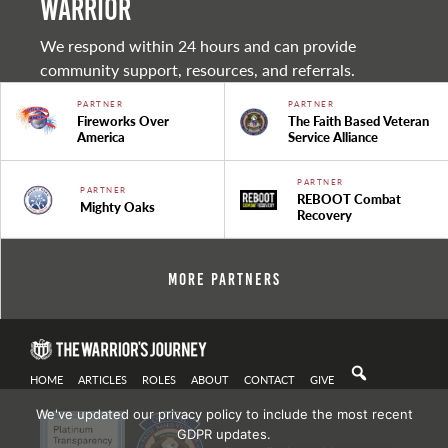
warrior
We respond within 24 hours and can provide
community support, resources, and referrals.
PARTNER
PARTNER
Fireworks Over
The Faith Based Veteran
America
Service Alliance
PARTNER
PARTNER
REBOOT Combat
Mighty Oaks
Recovery
More Partners
HOME
ARTICLES
ROLES
ABOUT
CONTACT
GIVE
We've updated our privacy policy to include the most recent
GDPR updates.