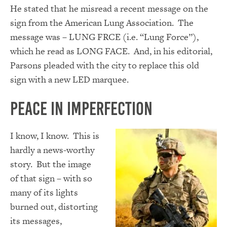
He stated that he misread a recent message on the
sign from the American Lung Association. The
message was – LUNG FRCE (i.e. “Lung Force”),
which he read as LONG FACE. And, in his editorial,
Parsons pleaded with the city to replace this old
sign with a new LED marquee.
Peace In Imperfection
I know, I know. This is
hardly a news-worthy
story. But the image
of that sign – with so
many of its lights
burned out, distorting
its messages,