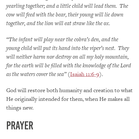
yearling together; and a little child will lead them. The
cow will feed with the bear, their young will lie down
together, and the lion will eat straw like the ox.
“The infant will play near the cobra’s den, and the
young child will put its hand into the viper’s nest. They
will neither harm nor destroy on all my holy mountain,
for the earth will be filled with the knowledge of the
Lord
as the waters cover the sea”
(
Isaiah 11:6-9
).
God will restore both humanity and creation to what
He originally intended for them, when He makes all
things new.
PRAYER