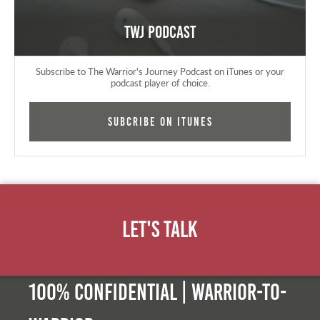
TWJ Podcast
Subscribe to The Warrior's Journey Podcast on iTunes or your
podcast player of choice.
Subcribe on iTunes
Let's Talk
100% Confidential | Warrior-to-