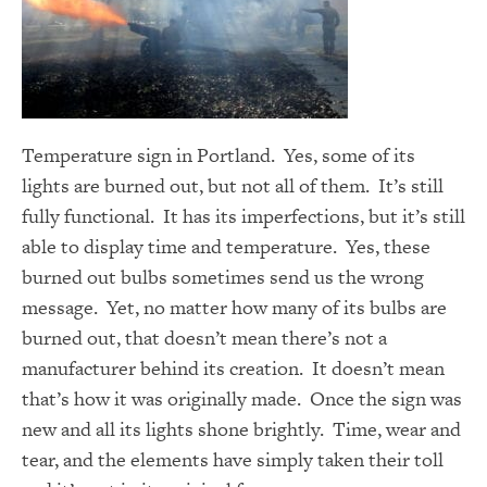
Temperature sign in Portland. Yes, some of its
lights are burned out, but not all of them. It’s still
fully functional. It has its imperfections, but it’s still
able to display time and temperature. Yes, these
burned out bulbs sometimes send us the wrong
message. Yet, no matter how many of its bulbs are
burned out, that doesn’t mean there’s not a
manufacturer behind its creation. It doesn’t mean
that’s how it was originally made. Once the sign was
new and all its lights shone brightly. Time, wear and
tear, and the elements have simply taken their toll