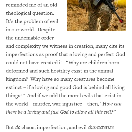
reminded me of an old
theological question.
It’s the problem of evil
in our world. Despite
the undeniable order
and complexity we witness in creation, many cite its
imperfections as proof that a loving and perfect God
could not have created it. “Why are children born
deformed and such hostility exist in the animal
kingdom? Why have so many creatures become
extinct – if a loving and good God is behind all living
things?” And if we add the moral evils that exist in
the world – murder, war, injustice – then,
“How can
there be a loving and just God to allow all this evil?”
But
do
chaos, imperfection, and evil
characterize