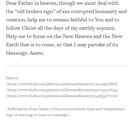
Dear Father in heaven, though we must deal with
the “old broken sign” of sin-corrupted humanity and
creation, help me to remain faithful to You and to
follow Christ all the days of my earthly sojourn.
Help me to focus on the New Heaven and the New
Earth that is to come, so that I may partake of its
blessings. Amen.
Photos:
-https://www.flickr.com/photos/soldiersmediacenter/32246306818/
-https://www.flickr.com/photos/soldiersmediacenter/40045226743/
-https://www.flickr.com/photos/soldiersmediacenter/44655977000/
(Information from: https://wjbq.com/portlands-time-and-temperature-
sign-is-starting-to-lose-its-message/)