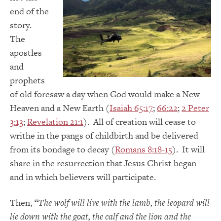
end of the
story.
The
apostles
and
prophets
of old foresaw a day when God would make a New
Heaven and a New Earth (
Isaiah 65:17
;
66:22
;
2 Peter
3:13
;
Revelation 21:1
). All of creation will cease to
writhe in the pangs of childbirth and be delivered
from its bondage to decay (
Romans 8:18-15
). It will
share in the resurrection that Jesus Christ began
and in which believers will participate.
Then,
“
The wolf will live with the lamb, the leopard will
lie down with the goat, the calf and the lion and the