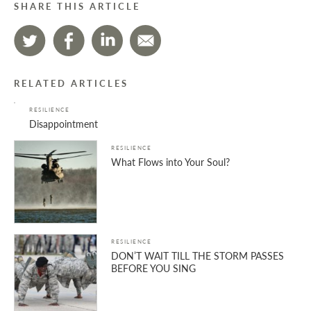
SHARE THIS ARTICLE
RELATED ARTICLES
RESILIENCE
Disappointment
RESILIENCE
What Flows into Your Soul?
RESILIENCE
DON’T WAIT TILL THE STORM PASSES
BEFORE YOU SING