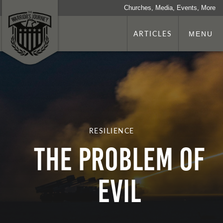
Churches, Media, Events, More
ARTICLES
MENU
RESILIENCE
THE PROBLEM OF
EVIL