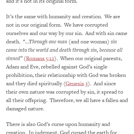
and it’s not in its original form.
It’s the same with humanity and creation. We are
not in our original form. We have corrupted
ourselves and our way by our sin. And with sin came
death
. “…Through one man
(and one woman)
sin
came into the world and death through sin, because all
sinned”
(
Romans 5:12
). When our original parents,
Adam and Eve, rebelled against God’s single
prohibition, their relationship with God was broken
and they died spiritually (
Genesis 3
). And since
their own nature was corrupted by sin, it spread to
all their offspring. Therefore, we all have a fallen and
damaged nature.
There is also God’s curse upon humanity and
creation. In judgment, God cursed the earth for