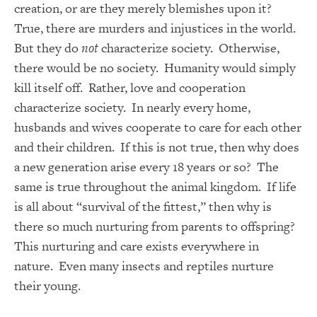
creation, or are they merely blemishes upon it?
True, there are murders and injustices in the world.
But they do
not
characterize society. Otherwise,
there would be no society. Humanity would simply
kill itself off. Rather, love and cooperation
characterize society. In nearly every home,
husbands and wives cooperate to care for each other
and their children. If this is not true, then why does
a new generation arise every 18 years or so? The
same is true throughout the animal kingdom. If life
is all about “survival of the fittest,” then why is
there so much nurturing from parents to offspring?
This nurturing and care exists everywhere in
nature. Even many insects and reptiles nurture
their young.