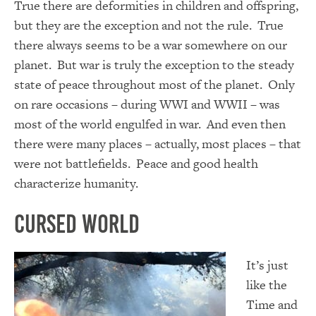
True there are deformities in children and offspring,
but they are the exception and not the rule. True
there always seems to be a war somewhere on our
planet. But war is truly the exception to the steady
state of peace throughout most of the planet. Only
on rare occasions – during WWI and WWII – was
most of the world engulfed in war. And even then
there were many places – actually, most places – that
were not battlefields. Peace and good health
characterize humanity.
Cursed World
It’s just
like the
Time and