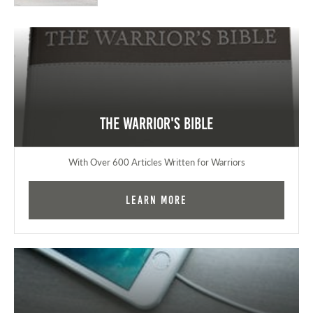
The Warrior's Bible
With Over 600 Articles Written for Warriors
Learn More