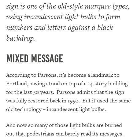
sign is one of the old-style marquee types,
using incandescent light bulbs to form
numbers and letters against a black
backdrop.
Mixed Message
According to Parsons, it’s become a landmark to
Portland, having stood on top of a 14-story building
for the last 50 years. Parsons admits that the sign
was fully restored back in 1992. But it used the same
old technology – incandescent light bulbs.
And now so many of those light bulbs are burned
out that pedestrians can barely read its messages.