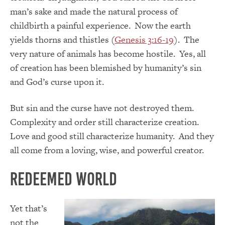
man’s sake and made the natural process of
childbirth a painful experience. Now the earth
yields thorns and thistles (
Genesis 3:16-19
). The
very nature of animals has become hostile. Yes, all
of creation has been blemished by humanity’s sin
and God’s curse upon it.
But sin and the curse have not destroyed them.
Complexity and order still characterize creation.
Love and good still characterize humanity. And they
all come from a loving, wise, and powerful creator.
Redeemed World
Yet that’s
not the