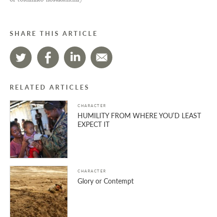
SHARE THIS ARTICLE
RELATED ARTICLES
CHARACTER
HUMILITY FROM WHERE YOU’D LEAST
EXPECT IT
CHARACTER
Glory or Contempt