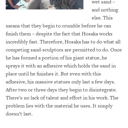
wet sand –
and nothing
else. This
means that they begin to crumble before he can
finish them – despite the fact that Hosaka works
incredibly fast. Therefore, Hosaka has to do what all
competing sand-sculptors are permitted to do. Once
he has formed a portion of his giant statue, he
sprays it with an adhesive which holds the sand in
place until he finishes it. But even with this
adhesive, his massive statues only last a few days.
After two or three days they begin to disintegrate.
There’s no lack of talent and effort in his work. The
problem lies with the material he uses. It simply
doesn’t last.