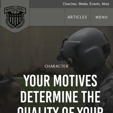
Churches, Media, Events, More
ARTICLES
MENU
CHARACTER
Your Motives
Determine the