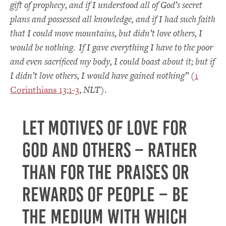
gift of prophecy, and if I understood all of God’s secret
plans and possessed all knowledge, and if I had such faith
that I could move mountains, but didn’t love others, I
would be nothing.
If I gave everything I have to the poor
and even sacrificed my body, I could boast about it; but if
I didn’t love others, I would have gained nothing”
(
1
Corinthians 13:1-3
,
NLT
).
Let motives of love for
God and others – rather
than for the praises or
rewards of people – be
the medium with which