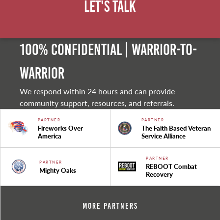
Let's Talk
100% Confidential | Warrior-to-
warrior
We respond within 24 hours and can provide
community support, resources, and referrals.
PARTNER
PARTNER
Fireworks Over
The Faith Based Veteran
America
Service Alliance
PARTNER
PARTNER
REBOOT Combat
Mighty Oaks
Recovery
More Partners