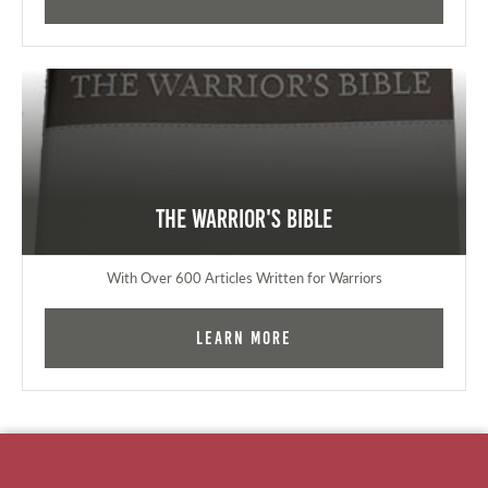
The Warrior's Bible
With Over 600 Articles Written for Warriors
Learn More