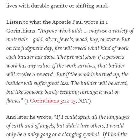
lives with durable granite or shifting sand.
Listen to what the Apostle Paul wrote in 1
Corinthians.
“Anyone who builds … may use a variety of
materials—gold, silver, jewels, wood, hay, or straw. But
on the judgment day, fire will reveal what kind of work
each builder has done. The fire will show if a person’s
work has any value. If the work survives, that builder
will receive a reward.
But if the work is burned up, the
builder will suffer great loss. The builder will be saved,
but like someone barely escaping through a wall of
flames”
(
1 Corinthians 3:12-15
,
NLT
).
And later he wrote, “
If I could speak all the languages
of earth and of angels, but didn’t love others, I would
only be a noisy gong or a clanging cymbal.
If I had the