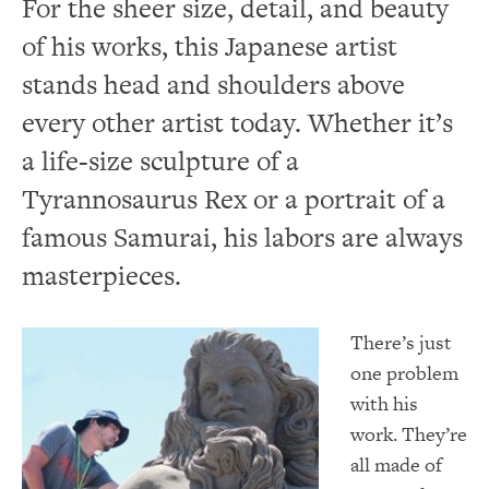
For the sheer size, detail, and beauty
of his works, this Japanese artist
stands head and shoulders above
every other artist today. Whether it’s
a life-size sculpture of a
Tyrannosaurus Rex or a portrait of a
famous Samurai, his labors are always
masterpieces.
There’s just
one problem
with his
work. They’re
all made of