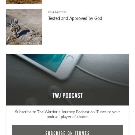
CHARACTER
Tested and Approved by God
TWJ Podcast
Subscribe to The Warrior's Journey Podcast on iTunes or your
podcast player of choice.
Subcribe on iTunes