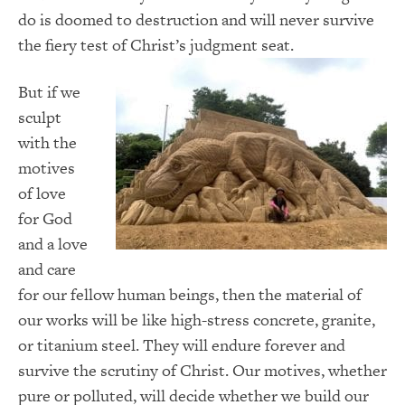
do is doomed to destruction and will never survive
the fiery test of Christ’s judgment seat.
But if we
sculpt
with the
motives
of love
for God
and a love
and care
for our fellow human beings, then the material of
our works will be like high-stress concrete, granite,
or titanium steel. They will endure forever and
survive the scrutiny of Christ. Our motives, whether
pure or polluted, will decide whether we build our