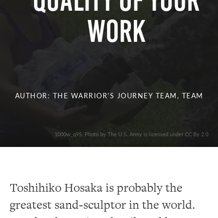
Quality of Your
Work
AUTHOR: THE WARRIOR'S JOURNEY TEAM, TEAM
1000w_q95. Photo by The U.S. Army is licensed under CC By 2.0
Toshihiko Hosaka is probably the
greatest sand-sculptor in the world.