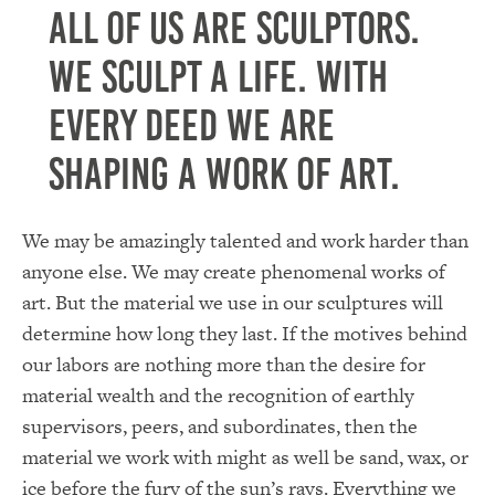
All of us are sculptors.
We sculpt a life. With
every deed we are
shaping a work of art.
We may be amazingly talented and work harder than
anyone else. We may create phenomenal works of
art. But the material we use in our sculptures will
determine how long they last. If the motives behind
our labors are nothing more than the desire for
material wealth and the recognition of earthly
supervisors, peers, and subordinates, then the
material we work with might as well be sand, wax, or
ice before the fury of the sun’s rays. Everything we