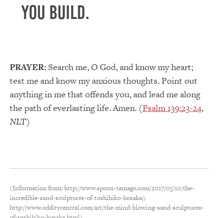
you build.
PRAYER:
Search me, O God, and know my heart;
test me and know my anxious thoughts. Point out
anything in me that offends you, and lead me along
the path of everlasting life. Amen. (
Psalm 139:23-24
,
NLT
)
(Information from: http://www.spoon-tamago.com/2017/05/10/the-
incredible-sand-sculptures-of-toshihiko-hosaka/;
http://www.odditycentral.com/art/the-mind-blowing-sand-sculptures-
of-toshihiko-hosaka.html)