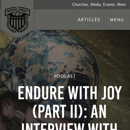
Churches, Media, Events, More
ARTICLES
MENU
PODCAST
Endure With Joy
(Part II): An