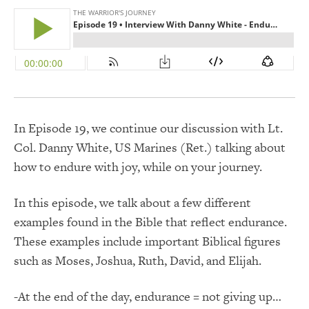
In Episode 19, we continue our discussion with Lt.
Col. Danny White, US Marines (Ret.) talking about
how to endure with joy, while on your journey.
In this episode, we talk about a few different
examples found in the Bible that reflect endurance.
These examples include important Biblical figures
such as Moses, Joshua, Ruth, David, and Elijah.
-At the end of the day, endurance = not giving up…