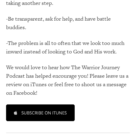
taking another step.
-Be transparent, ask for help, and have battle
buddies.
-The problem is all to often that we look too much
inward instead of looking to God and His work.
We would love to hear how The Warrior Journey
Podcast has helped encourage you! Please leave us a
review on iTunes or feel free to shoot us a message
on Facebook!