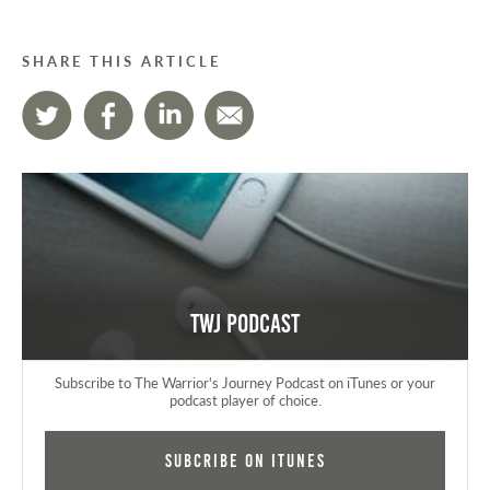
SHARE THIS ARTICLE
TWJ Podcast
Subscribe to The Warrior's Journey Podcast on iTunes or your
podcast player of choice.
Subcribe on iTunes