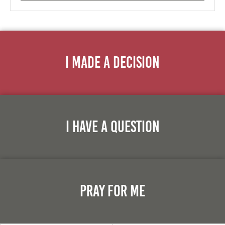
I Made A Decision
I Have A Question
Pray For Me