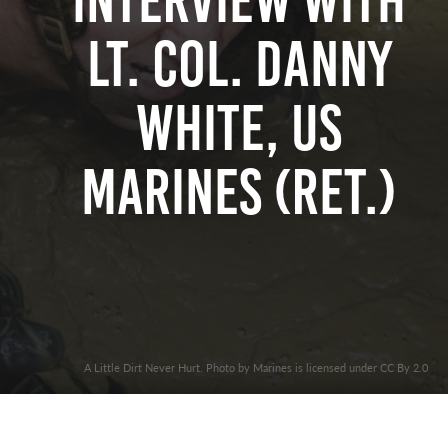
Interview with
Lt. Col. Danny
White, US
Marines (Ret.)
A Little Dirt Never Hurt. Photo by Marines is licensed under CC By 2.0