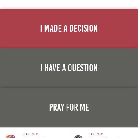
I Made A Decision
I Have A Question
Pray For Me
PARTNER
PARTNER