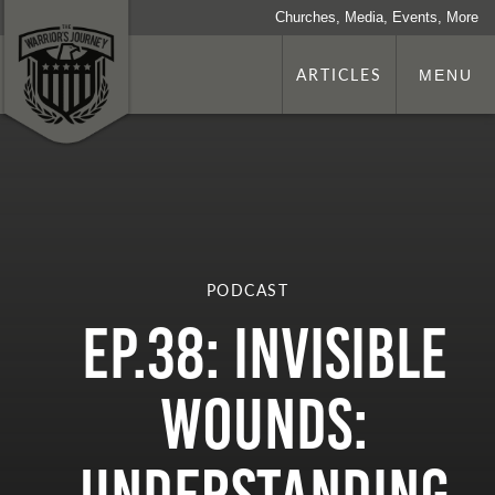
Churches, Media, Events, More
ARTICLES
MENU
PODCAST
Ep.38: Invisible
Wounds: