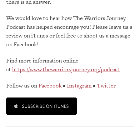
there is an answer.
We would love to hear how The Warriors Journey
Podcast has helped encourage you! Please leave us a
review on iTunes or feel free to shoot us a message
on Facebook!
Find more information online
at
https://www.thewarriorsjourney.org/podcast
Follow us on
Facebook
•
Instagram
•
Twitter