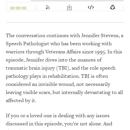
The conversation continues with Jennifer Stevens, a
Speech Pathologist who has been working with
warriors through Veterans Affairs since 1995. In this
episode, Jennifer dives into the nuances of
traumatic brain injury (TBI), and the role speech
pathology plays in rehabilitation. TBI is often
considered an invisible wound, not necessarily
leaving visible scars, but internally devastating to all
affected by it.
If you or a loved one is dealing with any issues
discussed in this episode, you’re not alone. And