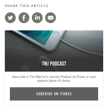
SHARE THIS ARTICLE
TWJ Podcast
Subscribe to The Warrior's Journey Podcast on iTunes or your
podcast player of choice.
Subcribe on iTunes