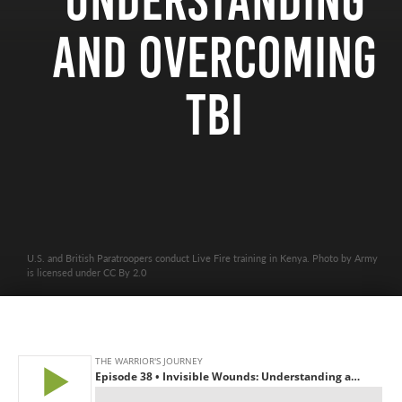
Understanding
and Overcoming
TBI
U.S. and British Paratroopers conduct Live Fire training in Kenya. Photo by Army
is licensed under CC By 2.0