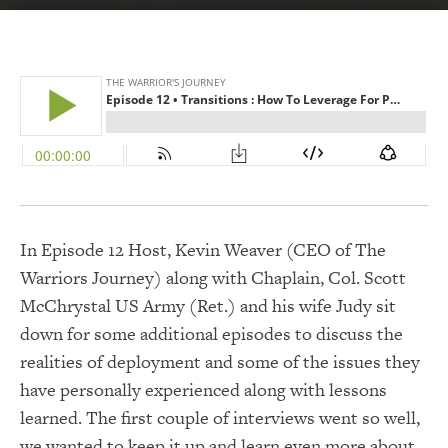
In Episode 12 Host, Kevin Weaver (CEO of The
Warriors Journey) along with Chaplain, Col. Scott
McChrystal US Army (Ret.) and his wife Judy sit
down for some additional episodes to discuss the
realities of deployment and some of the issues they
have personally experienced along with lessons
learned. The first couple of interviews went so well,
we wanted to keep it up and learn even more about