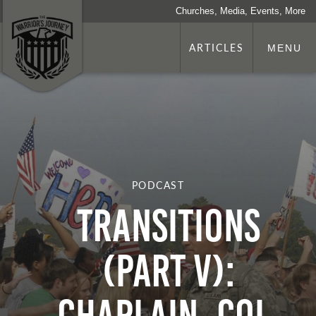
Churches, Media, Events, More
ARTICLES
MENU
PODCAST
Transitions
(Part V):