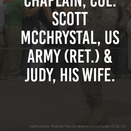
Chaplain, Col.
Scott
McChrystal, US
Army (Ret.) &
Judy, his Wife.
north carolina. Photo by The U.S. Army is licensed under CC By 2.0