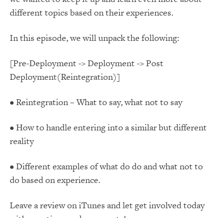
different topics based on their experiences.
In this episode, we will unpack the following:
[Pre-Deployment -> Deployment -> Post
Deployment(Reintegration)]
• Reintegration – What to say, what not to say
• How to handle entering into a similar but different
reality
• Different examples of what do do and what not to
do based on experience.
Leave a review on iTunes and let get involved today