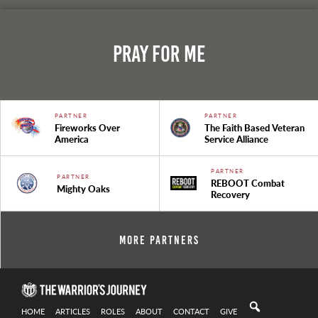
Pray For Me
PARTNER
PARTNER
Fireworks Over
The Faith Based Veteran
America
Service Alliance
PARTNER
PARTNER
REBOOT Combat
Mighty Oaks
Recovery
More Partners
HOME
ARTICLES
ROLES
ABOUT
CONTACT
GIVE