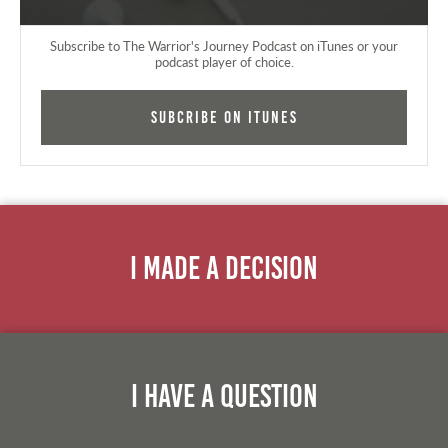
Subscribe to The Warrior's Journey Podcast on iTunes or your
podcast player of choice.
Subcribe on iTunes
I Made A Decision
I Have A Question