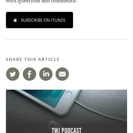
with questions and comments!
SHARE THIS ARTICLE
TWJ Podcast