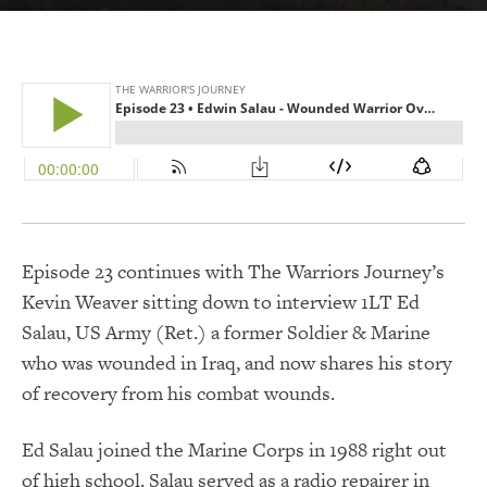
Episode 23 continues with The Warriors Journey’s
Kevin Weaver sitting down to interview 1LT Ed
Salau, US Army (Ret.) a former Soldier & Marine
who was wounded in Iraq, and now shares his story
of recovery from his combat wounds.
Ed Salau joined the Marine Corps in 1988 right out
of high school. Salau served as a radio repairer in