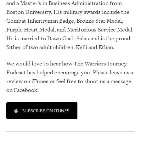
and a Master’s in Business Administration from
Boston University. His military awards include the
Combat Infantryman Badge, Bronze Star Medal,
Purple Heart Medal, and Meritorious Service Medal.
He is married to Dawn Cash-Salau and is the proud
father of two adult children, Kelli and Ethan.
We would love to hear how The Warriors Journey
Podcast has helped encourage you! Please leave us a
review on iTunes or feel free to shoot us a message
on Facebook!