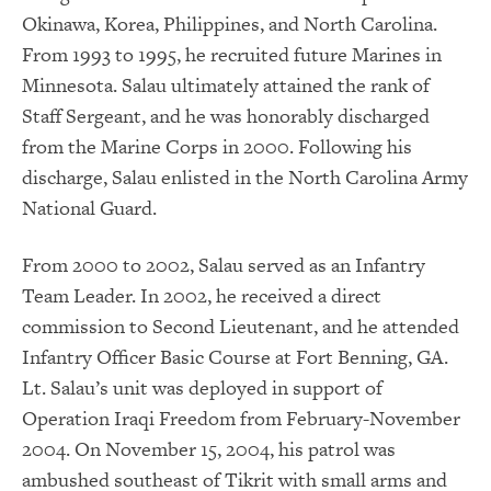
Okinawa, Korea, Philippines, and North Carolina.
From 1993 to 1995, he recruited future Marines in
Minnesota. Salau ultimately attained the rank of
Staff Sergeant, and he was honorably discharged
from the Marine Corps in 2000. Following his
discharge, Salau enlisted in the North Carolina Army
National Guard.
From 2000 to 2002, Salau served as an Infantry
Team Leader. In 2002, he received a direct
commission to Second Lieutenant, and he attended
Infantry Officer Basic Course at Fort Benning, GA.
Lt. Salau’s unit was deployed in support of
Operation Iraqi Freedom from February-November
2004. On November 15, 2004, his patrol was
ambushed southeast of Tikrit with small arms and