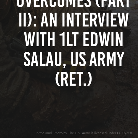
Overcomes (Part
II): An Interview
with 1LT Edwin
Salau, US Army
(Ret.)
In the mud. Photo by The U.S. Army is licensed under CC By 2.0