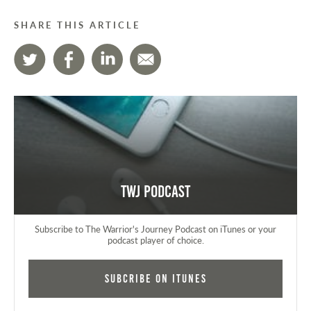
SHARE THIS ARTICLE
TWJ Podcast
Subscribe to The Warrior's Journey Podcast on iTunes or your
podcast player of choice.
Subcribe on iTunes