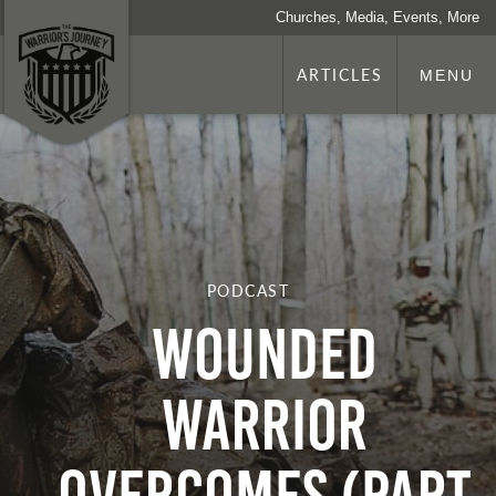
Churches, Media, Events, More
ARTICLES
MENU
PODCAST
Wounded
Warrior