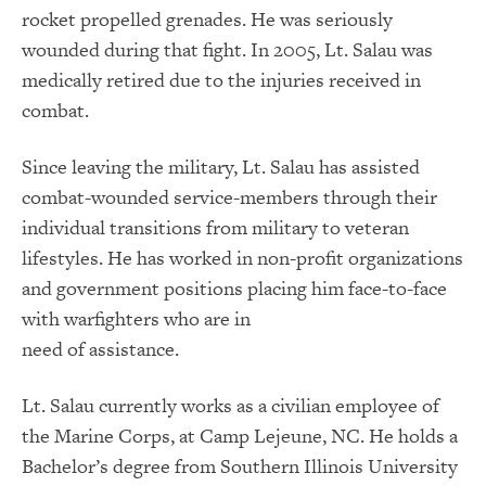
rocket propelled grenades. He was seriously
wounded during that fight. In 2005, Lt. Salau was
medically retired due to the injuries received in
combat.
Since leaving the military, Lt. Salau has assisted
combat-wounded service-members through their
individual transitions from military to veteran
lifestyles. He has worked in non-profit organizations
and government positions placing him face-to-face
with warfighters who are in
need of assistance.
Lt. Salau currently works as a civilian employee of
the Marine Corps, at Camp Lejeune, NC. He holds a
Bachelor’s degree from Southern Illinois University