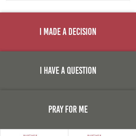
I Made A Decision
I Have A Question
Pray For Me
PARTNER
PARTNER