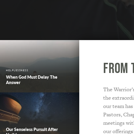
From 
HELPLESSNESS
When God Must Delay The
Answer
The Warrior’s
the extraordi
our team has
Pastors, Chap
meetings with
Our Senseless Pursuit After
our offerings