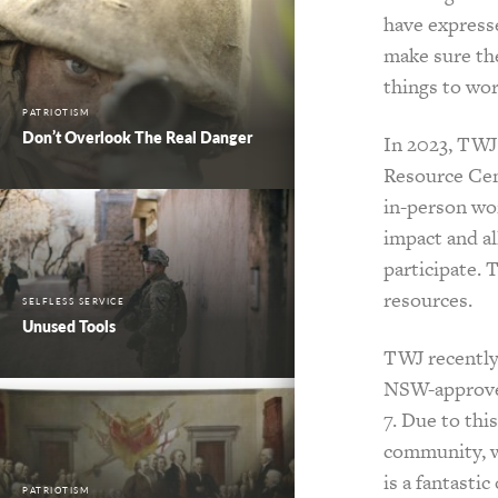
have expresse
make sure th
things to wo
PATRIOTISM
Don’t Overlook The Real Danger
In 2023, TWJ 
Resource Cen
in-person wo
impact and a
participate. 
resources.
SELFLESS SERVICE
Unused Tools
TWJ recently
NSW-approved
7. Due to th
community, wh
is a fantasti
PATRIOTISM