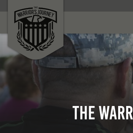
The Warr