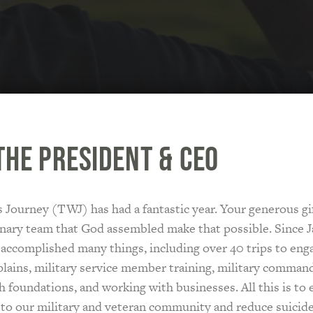
the President & CEO
 Journey (TWJ) has had a fantastic year. Your generous gi
nary team that God assembled make that possible. Since J
 accomplished many things, including over 40 trips to eng
lains, military service member training, military comman
 foundations, and working with businesses. All this is to
 to our military and veteran community and reduce suicid