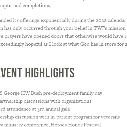
empts, and completions.
ded its offerings exponentially during the 2022 calendar 
n has only occurred through your belief in TWJ’s mission
se prayers have opened doors that otherwise would have 
exceedingly hopeful as I look at what God has in store for 
Event Highlights
 George HW Bush pre-deployment family day
artnership discussions with organizations
rd attendance at 3rd annual gala
ership discussion with in-patient program for veterans
ry ministry conference, Heroes Honor Festival