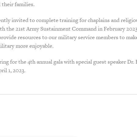
their families.
tly invited to complete training for chaplains and religiou
with the 21st Army Sustainment Command in February 2023
 provide resources to our military service members to mak
ilitary more enjoyable.
ing for the 4th annual gala with special guest speaker Dr.
ril 1, 2023.