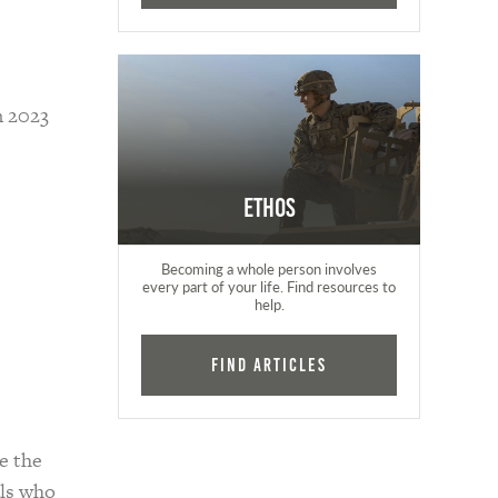
n 2023
Ethos
Becoming a whole person involves
every part of your life. Find resources to
help.
Find Articles
e the
als who