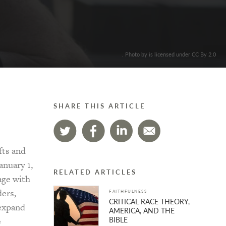
. Photo by is licensed under CC By 2.0
SHARE THIS ARTICLE
fts and
anuary 1,
RELATED ARTICLES
age with
ders,
FAITHFULNESS
CRITICAL RACE THEORY,
 expand
AMERICA, AND THE
BIBLE
e