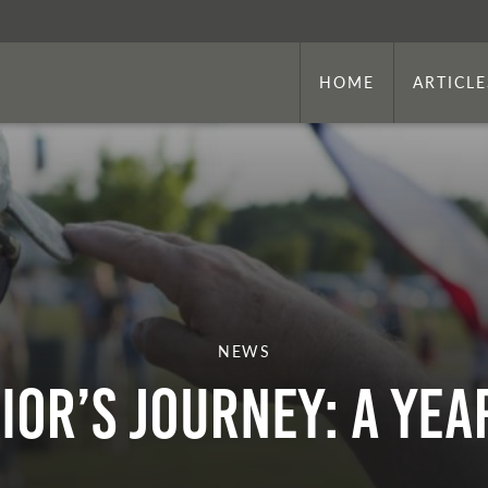
HOME
ARTICLE
NEWS
ior’s Journey: A Yea