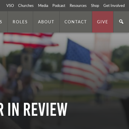
VSO
Churches
Media
Podcast
Resources
Shop
Get Involved
S
ROLES
ABOUT
CONTACT
GIVE
r In Review