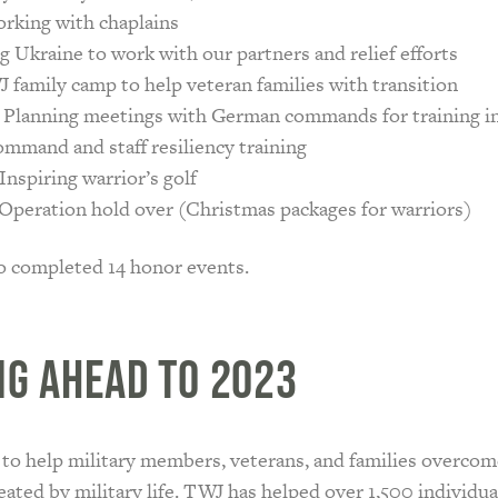
rking with chaplains
g Ukraine to work with our partners and relief efforts
 family camp to help veteran families with transition
 Planning meetings with German commands for training i
mmand and staff resiliency training
Inspiring warrior’s golf
Operation hold over (Christmas packages for warriors)
o completed 14 honor events.
ng Ahead to 2023
 to help military members, veterans, and families overcom
eated by military life. TWJ has helped over 1,500 individu