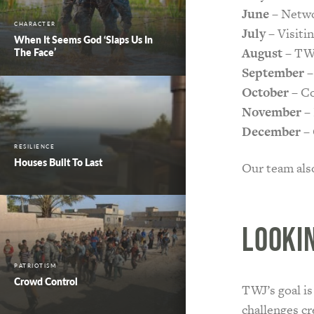
June
– Netwo
CHARACTER
July
– Visitin
When It Seems God ‘Slaps Us In
August
– TWJ
The Face’
September
–
October
– Co
November
– 
December
– 
RESILIENCE
Houses Built To Last
Our team als
Looki
PATRIOTISM
Crowd Control
TWJ’s goal is
challenges cr