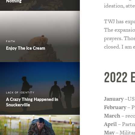
Nothing
ideation, att
TWJ has expan
The expansio
prayers. Tho
FAITH
closed. I am 
Enjoy The Ice Cream
2022 
LACK OF IDENTITY
January
–USS
A Crazy Thing Happened In
Snuckerville
February
– P
March
– reco
April
– Partn
May
– Milita