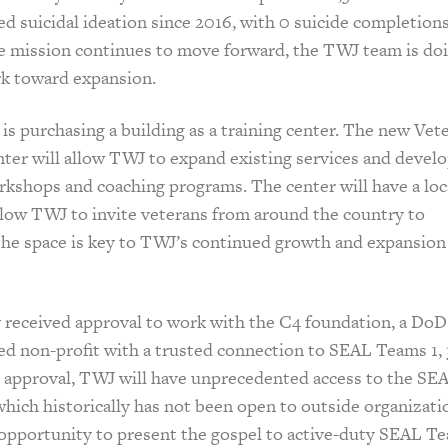
d suicidal ideation since 2016, with 0 suicide completions
e mission continues to move forward, the TWJ team is do
rk toward expansion.
is purchasing a building as a training center. The new Vet
ter will allow TWJ to expand existing services and devel
rkshops and coaching programs. The center will have a loc
llow TWJ to invite veterans from around the country to
The space is key to TWJ’s continued growth and expansion
 received approval to work with the C4 foundation, a DoD
 non-profit with a trusted connection to SEAL Teams 1, 3
is approval, TWJ will have unprecedented access to the SE
ich historically has not been open to outside organizati
c opportunity to present the gospel to active-duty SEAL T