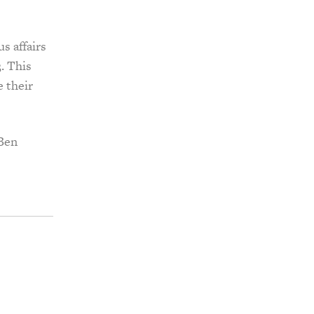
s affairs
. This
e their
 Ben