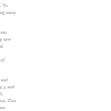
. To
ing many
eran
op new
al
 of
 and
, 5, and
AL
ons. This
eam