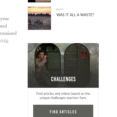
DUTY
WAS IT ALL A WASTE?
year.
 and
remained
2023.
Challenges
Find articles and videos based on the
unique challenges warriors face.
Find Articles