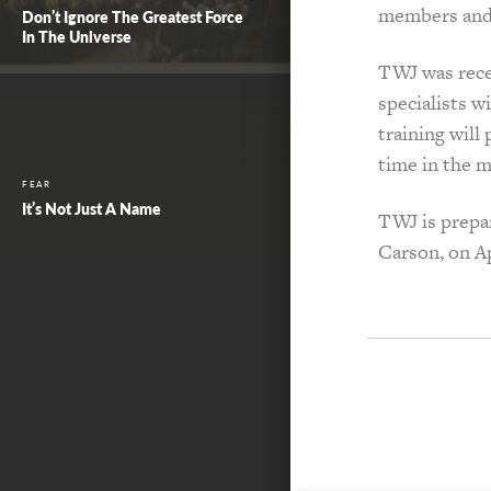
members and 
Don’t Ignore The Greatest Force
In The Universe
TWJ was recen
specialists 
training will
time in the m
FEAR
It’s Not Just A Name
TWJ is prepar
Carson, on Ap