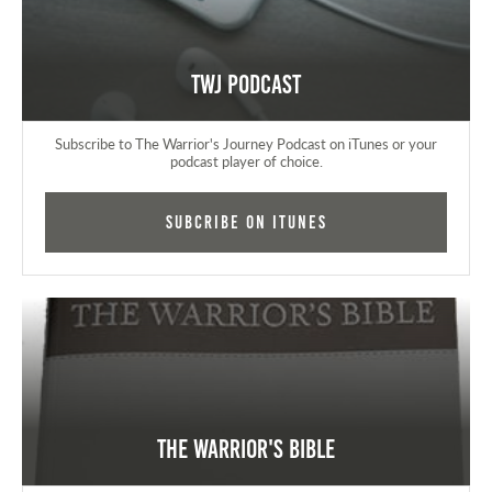
TWJ Podcast
Subscribe to The Warrior's Journey Podcast on iTunes or your
podcast player of choice.
Subcribe on iTunes
The Warrior's Bible