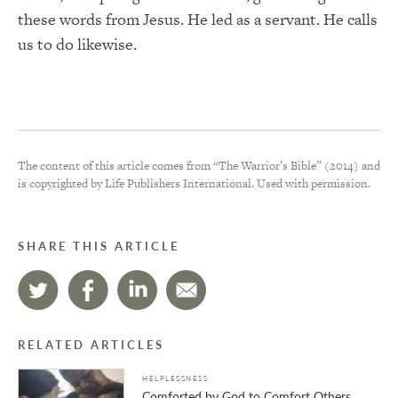
these words from Jesus. He led as a servant. He calls
us to do likewise.
The content of this article comes from “The Warrior’s Bible” (2014) and
is copyrighted by Life Publishers International. Used with permission.
SHARE THIS ARTICLE
RELATED ARTICLES
HELPLESSNESS
Comforted by God to Comfort Others