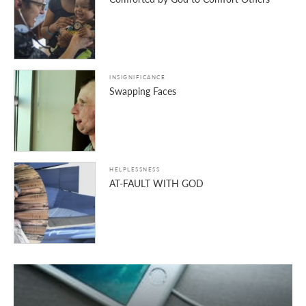
INSIGNIFICANCE
Swapping Faces
HELPLESSNESS
AT-FAULT WITH GOD