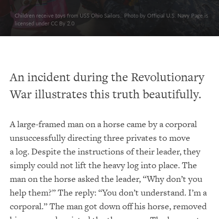
Children receive toys from USS Ohio Sailors.. Photo by Official U.S. Navy Page is
licensed under CC By 2.0
An incident during the Revolutionary
War illustrates this truth beautifully.
A large-framed man on a horse came by a corporal
unsuccessfully directing three privates to move
a log. Despite the instructions of their leader, they
simply could not lift the heavy log into place. The
man on the horse asked the leader, “Why don’t you
help them?” The reply: “You don’t understand. I’m a
corporal.” The man got down off his horse, removed