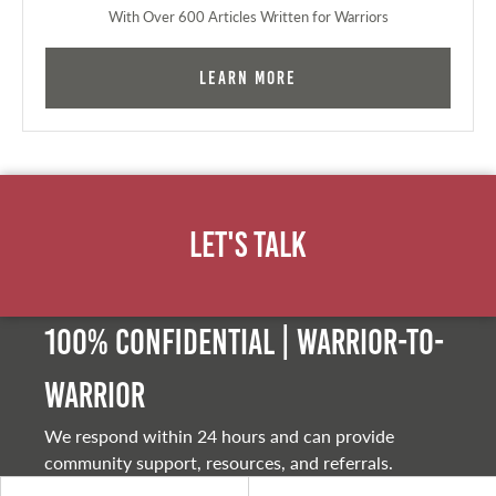
With Over 600 Articles Written for Warriors
Learn More
Let's Talk
100% Confidential | Warrior-to-
warrior
We respond within 24 hours and can provide
community support, resources, and referrals.