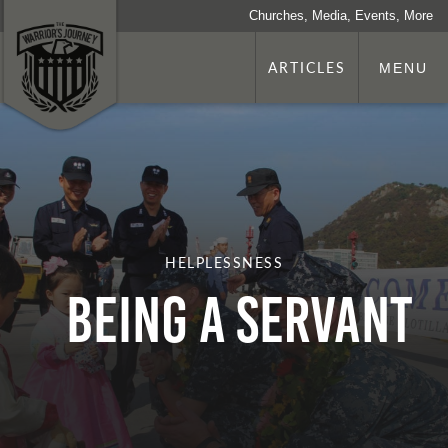
Churches, Media, Events, More
ARTICLES
MENU
HELPLESSNESS
Being a Servant