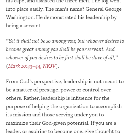
his cape, and assisted the three men. The log went
into place easily. The man’s name? General George
Washington. He demonstrated his leadership by
being a servant.
“Yet it shall not be so among you; but whoever desires to
become great among you shall be your servant. And
whoever of you desires to be first shall be slave of all
,”
(
Mark 10:43–44, NKJV
).
From God’s perspective, leadership is not meant to
be a matter of prestige, power or control over
others. Rather, leadership is influence for the
purpose of helping the organization to accomplish
its mission and those serving under you to
maximize their God-given potential. If you are a
leader, or aspiring to become one, give thought to