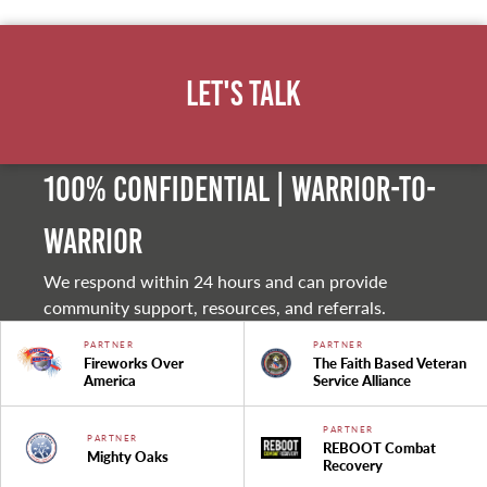
Let's Talk
100% Confidential | Warrior-to-
warrior
We respond within 24 hours and can provide
community support, resources, and referrals.
PARTNER
PARTNER
Fireworks Over
The Faith Based Veteran
America
Service Alliance
PARTNER
PARTNER
REBOOT Combat
Mighty Oaks
Recovery