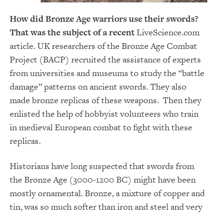
How did Bronze Age warriors use their swords?
That was the subject of a recent
LiveScience.com
article. UK researchers of the Bronze Age Combat
Project (BACP) recruited the assistance of experts
from universities and museums to study the “battle
damage” patterns on ancient swords. They also
made bronze replicas of these weapons. Then they
enlisted the help of hobbyist volunteers who train
in medieval European combat to fight with these
replicas.
Historians have long suspected that swords from
the Bronze Age (3000-1200 BC) might have been
mostly ornamental. Bronze, a mixture of copper and
tin, was so much softer than iron and steel and very