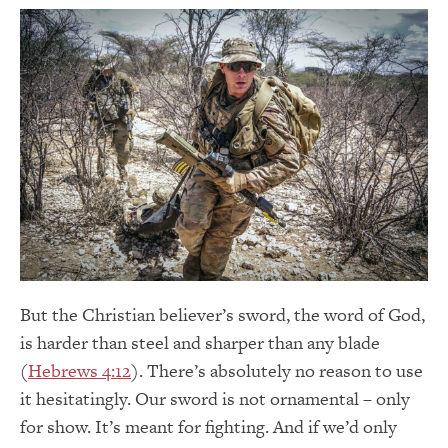
But the Christian believer’s sword, the word of God,
is harder than steel and sharper than any blade
(
Hebrews 4:12
). There’s absolutely no reason to use
it hesitatingly. Our sword is not ornamental – only
for show. It’s meant for fighting. And if we’d only