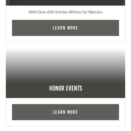
With Over 600 Articles Written for Warriors
Learn More
Honor Events
Learn More