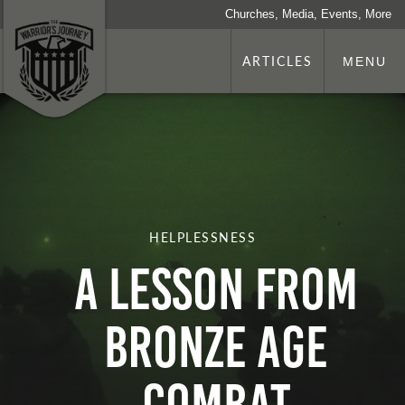
Churches, Media, Events, More
ARTICLES
MENU
HELPLESSNESS
A LESSON FROM
BRONZE AGE