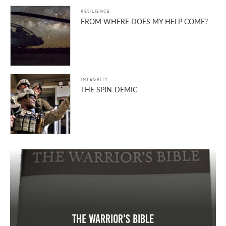
RESILIENCE
FROM WHERE DOES MY HELP COME?
INTEGRITY
THE SPIN-DEMIC
The Warrior's Bible