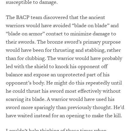
susceptible to damage.
The BACP team discovered that the ancient
warriors would have avoided “blade on blade” and
“blade on armor” contact to minimize damage to
their swords. The bronze sword’s primary purpose
would have been for thrusting and stabbing, rather
than for clubbing. The warrior would have probably
led with the shield to knock his opponent off
balance and expose an unprotected part of his
opponent’s body. He might do this repeatedly until
he could thrust his sword most effectively without
scarring its blade. A warrior would have used his
sword more sparingly than previously thought. He’d
have waited instead for an opening to make the kill.
I couldn’t help thinking of those times when