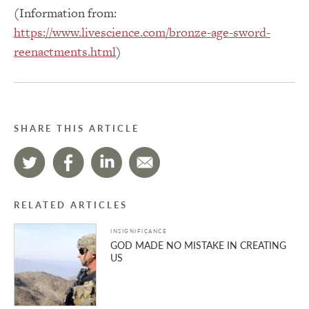
(Information from:
https://www.livescience.com/bronze-age-sword-
reenactments.html
)
SHARE THIS ARTICLE
RELATED ARTICLES
INSIGNIFICANCE
GOD MADE NO MISTAKE IN CREATING
US