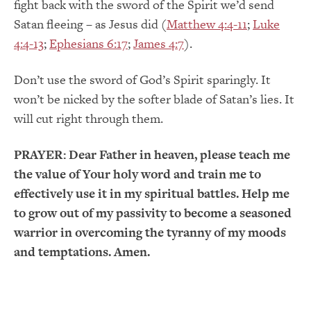
fight back with the sword of the Spirit we’d send
Satan fleeing – as Jesus did (
Matthew 4:4-11
;
Luke
4:4-13
;
Ephesians 6:17
;
James 4:7
).
Don’t use the sword of God’s Spirit sparingly. It
won’t be nicked by the softer blade of Satan’s lies. It
will cut right through them.
PRAYER:
Dear Father in heaven, please teach me
the value of Your holy word and train me to
effectively use it in my spiritual battles. Help me
to grow out of my passivity to become a seasoned
warrior in overcoming the tyranny of my moods
and temptations. Amen.