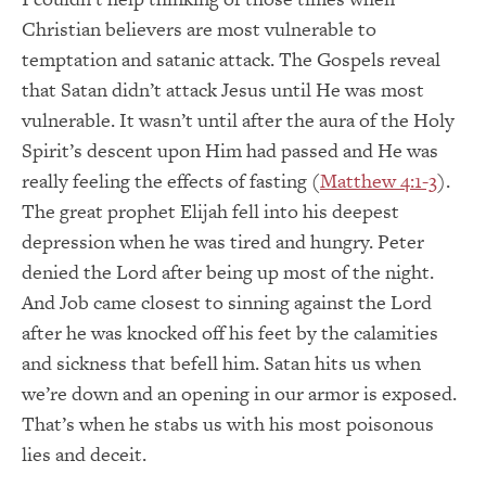
Christian believers are most vulnerable to
temptation and satanic attack. The Gospels reveal
that Satan didn’t attack Jesus until He was most
vulnerable. It wasn’t until after the aura of the Holy
Spirit’s descent upon Him had passed and He was
really feeling the effects of fasting (
Matthew 4:1-3
).
The great prophet Elijah fell into his deepest
depression when he was tired and hungry. Peter
denied the Lord after being up most of the night.
And Job came closest to sinning against the Lord
after he was knocked off his feet by the calamities
and sickness that befell him. Satan hits us when
we’re down and an opening in our armor is exposed.
That’s when he stabs us with his most poisonous
lies and deceit.