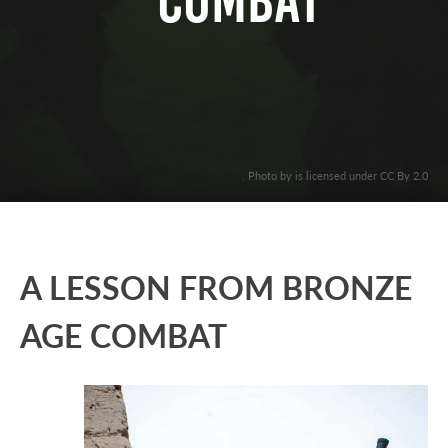
COMBAT
. Photo by is licensed under CC By 2.0
A LESSON FROM BRONZE
AGE COMBAT