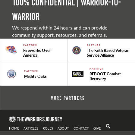
100% Confidential | Warrior-to-
warrior
We respond within 24 hours and can provide
community support, resources, and referrals.
PARTNER
PARTNER
Fireworks Over
The Faith Based Veteran
America
Service Alliance
PARTNER
PARTNER
REBOOT Combat
Mighty Oaks
Recovery
More Partners
HOME
ARTICLES
ROLES
ABOUT
CONTACT
GIVE