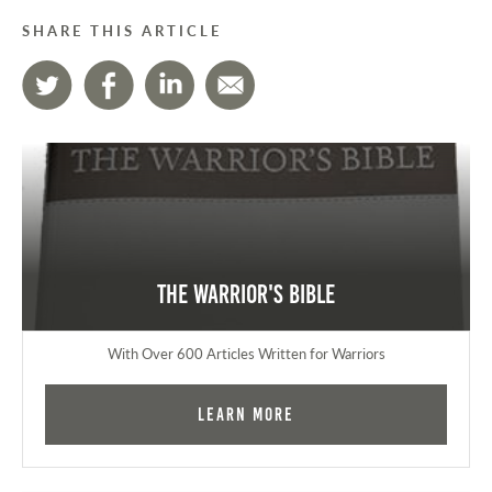
SHARE THIS ARTICLE
The Warrior's Bible
With Over 600 Articles Written for Warriors
Learn More