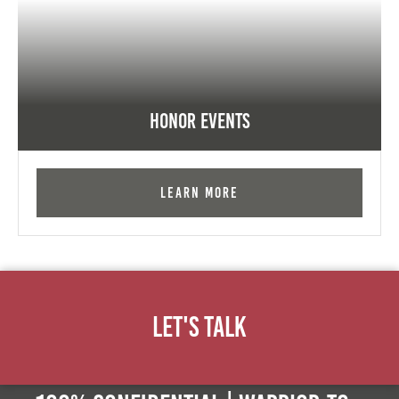
Honor Events
Learn More
Let's Talk