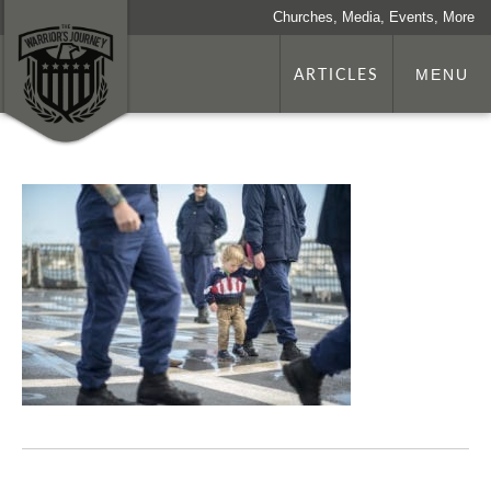
Churches, Media, Events, More
ARTICLES
MENU