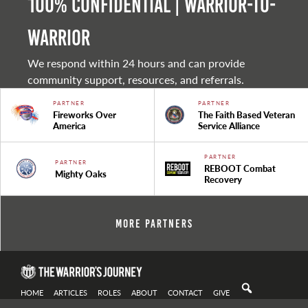
100% Confidential | Warrior-to-
warrior
We respond within 24 hours and can provide
community support, resources, and referrals.
PARTNER
PARTNER
Fireworks Over
The Faith Based Veteran
America
Service Alliance
PARTNER
PARTNER
REBOOT Combat
Mighty Oaks
Recovery
More Partners
HOME
ARTICLES
ROLES
ABOUT
CONTACT
GIVE