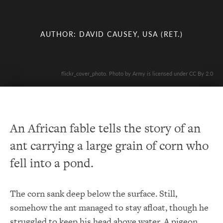
AUTHOR: DAVID CAUSEY, USA (RET.)
flickr_cover_photo. Photo by Army is licensed under CC By 2.0
An African fable tells the story of an
ant carrying a large grain of corn who
fell into a pond.
The corn sank deep below the surface. Still,
somehow the ant managed to stay afloat, though he
struggled to keep his head above water. A pigeon