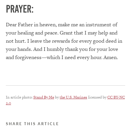
PRAYER:
Dear Father in heaven, make me an instrument of
your healing and peace. Grant that I may help and
not hurt. I leave the rewards for every good deed in
your hands. And I humbly thank you for your love
and forgiveness—which I need every hour. Amen.
In article photo:
Stand By Me
by
the U.S. Marines
licensed by
CC BY-NC
2.0
SHARE THIS ARTICLE