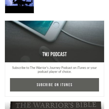
TWJ Podcast
Subscribe to The Warrior's Journey Podcast on iTunes or your
podcast player of choice.
Subcribe on iTunes