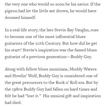
the very one who would so soon be his savior. If the
pigeon had let the little ant drown, he would have
doomed himself.
In a real-life story, the late Stevie Ray Vaughn, rose
to become one of the most influential blues
guitarists of the 20
th
Century. But how did he get
his start? Stevie’s inspiration was the famed blues
guitarist of a previous generation—Buddy Guy.
Along with fellow blues musicians, Muddy Waters
and Howlin’ Wolf, Buddy Guy is considered one of
the great precursors to the Rock n’ Roll era. But by
the 1980s Buddy Guy had fallen on hard times and
felt he had “lost it.” His musical gift and inspiration
had died.