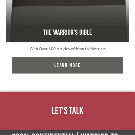
The Warrior's Bible
With Over 600 Articles Written for Warriors
Learn More
Let's Talk