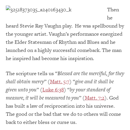
Then
he
heard Stevie Ray Vaughn play. He was spellbound by
the younger artist. Vaughn’s performance energized
the Elder Statesman of Rhythm and Blues and he
launched on a highly successful comeback. The man
he inspired had become his inspiration.
The scripture tells us “
Blessed are the merciful, for they
shall obtain mercy
” (
Matt. 5:7
) “
give and it shall be
given unto you
” (
Luke 6:38
) “
by your standard of
measure, it will be measured to you
” (
Matt. 7:2
). God
has built a law of reciprocation into his universe.
The good or the bad that we do to others will come
back to either bless or curse us.