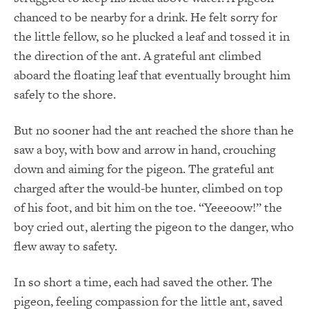
chanced to be nearby for a drink. He felt sorry for
the little fellow, so he plucked a leaf and tossed it in
the direction of the ant. A grateful ant climbed
aboard the floating leaf that eventually brought him
safely to the shore.
But no sooner had the ant reached the shore than he
saw a boy, with bow and arrow in hand, crouching
down and aiming for the pigeon. The grateful ant
charged after the would-be hunter, climbed on top
of his foot, and bit him on the toe. “Yeeeoow!” the
boy cried out, alerting the pigeon to the danger, who
flew away to safety.
In so short a time, each had saved the other. The
pigeon, feeling compassion for the little ant, saved