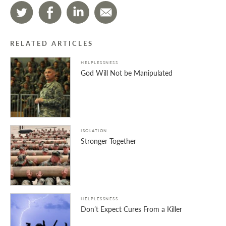
RELATED ARTICLES
HELPLESSNESS
God Will Not be Manipulated
ISOLATION
Stronger Together
HELPLESSNESS
Don’t Expect Cures From a Killer