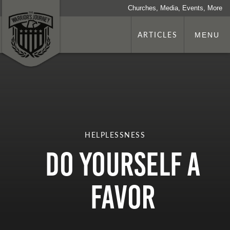
Churches, Media, Events, More
ARTICLES
MENU
HELPLESSNESS
Do Yourself a
Favor