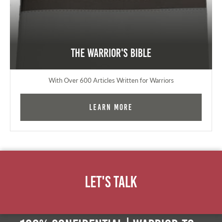
The Warrior's Bible
With Over 600 Articles Written for Warriors
Learn More
Let's Talk