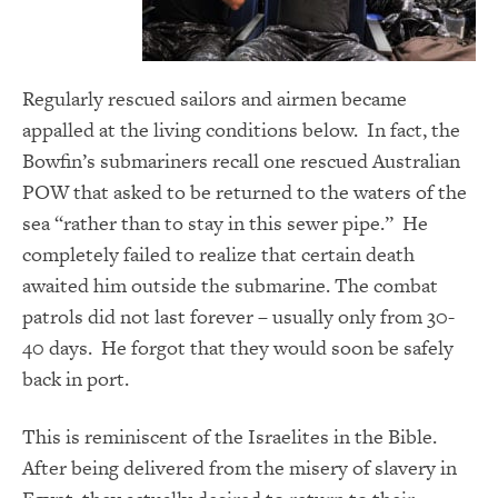
Regularly rescued sailors and airmen became
appalled at the living conditions below. In fact, the
Bowfin’s submariners recall one rescued Australian
POW that asked to be returned to the waters of the
sea “rather than to stay in this sewer pipe.” He
completely failed to realize that certain death
awaited him outside the submarine. The combat
patrols did not last forever – usually only from 30-
40 days. He forgot that they would soon be safely
back in port.
This is reminiscent of the Israelites in the Bible.
After being delivered from the misery of slavery in