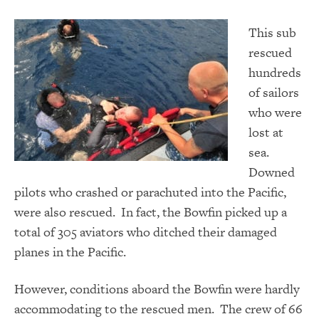
This sub
rescued
hundreds
of sailors
who were
lost at
sea.
Downed
pilots who crashed or parachuted into the Pacific,
were also rescued. In fact, the Bowfin picked up a
total of 305 aviators who ditched their damaged
planes in the Pacific.
However, conditions aboard the Bowfin were hardly
accommodating to the rescued men. The crew of 66