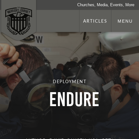
Churches, Media, Events, More
ARTICLES
MENU
DEPLOYMENT
Endure