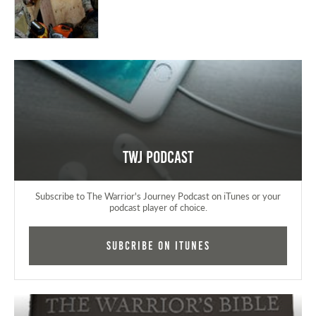
TWJ Podcast
Subscribe to The Warrior's Journey Podcast on iTunes or your
podcast player of choice.
Subcribe on iTunes