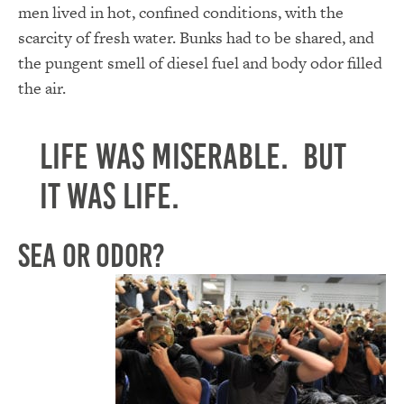
men lived in hot, confined conditions, with the
scarcity of fresh water. Bunks had to be shared, and
the pungent smell of diesel fuel and body odor filled
the air.
Life was miserable. But
it was life.
Sea or Odor?