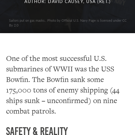
AUTHOR: DAVID CAUSEY, USA (RET.)
Sailors put on gas masks.. Photo by Official U.S. Navy Page is licensed under CC
By 2.0
One of the most successful U.S.
submarines of WWII was the USS
Bowfin. The Bowfin sank some
175,000 tons of enemy shipping (44
ships sunk – unconfirmed) on nine
combat patrols.
Safety & Reality