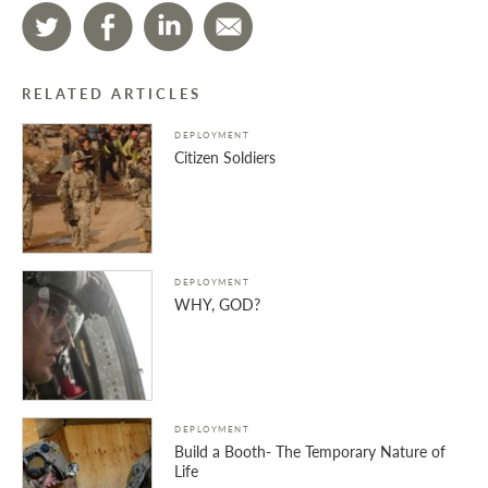
RELATED ARTICLES
DEPLOYMENT
Citizen Soldiers
DEPLOYMENT
WHY, GOD?
DEPLOYMENT
Build a Booth- The Temporary Nature of
Life