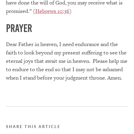
have done the will of God, you may receive what is
promised.” (
Hebrews 10:36
)
Prayer
Dear Father in heaven, I need endurance and the
faith to look beyond my present suffering to see the
eternal joys that await me in heaven. Please help me
to endure to the end so that I may not be ashamed
when I stand before your judgment throne. Amen.
SHARE THIS ARTICLE