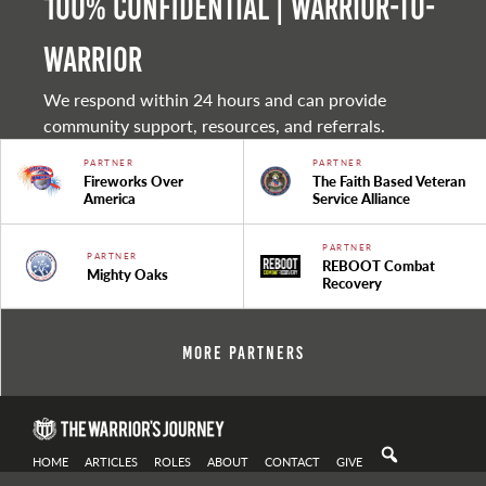
100% Confidential | Warrior-to-
warrior
We respond within 24 hours and can provide
community support, resources, and referrals.
PARTNER
PARTNER
Fireworks Over
The Faith Based Veteran
America
Service Alliance
PARTNER
PARTNER
REBOOT Combat
Mighty Oaks
Recovery
More Partners
HOME
ARTICLES
ROLES
ABOUT
CONTACT
GIVE