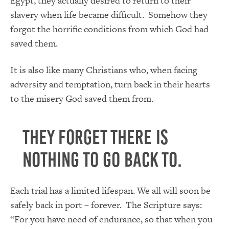
Egypt, they actually desired to return to their
slavery when life became difficult. Somehow they
forgot the horrific conditions from which God had
saved them.
It is also like many Christians who, when facing
adversity and temptation, turn back in their hearts
to the misery God saved them from.
They forget there is
nothing to go back to.
Each trial has a limited lifespan. We all will soon be
safely back in port – forever. The Scripture says:
“For you have need of endurance, so that when you