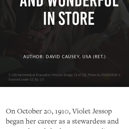
AND WONDERFUL
IN STORE
AUTHOR: DAVID CAUSEY, USA (RET.)
C-130 Aeromedical Evacuation Mission [Image 13 of 22]. Photo by DVIDSHUB is
licensed under CC By 2.0
On October 20, 1910, Violet Jessop
began her career as a stewardess and