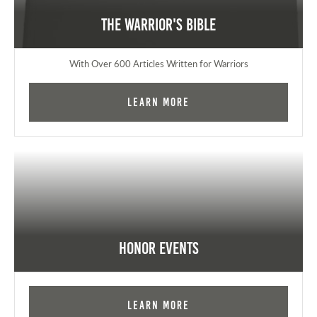
The Warrior's Bible
With Over 600 Articles Written for Warriors
Learn More
Honor Events
Learn More