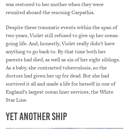
was restored to her mother when they were
reunited aboard the rescuing Carpathia.
Despite these traumatic events within the span of
two years, Violet still refused to give up her ocean-
going life. And, honestly, Violet really didn’t have
anything to go back to. By that time both her
parents had died, as well as six of her eight siblings.
As a baby, she contracted tuberculosis, so the
doctors had given her up for dead. But she had
survived it all and made a life for herself in one of
England’s largest ocean liner services, the White
Star Line.
Yet Another Ship