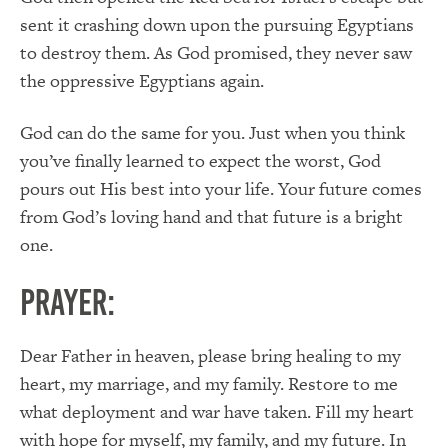
sent it crashing down upon the pursuing Egyptians
to destroy them. As God promised, they never saw
the oppressive Egyptians again.
God can do the same for you. Just when you think
you’ve finally learned to expect the worst, God
pours out His best into your life. Your future comes
from God’s loving hand and that future is a bright
one.
PRAYER:
Dear Father in heaven, please bring healing to my
heart, my marriage, and my family. Restore to me
what deployment and war have taken. Fill my heart
with hope for myself, my family, and my future. In