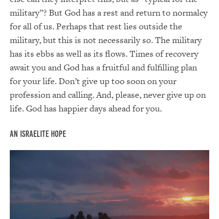
military”? But God has a rest and return to normalcy
for all of us. Perhaps that rest lies outside the
military, but this is not necessarily so. The military
has its ebbs as well as its flows. Times of recovery
await you and God has a fruitful and fulfilling plan
for your life. Don’t give up too soon on your
profession and calling. And, please, never give up on
life. God has happier days ahead for you.
An Israelite Hope