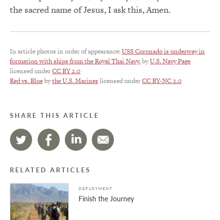
the sacred name of Jesus, I ask this, Amen.
In article photos in order of appearance:
USS Coronado is underway in
formation with ships from the Royal Thai Navy.
by
U.S. Navy Page
licensed under
CC BY 2.0
Red vs. Blue
by
the U.S. Marines
licensed under
CC BY-NC 2.0
SHARE THIS ARTICLE
RELATED ARTICLES
DEPLOYMENT
Finish the Journey