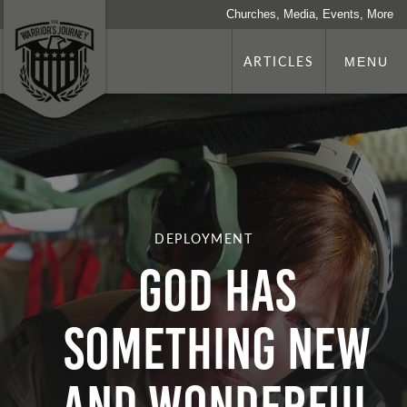
Churches, Media, Events, More
ARTICLES
MENU
DEPLOYMENT
GOD HAS
SOMETHING NEW