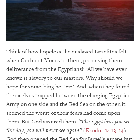
Think of how hopeless the enslaved Israelites felt
when God sent Moses to them, promising them
deliverance from the Egyptians? “All we have ever
known is slavery to our masters. Why should we
hope for something better?” And, when they found
themselves trapped between the charging Egyptian
Army on one side and the Red Sea on the other, it
seemed the worst of their fears had come upon
them. But God assured them,
“The Egyptians you see
this day, you will never see again”
(
Exodus 14:13–14
).
God then opened the Red Sea for Israel’s escape but