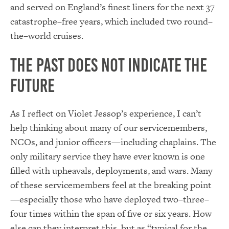
and served on England’s finest liners for the next 37
catastrophe–free years, which included two round–
the–world cruises.
The Past Does Not Indicate the
Future
As I reflect on Violet Jessop’s experience, I can’t
help thinking about many of our servicemembers,
NCOs, and junior officers—including chaplains. The
only military service they have ever known is one
filled with upheavals, deployments, and wars. Many
of these servicemembers feel at the breaking point
—especially those who have deployed two–three–
four times within the span of five or six years. How
else can they interpret this, but as “typical for the