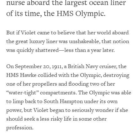
nurse aboard the largest ocean liner
of its time, the HMS Olympic.
But if Violet came to believe that her world aboard
the great luxury liner was unshakeable, that notion
was quickly shattered—less than a year later.
On September 20, 1911, a British Navy cruiser, the
HMS Hawke collided with the Olympic, destroying
one of her propellers and flooding two of her
“water-tight” compartments. The Olympic was able
to limp back to South Hampton under its own
power, but Violet began to seriously wonder if she
should seek a less risky life in some other
profession.