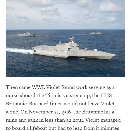
Then came WWI. Violet found work serving as a
nurse aboard the Titanic’s sister ship, the HHS
Britannic. But hard times would not leave Violet
alone. On November 21, 1916, the Britannic hit a
mine and sank in less than an hour. Violet managed
to board a lifeboat but had to leap from it minutes