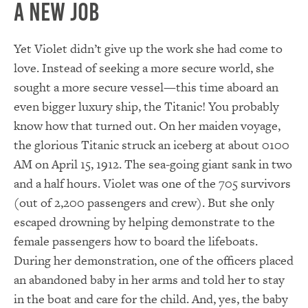
A New Job
Yet Violet didn’t give up the work she had come to
love. Instead of seeking a more secure world, she
sought a more secure vessel—this time aboard an
even bigger luxury ship, the Titanic! You probably
know how that turned out. On her maiden voyage,
the glorious Titanic struck an iceberg at about 0100
AM on April 15, 1912. The sea-going giant sank in two
and a half hours. Violet was one of the 705 survivors
(out of 2,200 passengers and crew). But she only
escaped drowning by helping demonstrate to the
female passengers how to board the lifeboats.
During her demonstration, one of the officers placed
an abandoned baby in her arms and told her to stay
in the boat and care for the child. And, yes, the baby