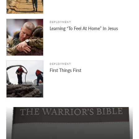
DEPLOYMENT
Learning “To Feel At Home” In Jesus
DEPLOYMENT
First Things First