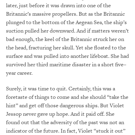
later, just before it was drawn into one of the
Britannic’s massive propellers. But as the Britannic
plunged to the bottom of the Aegean Sea, the ship’s
suction pulled her downward. And if matters weren’t
bad enough, the keel of the Britannic struck her on
the head, fracturing her skull. Yet she floated to the
surface and was pulled into another lifeboat. She had
survived her third maritime disaster in a short five–
year career.
Surely, it was time to quit. Certainly, this was a
foretaste of things to come and she should “take the
hint” and get off those dangerous ships. But Violet
Jessop never gave up hope. And it paid off. She
found out that the adversity of the past was not an
indicator of the future. In fact, Violet “stuck it out”