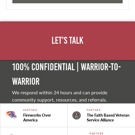
Let's Talk
100% Confidential | Warrior-to-
warrior
We respond within 24 hours and can provide
community support, resources, and referrals.
PARTNER
PARTNER
Fireworks Over
The Faith Based Veteran
America
Service Alliance
PARTNER