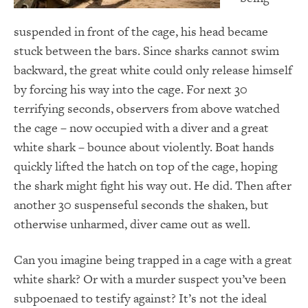
suspended in front of the cage, his head became
stuck between the bars. Since sharks cannot swim
backward, the great white could only release himself
by forcing his way into the cage. For next 30
terrifying seconds, observers from above watched
the cage – now occupied with a diver and a great
white shark – bounce about violently. Boat hands
quickly lifted the hatch on top of the cage, hoping
the shark might fight his way out. He did. Then after
another 30 suspenseful seconds the shaken, but
otherwise unharmed, diver came out as well.
Can you imagine being trapped in a cage with a great
white shark? Or with a murder suspect you’ve been
subpoenaed to testify against? It’s not the ideal