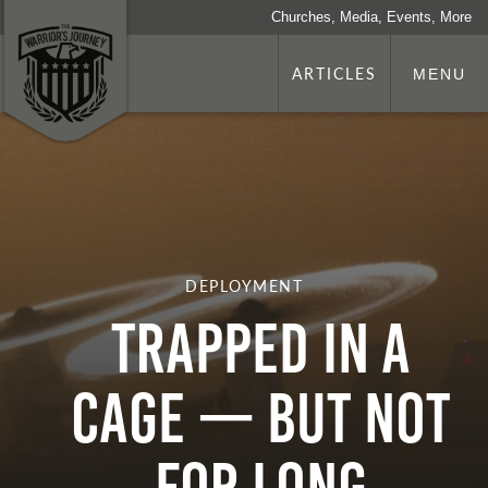
Churches, Media, Events, More
ARTICLES
MENU
DEPLOYMENT
Trapped In A
Cage — But Not