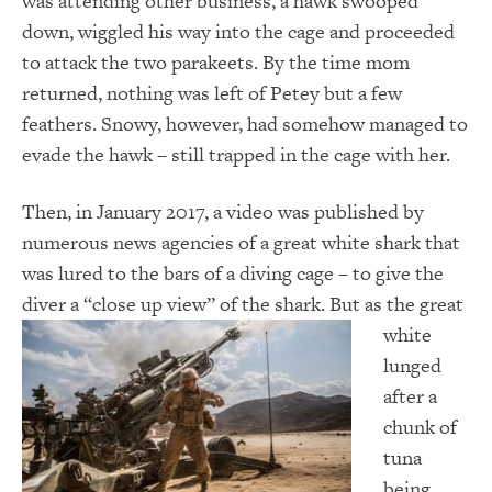
was attending other business, a hawk swooped
down, wiggled his way into the cage and proceeded
to attack the two parakeets. By the time mom
returned, nothing was left of Petey but a few
feathers. Snowy, however, had somehow managed to
evade the hawk – still trapped in the cage with her.
Then, in January 2017, a video was published by
numerous news agencies of a great white shark that
was lured to the bars of a diving cage – to give the
diver a “close up view” of the shark. But as
the great
white
lunged
after a
chunk of
tuna
being