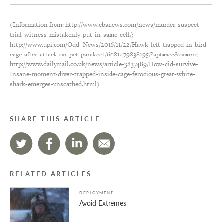
(Information from: http://www.cbsnews.com/news/murder-suspect-
trial-witness-mistakenly-put-in-same-cell/;
http://www.upi.com/Odd_News/2016/11/22/Hawk-left-trapped-in-bird-
cage-after-attack-on-pet-parakeet/6081479838195/?spt=sec&or=on;
http://www.dailymail.co.uk/news/article-3837489/How-did-survive-
Insane-moment-diver-trapped-inside-cage-ferocious-great-white-
shark-emerges-unscathed.html)
SHARE THIS ARTICLE
RELATED ARTICLES
DEPLOYMENT
Avoid Extremes