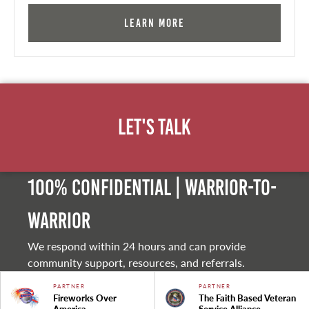
Learn More
Let's Talk
100% Confidential | Warrior-to-
warrior
We respond within 24 hours and can provide
community support, resources, and referrals.
PARTNER
PARTNER
Fireworks Over
The Faith Based Veteran
America
Service Alliance