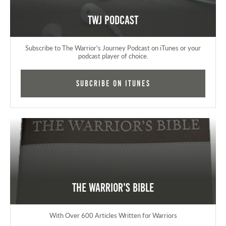
TWJ Podcast
Subscribe to The Warrior's Journey Podcast on iTunes or your
podcast player of choice.
Subcribe on iTunes
The Warrior's Bible
With Over 600 Articles Written for Warriors