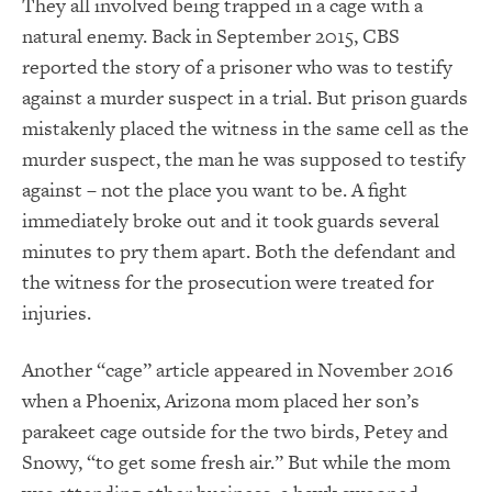
They all involved being trapped in a cage with a
natural enemy. Back in September 2015, CBS
reported the story of a prisoner who was to testify
against a murder suspect in a trial. But prison guards
mistakenly placed the witness in the same cell as the
murder suspect, the man he was supposed to testify
against – not the place you want to be. A fight
immediately broke out and it took guards several
minutes to pry them apart. Both the defendant and
the witness for the prosecution were treated for
injuries.
Another “cage” article appeared in November 2016
when a Phoenix, Arizona mom placed her son’s
parakeet cage outside for the two birds, Petey and
Snowy, “to get some fresh air.” But while the mom