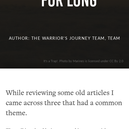
For Long
AUTHOR: THE WARRIOR'S JOURNEY TEAM, TEAM
It's a Trap!. Photo by Marines is licensed under CC By 2.0
While reviewing some old articles I
came across three that had a common
theme.