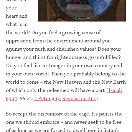
your
heart and
what is in
the world? Do you feel a growing sense of
oppression from the environment around you
against your faith and cherished values? Does your
hunger and thirst for righteousness go unfulfilled?
Do you feel like a stranger in your own country and
in your own world? Then you probably belong to the
world to come – the New Heaven and the New Earth
of which only the redeemed will have a part (
Isaiah
65:17
: 66:22:
2 Peter 3:13
;
Revelation 21:1
).
So accept the discomfort of the cage. Its pain is the
one we should embrace – and never seek to be free
of as long as we are forced to dwell here in Satan’s