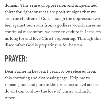
domain. This sense of oppression and unquenched
thirst for righteousness are positive signs that we
are true children of God. Though the oppression we
feel against our souls from a godless world causes us
continual discomfort, we need to endure it. It makes
us long for and love Christ’s appearing. Through this
discomfort God is preparing us for heaven.
PRAYER:
Dear Father in heaven, I yearn to be released from
this confining and distressing cage. Help me to
remain good and pure in the presence of evil and to
do all I can to show the love of Christ within it.
Amen.