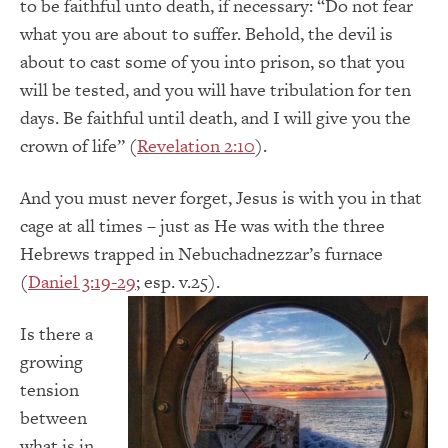
to be faithful unto death, if necessary: “Do not fear
what you are about to suffer. Behold, the devil is
about to cast some of you into prison, so that you
will be tested, and you will have tribulation for ten
days. Be faithful until death, and I will give you the
crown of life” (
Revelation 2:10
).
And you must never forget, Jesus is with you in that
cage at all times – just as He was with the three
Hebrews trapped in Nebuchadnezzar’s furnace
(
Daniel 3:19-29
; esp. v.25).
Is there a
growing
tension
between
what is in