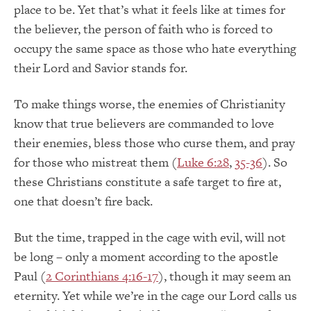
place to be. Yet that’s what it feels like at times for
the believer, the person of faith who is forced to
occupy the same space as those who hate everything
their Lord and Savior stands for.
To make things worse, the enemies of Christianity
know that true believers are commanded to love
their enemies, bless those who curse them, and pray
for those who mistreat them (
Luke 6:28
,
35-36
). So
these Christians constitute a safe target to fire at,
one that doesn’t fire back.
But the time, trapped in the cage with evil, will not
be long – only a moment according to the apostle
Paul (
2 Corinthians 4:16-17
), though it may seem an
eternity. Yet while we’re in the cage our Lord calls us