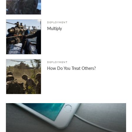
DEPLOYMENT
Multiply
DEPLOYMENT
How Do You Treat Others?