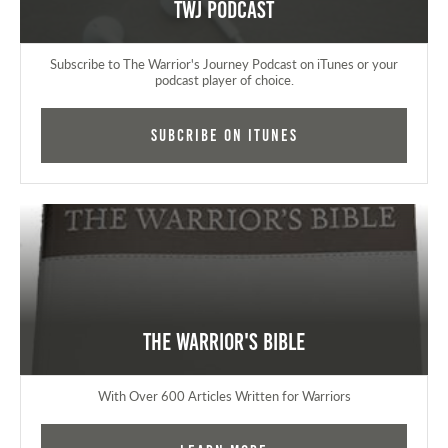
TWJ Podcast
Subscribe to The Warrior's Journey Podcast on iTunes or your
podcast player of choice.
Subcribe on iTunes
The Warrior's Bible
With Over 600 Articles Written for Warriors