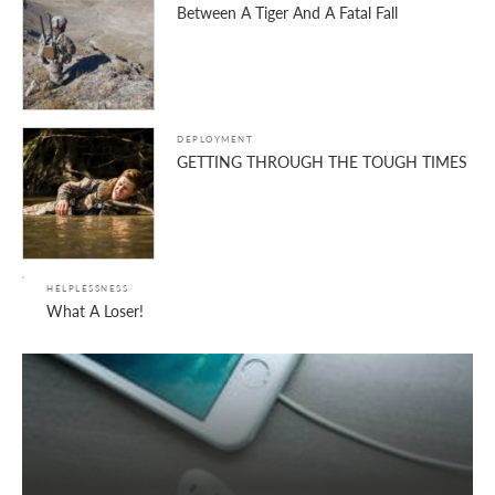
Between A Tiger And A Fatal Fall
DEPLOYMENT
GETTING THROUGH THE TOUGH TIMES
HELPLESSNESS
What A Loser!