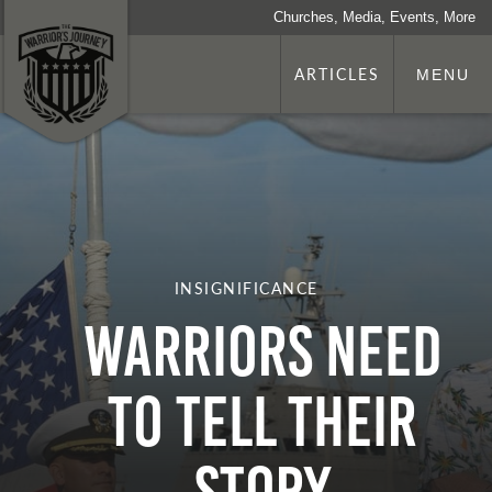
Churches, Media, Events, More
ARTICLES
MENU
INSIGNIFICANCE
Warriors Need
To Tell Their