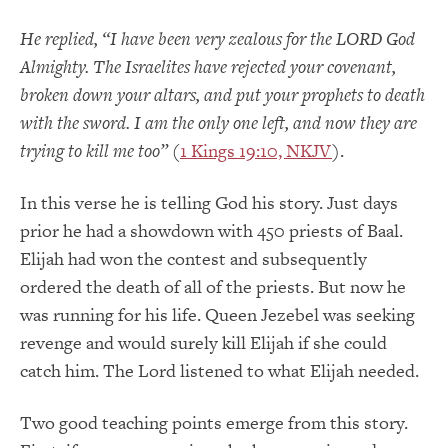
He replied, “I have been very zealous for the LORD God
Almighty. The Israelites have rejected your covenant,
broken down your altars, and put your prophets to death
with the sword. I am the only one left, and now they are
trying to kill me too”
(
1 Kings 19:10, NKJV
).
In this verse he is telling God his story. Just days
prior he had a showdown with 450 priests of Baal.
Elijah had won the contest and subsequently
ordered the death of all of the priests. But now he
was running for his life. Queen Jezebel was seeking
revenge and would surely kill Elijah if she could
catch him. The Lord listened to what Elijah needed.
Two good teaching points emerge from this story.