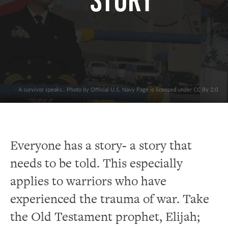
Story
A survivor speaks.. Photo by Official U.S. Navy Page is licensed under CC By 2.0
Everyone has a story- a story that
needs to be told. This especially
applies to warriors who have
experienced the trauma of war. Take
the Old Testament prophet, Elijah;