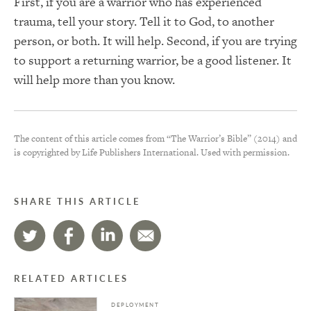
First, if you are a warrior who has experienced
trauma, tell your story. Tell it to God, to another
person, or both. It will help. Second, if you are trying
to support a returning warrior, be a good listener. It
will help more than you know.
The content of this article comes from “The Warrior’s Bible” (2014) and
is copyrighted by Life Publishers International. Used with permission.
SHARE THIS ARTICLE
RELATED ARTICLES
DEPLOYMENT