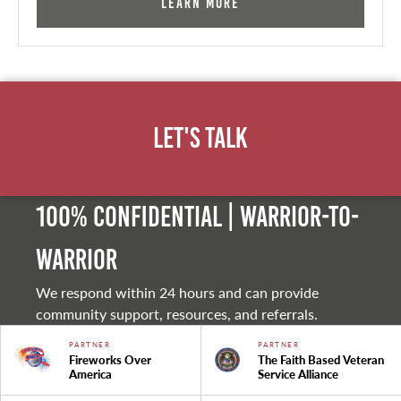
Learn More
Let's Talk
100% Confidential | Warrior-to-
warrior
We respond within 24 hours and can provide
community support, resources, and referrals.
PARTNER
PARTNER
Fireworks Over
The Faith Based Veteran
America
Service Alliance