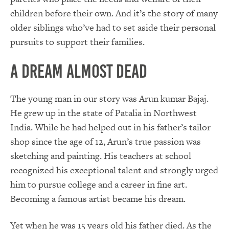
children before their own. And it’s the story of many
older siblings who’ve had to set aside their personal
pursuits to support their families.
A Dream Almost Dead
The young man in our story was Arun kumar Bajaj.
He grew up in the state of Patalia in Northwest
India. While he had helped out in his father’s tailor
shop since the age of 12, Arun’s true passion was
sketching and painting. His teachers at school
recognized his exceptional talent and strongly urged
him to pursue college and a career in fine art.
Becoming a famous artist became his dream.
Yet when he was 15 years old his father died. As the