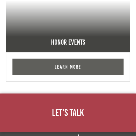
Honor Events
Learn More
Let's Talk