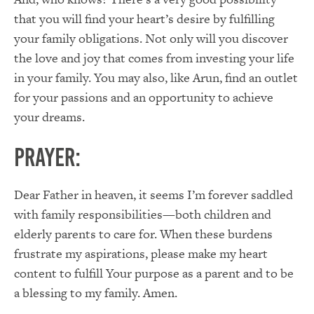
that you will find your heart’s desire by fulfilling
your family obligations. Not only will you discover
the love and joy that comes from investing your life
in your family. You may also, like Arun, find an outlet
for your passions and an opportunity to achieve
your dreams.
PRAYER:
Dear Father in heaven, it seems I’m forever saddled
with family responsibilities—both children and
elderly parents to care for. When these burdens
frustrate my aspirations, please make my heart
content to fulfill Your purpose as a parent and to be
a blessing to my family. Amen.