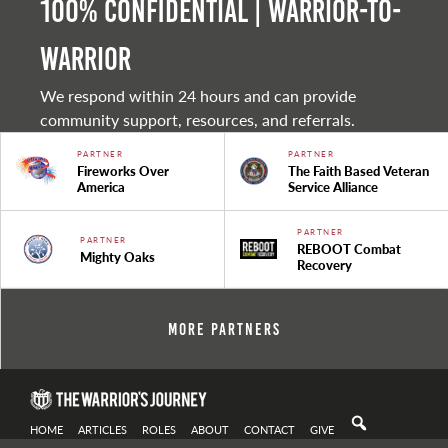
100% Confidential | Warrior-to-
warrior
We respond within 24 hours and can provide
community support, resources, and referrals.
PARTNER
PARTNER
Fireworks Over
The Faith Based Veteran
America
Service Alliance
PARTNER
PARTNER
REBOOT Combat
Mighty Oaks
Recovery
More Partners
HOME
ARTICLES
ROLES
ABOUT
CONTACT
GIVE