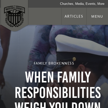
Churches, Media, Events, More
ARTICLES
MENU
FAMILY BROKENNESS
When Family
Responsibilities