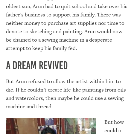
oldest son, Arun had to quit school and take over his
father’s business to support his family. There was
neither money to purchase art supplies nor time to
devote to sketching and painting. Arun would now
be chained to a sewing machine in a desperate
attempt to keep his family fed.
A Dream Revived
But Arun refused to allow the artist within him to
die. If he couldn’t create life-like paintings from oils
and watercolors, then maybe he could use a sewing
machine and thread.
But how
could a