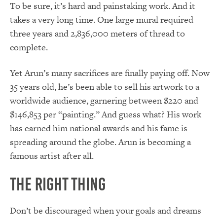
To be sure, it’s hard and painstaking work. And it
takes a very long time. One large mural required
three years and 2,836,000 meters of thread to
complete.
Yet Arun’s many sacrifices are finally paying off. Now
35 years old, he’s been able to sell his artwork to a
worldwide audience, garnering between $220 and
$146,853 per “painting.” And guess what? His work
has earned him national awards and his fame is
spreading around the globe. Arun is becoming a
famous artist after all.
The Right Thing
Don’t be discouraged when your goals and dreams