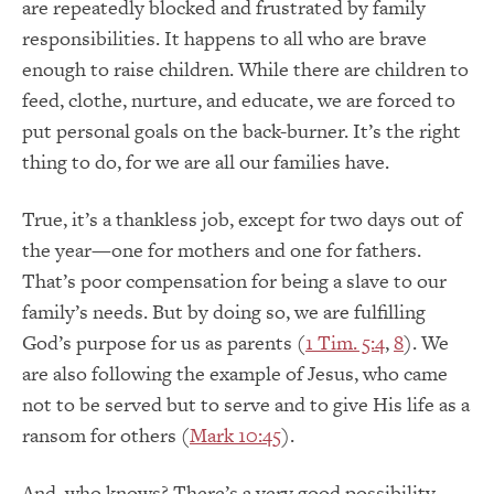
are repeatedly blocked and frustrated by family
responsibilities. It happens to all who are brave
enough to raise children. While there are children to
feed, clothe, nurture, and educate, we are forced to
put personal goals on the back-burner. It’s the right
thing to do, for we are all our families have.
True, it’s a thankless job, except for two days out of
the year—one for mothers and one for fathers.
That’s poor compensation for being a slave to our
family’s needs. But by doing so, we are fulfilling
God’s purpose for us as parents (
1 Tim. 5:4
,
8
). We
are also following the example of Jesus, who came
not to be served but to serve and to give His life as a
ransom for others (
Mark 10:45
).
And, who knows? There’s a very good possibility