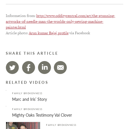
Information from:
http://www.odditycentral.com/art/the-stunning-
artworks-of-needle-man-the-worlds-only-sewing-machine-
painter.html
Article photo:
Arun kumar Bajaj profile
via Facebook
SHARE THIS ARTICLE
RELATED VIDEOS
FAMILY BROKENNESS
Marc and Iris’ Story
FAMILY BROKENNESS
Mighty Oaks Testimony Val Clover
FAMILY BROKENNESS