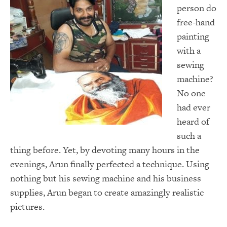
person do
free-hand
painting
with a
sewing
machine?
No one
had ever
heard of
such a
thing before. Yet, by devoting many hours in the
evenings, Arun finally perfected a technique. Using
nothing but his sewing machine and his business
supplies, Arun began to create amazingly realistic
pictures.