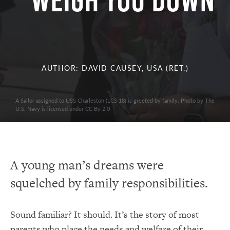
Weigh You Down
AUTHOR: DAVID CAUSEY, USA (RET.)
A Sailor assigned to USS Charleston (LCS 18) is greeted by family. Photo by The
U.S. Navy is licensed under CC By 2.0
A young man’s dreams were
squelched by family responsibilities.
Sound familiar? It should. It’s the story of most
parents who place the needs and welfare of their