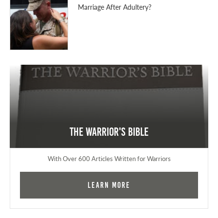
Marriage After Adultery?
The Warrior's Bible
With Over 600 Articles Written for Warriors
Learn More