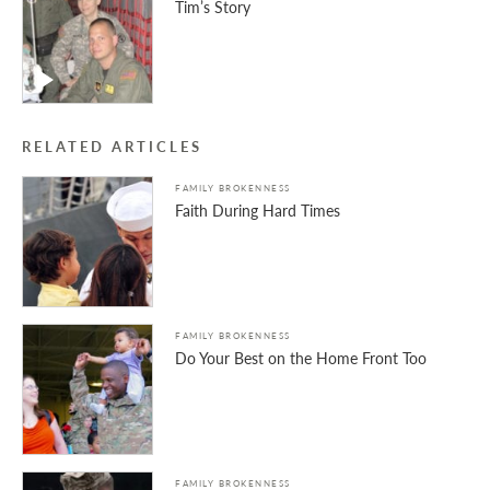
Tim’s Story
RELATED ARTICLES
FAMILY BROKENNESS
Faith During Hard Times
FAMILY BROKENNESS
Do Your Best on the Home Front Too
FAMILY BROKENNESS